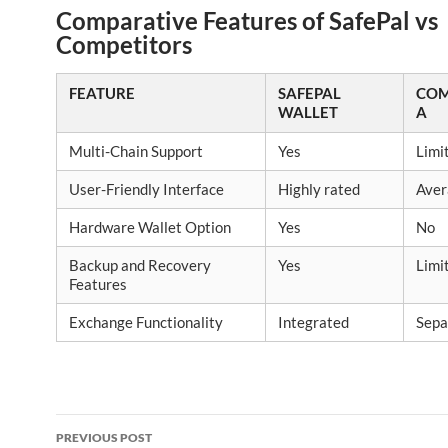
Comparative Features of SafePal vs
Competitors
FEATURE
SAFEPAL
COM
WALLET
A
Multi-Chain Support
Yes
Limi
User-Friendly Interface
Highly rated
Aver
Hardware Wallet Option
Yes
No
Backup and Recovery
Yes
Limi
Features
Exchange Functionality
Integrated
Sepa
Post
PREVIOUS POST