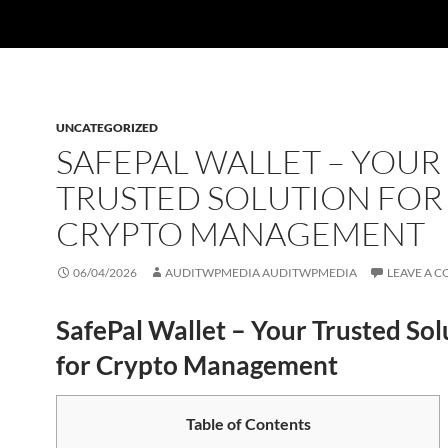
UNCATEGORIZED
SAFEPAL WALLET – YOUR
TRUSTED SOLUTION FOR
CRYPTO MANAGEMENT
06/04/2026
AUDITWPMEDIA AUDITWPMEDIA
LEAVE A 
SafePal Wallet – Your Trusted Sol
for Crypto Management
Table of Contents