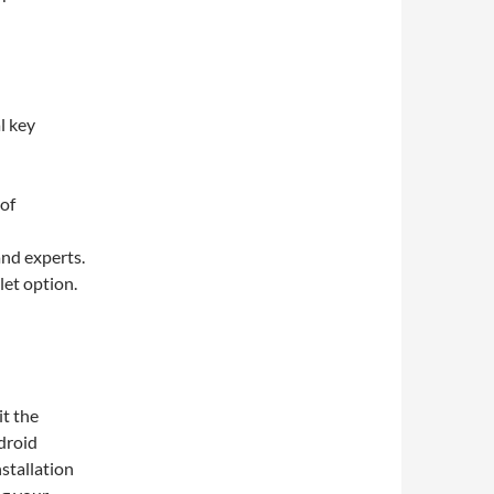
l key
 of
and experts.
et option.
it the
ndroid
stallation