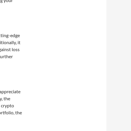
ng your
utting-edge
ionally, it
ainst loss
further
 appreciate
y, the
 crypto
tfolio, the