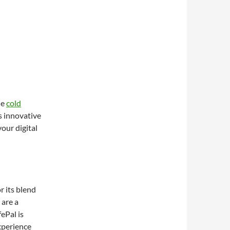
he
cold
s innovative
your digital
r its blend
 are a
ePal is
xperience