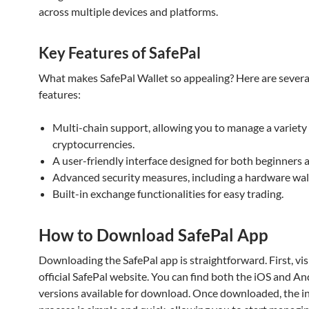
across multiple devices and platforms.
Key Features of SafePal
What makes SafePal Wallet so appealing? Here are severa
features:
Multi-chain support, allowing you to manage a variety
cryptocurrencies.
A user-friendly interface designed for both beginners 
Advanced security measures, including a hardware wall
Built-in exchange functionalities for easy trading.
How to Download SafePal App
Downloading the SafePal app is straightforward. First, vis
official SafePal website. You can find both the iOS and A
versions available for download. Once downloaded, the in