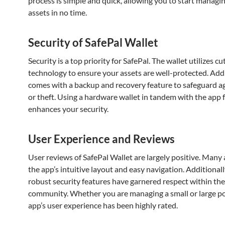
process is simple and quick, allowing you to start managi
assets in no time.
Security of SafePal Wallet
Security is a top priority for SafePal. The wallet utilizes c
technology to ensure your assets are well-protected. Addit
comes with a backup and recovery feature to safeguard ag
or theft. Using a hardware wallet in tandem with the app 
enhances your security.
User Experience and Reviews
User reviews of SafePal Wallet are largely positive. Many
the app’s intuitive layout and easy navigation. Additionall
robust security features have garnered respect within the
community. Whether you are managing a small or large por
app’s user experience has been highly rated.