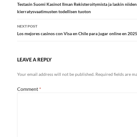
navigation
Testasin Suomi Kasinot Ilman Rekisteroitymista ja laskin niiden
kierratysvaatimusten todellisen tuoton
NEXT POST
Los mejores casinos con Visa en Chile para jugar online en 202
LEAVE A REPLY
Your email address will not be published.
Required fields are 
Comment
*