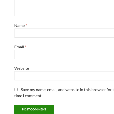
Name
*
Email
*
Website
Save my name, email, and website in this browser for 
time I comment.