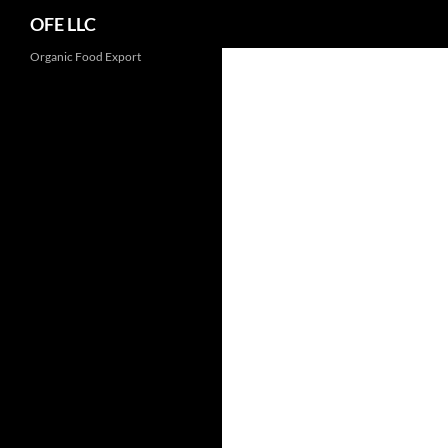
Search
OFE LLC
Organic Food Export