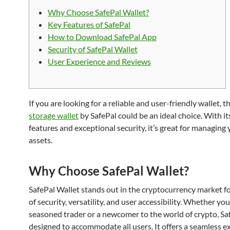
Why Choose SafePal Wallet?
Key Features of SafePal
How to Download SafePal App
Security of SafePal Wallet
User Experience and Reviews
If you are looking for a reliable and user-friendly wallet, t
storage wallet
by SafePal could be an ideal choice. With it
features and exceptional security, it’s great for managing 
assets.
Why Choose SafePal Wallet?
SafePal Wallet stands out in the cryptocurrency market fo
of security, versatility, and user accessibility. Whether you
seasoned trader or a newcomer to the world of crypto, Saf
designed to accommodate all users. It offers a seamless e