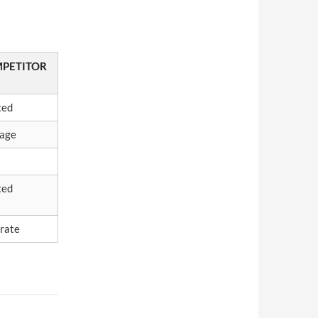
PETITOR
ted
age
ted
rate