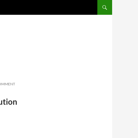
SKIP TO CONTENT
COMMENT
ution