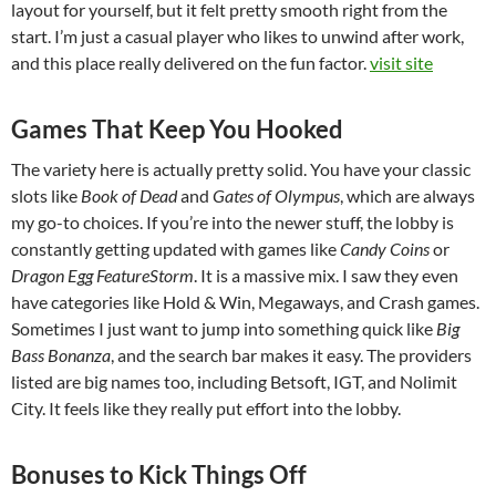
layout for yourself, but it felt pretty smooth right from the
start. I’m just a casual player who likes to unwind after work,
and this place really delivered on the fun factor.
visit site
Games That Keep You Hooked
The variety here is actually pretty solid. You have your classic
slots like
Book of Dead
and
Gates of Olympus
, which are always
my go-to choices. If you’re into the newer stuff, the lobby is
constantly getting updated with games like
Candy Coins
or
Dragon Egg FeatureStorm
. It is a massive mix. I saw they even
have categories like Hold & Win, Megaways, and Crash games.
Sometimes I just want to jump into something quick like
Big
Bass Bonanza
, and the search bar makes it easy. The providers
listed are big names too, including Betsoft, IGT, and Nolimit
City. It feels like they really put effort into the lobby.
Bonuses to Kick Things Off