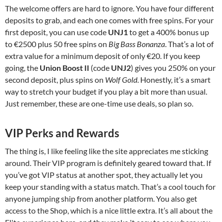
The welcome offers are hard to ignore. You have four different
deposits to grab, and each one comes with free spins. For your
first deposit, you can use code
UNJ1
to get a 400% bonus up
to €2500 plus 50 free spins on
Big Bass Bonanza
. That’s a lot of
extra value for a minimum deposit of only €20. If you keep
going, the
Union Boost II
(code
UNJ2
) gives you 250% on your
second deposit, plus spins on
Wolf Gold
. Honestly, it’s a smart
way to stretch your budget if you play a bit more than usual.
Just remember, these are one-time use deals, so plan so.
VIP Perks and Rewards
The thing is, I like feeling like the site appreciates me sticking
around. Their VIP program is definitely geared toward that. If
you’ve got VIP status at another spot, they actually let you
keep your standing with a status match. That’s a cool touch for
anyone jumping ship from another platform. You also get
access to the Shop, which is a nice little extra. It’s all about the