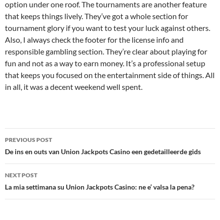
option under one roof. The tournaments are another feature
that keeps things lively. They’ve got a whole section for
tournament glory if you want to test your luck against others.
Also, I always check the footer for the license info and
responsible gambling section. They’re clear about playing for
fun and not as a way to earn money. It’s a professional setup
that keeps you focused on the entertainment side of things. All
in all, it was a decent weekend well spent.
Post
PREVIOUS POST
navigation
De ins en outs van Union Jackpots Casino een gedetailleerde gids
NEXT POST
La mia settimana su Union Jackpots Casino: ne e’ valsa la pena?