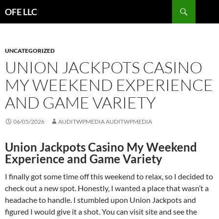
Search
OFE LLC
SKIP
TO
CONTENT
UNCATEGORIZED
UNION JACKPOTS CASINO
MY WEEKEND EXPERIENCE
AND GAME VARIETY
06/05/2026
AUDITWPMEDIA AUDITWPMEDIA
Union Jackpots Casino My Weekend
Experience and Game Variety
I finally got some time off this weekend to relax, so I decided to
check out a new spot. Honestly, I wanted a place that wasn’t a
headache to handle. I stumbled upon Union Jackpots and
figured I would give it a shot. You can visit site and see the