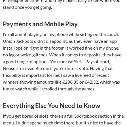
Elite experience here, and they make it easy to see where you
stand once you get going.
Payments and Mobile Play
I’m all about playing on my phone while sitting on the couch.
Union Jackpots didn’t disappoint, as they even have an app
install option right in the footer. It worked fine on my phone,
no lag or weird glitches. When it comes to deposits, they have
a good range of options. You can use Skrill, Paysafecard,
Neosurf, or even Bitcoin if you’re into crypto. Having that
flexibility is important for me. I saw a live feed of recent
winners showing amounts like €238.35 or €42.32, which was
fun to watch while I scrolled through the games.
Everything Else You Need to Know
If you get bored of slots, there’s a full Sportsbook section in the
menu. I didn’t spend much time there, but it’s nice to have the