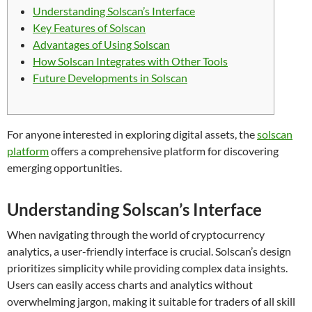
Understanding Solscan’s Interface
Key Features of Solscan
Advantages of Using Solscan
How Solscan Integrates with Other Tools
Future Developments in Solscan
For anyone interested in exploring digital assets, the
solscan
platform
offers a comprehensive platform for discovering
emerging opportunities.
Understanding Solscan’s Interface
When navigating through the world of cryptocurrency
analytics, a user-friendly interface is crucial. Solscan’s design
prioritizes simplicity while providing complex data insights.
Users can easily access charts and analytics without
overwhelming jargon, making it suitable for traders of all skill