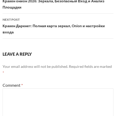
navigation
Кракен онион 2026: Зеркала, Безопасный Вход и Анализ
Площадки
NEXT POST
Кракен Даркнет: Полная карта зеркал, Onion и настройки
входа
LEAVE A REPLY
Your email address will not be published.
Required fields are marked
*
Comment
*