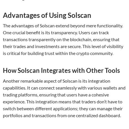
Advantages of Using Solscan
The advantages of Solscan extend beyond mere functionality.
One crucial benefit is its transparency. Users can track
transactions transparently on the blockchain, ensuring that
their trades and investments are secure. This level of visibility
is critical for building trust within the crypto community.
How Solscan Integrates with Other Tools
Another remarkable aspect of Solscan is its integration
capabilities. It can connect seamlessly with various wallets and
trading platforms, ensuring that users have a cohesive
experience. This integration means that traders don’t have to
switch between different applications; they can manage their
portfolios and transactions from one centralized dashboard.