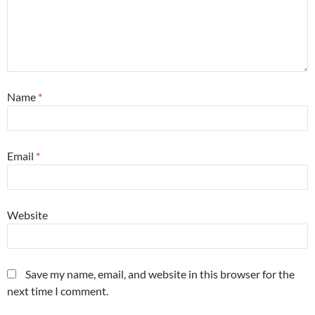
Name
*
Email
*
Website
Save my name, email, and website in this browser for the
next time I comment.