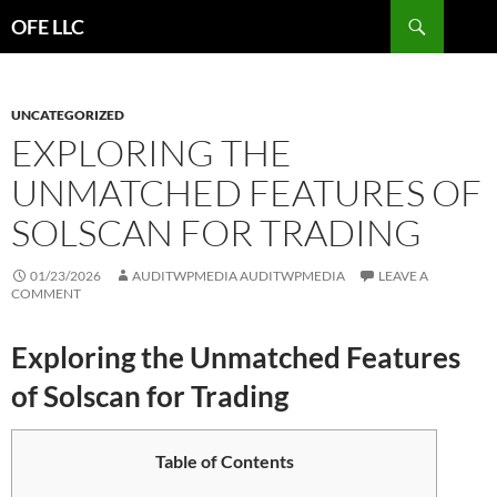
Search
OFE LLC
SKIP
TO
CONTENT
UNCATEGORIZED
EXPLORING THE
UNMATCHED FEATURES OF
SOLSCAN FOR TRADING
01/23/2026
AUDITWPMEDIA AUDITWPMEDIA
LEAVE A
COMMENT
Exploring the Unmatched Features
of Solscan for Trading
Table of Contents