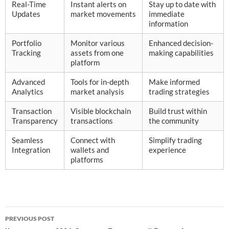
Real-Time
Instant alerts on
Stay up to date with
Updates
market movements
immediate
information
Portfolio
Monitor various
Enhanced decision-
Tracking
assets from one
making capabilities
platform
Advanced
Tools for in-depth
Make informed
Analytics
market analysis
trading strategies
Transaction
Visible blockchain
Build trust within
Transparency
transactions
the community
Seamless
Connect with
Simplify trading
Integration
wallets and
experience
platforms
Post
PREVIOUS POST