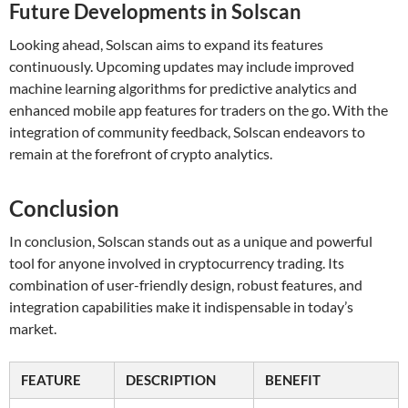
Future Developments in Solscan
Looking ahead, Solscan aims to expand its features
continuously. Upcoming updates may include improved
machine learning algorithms for predictive analytics and
enhanced mobile app features for traders on the go. With the
integration of community feedback, Solscan endeavors to
remain at the forefront of crypto analytics.
Conclusion
In conclusion, Solscan stands out as a unique and powerful
tool for anyone involved in cryptocurrency trading. Its
combination of user-friendly design, robust features, and
integration capabilities make it indispensable in today’s
market.
FEATURE
DESCRIPTION
BENEFIT