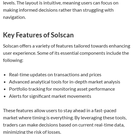
levels. The layout is intuitive, meaning users can focus on
making informed decisions rather than struggling with
navigation.
Key Features of Solscan
Solscan offers a variety of features tailored towards enhancing
user experience. Some of its essential components include the
following:
Real-time updates on transactions and prices
Advanced analytical tools for in-depth market analysis
Portfolio tracking for monitoring asset performance
Alerts for significant market movements
These features allow users to stay ahead in a fast-paced
market where timing is everything. By leveraging these tools,
traders can make decisions based on current real-time data,
minimizing the risk of losses.