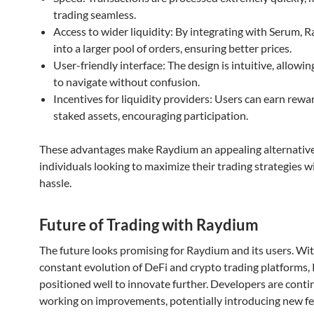
trading seamless.
Access to wider liquidity: By integrating with Serum, 
into a larger pool of orders, ensuring better prices.
User-friendly interface: The design is intuitive, allowi
to navigate without confusion.
Incentives for liquidity providers: Users can earn rewa
staked assets, encouraging participation.
These advantages make Raydium an appealing alternative
individuals looking to maximize their trading strategies 
hassle.
Future of Trading with Raydium
The future looks promising for Raydium and its users. Wi
constant evolution of DeFi and crypto trading platforms,
positioned well to innovate further. Developers are cont
working on improvements, potentially introducing new f