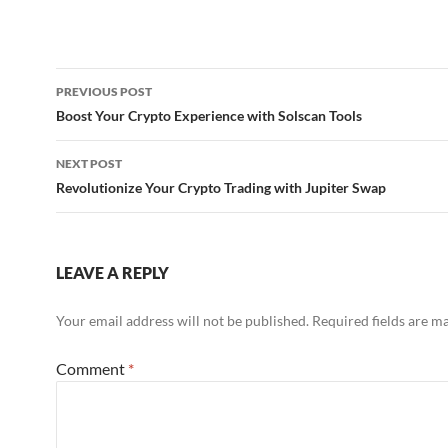
Post
PREVIOUS POST
navigation
Boost Your Crypto Experience with Solscan Tools
NEXT POST
Revolutionize Your Crypto Trading with Jupiter Swap
LEAVE A REPLY
Your email address will not be published.
Required fields are 
Comment
*