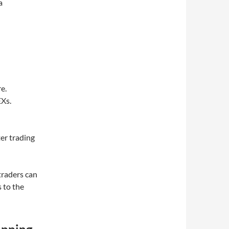
a
e.
Xs.
ter trading
traders can
s to the