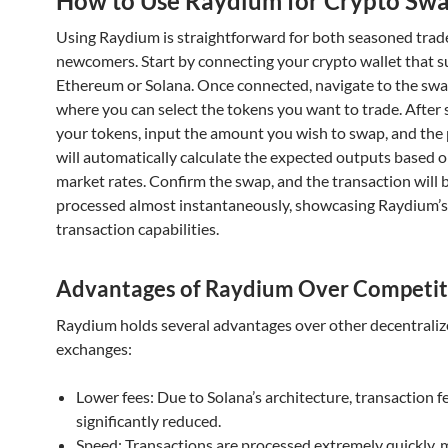
How to Use Raydium for Crypto Sw
Using Raydium is straightforward for both seasoned trad
newcomers. Start by connecting your crypto wallet that 
Ethereum or Solana. Once connected, navigate to the swa
where you can select the tokens you want to trade. After 
your tokens, input the amount you wish to swap, and the
will automatically calculate the expected outputs based 
market rates. Confirm the swap, and the transaction will 
processed almost instantaneously, showcasing Raydium’s 
transaction capabilities.
Advantages of Raydium Over Competit
Raydium holds several advantages over other decentrali
exchanges:
Lower fees: Due to Solana’s architecture, transaction f
significantly reduced.
Speed: Transactions are processed extremely quickly, 