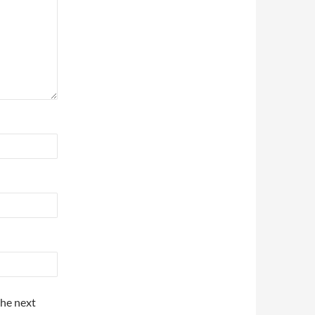
the next