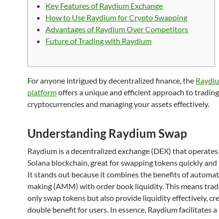
Key Features of Raydium Exchange
How to Use Raydium for Crypto Swapping
Advantages of Raydium Over Competitors
Future of Trading with Raydium
For anyone intrigued by decentralized finance, the
Raydi
platform
offers a unique and efficient approach to trading
cryptocurrencies and managing your assets effectively.
Understanding Raydium Swap
Raydium is a decentralized exchange (DEX) that operates
Solana blockchain, great for swapping tokens quickly and e
It stands out because it combines the benefits of automa
making (AMM) with order book liquidity. This means trad
only swap tokens but also provide liquidity effectively, cr
double benefit for users. In essence, Raydium facilitates 