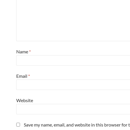
Name
*
Email
*
Website
Save my name, email, and website in this browser for 