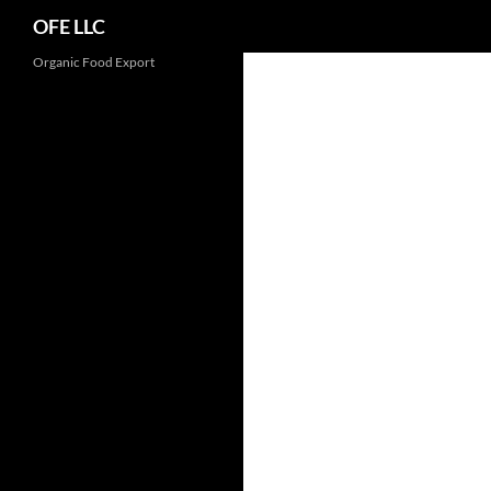
Search
OFE LLC
Organic Food Export