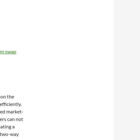
um swap
 on the
fficiently.
ted market-
ers can not
eating a
a two-way