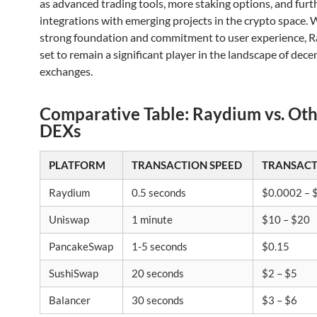
as advanced trading tools, more staking options, and furt
integrations with emerging projects in the crypto space. W
strong foundation and commitment to user experience, R
set to remain a significant player in the landscape of dece
exchanges.
Comparative Table: Raydium vs. Ot
DEXs
PLATFORM
TRANSACTION SPEED
TRANSACT
Raydium
0.5 seconds
$0.0002 – 
Uniswap
1 minute
$10 – $20
PancakeSwap
1-5 seconds
$0.15
SushiSwap
20 seconds
$2 – $5
Balancer
30 seconds
$3 – $6