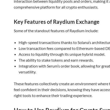
interaction between liquidity pools and orders, making it 
comprehensive platform for all crypto enthusiasts.
Key Features of Raydium Exchange
Some of the standout features of Raydium include:
High-speed transactions thanks to Solana’s architectur
Low transaction fees compared to Ethereum-based DE
Access to liquidity through its unique hybrid model.
The ability to stake tokens and earn rewards.
Integration with Serum’s order book, allowing for grea
versatility.
These features collectively create an environment where 
feel confident in their decisions, knowing they have acces
right tools to enhance their trading experience.