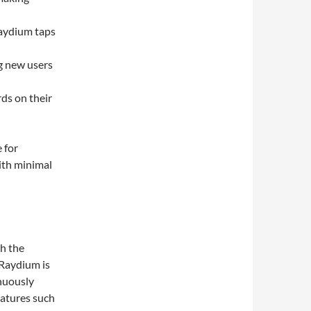
Raydium taps
ng new users
rds on their
 for
with minimal
th the
 Raydium is
inuously
eatures such