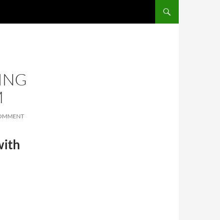
SKIP TO CONTENT
ING
M
COMMENT
with