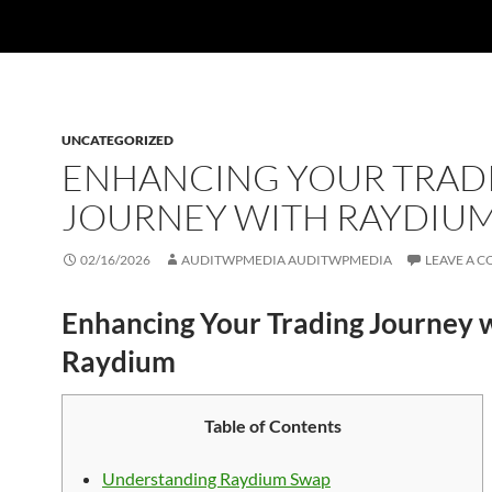
UNCATEGORIZED
ENHANCING YOUR TRAD
JOURNEY WITH RAYDIU
02/16/2026
AUDITWPMEDIA AUDITWPMEDIA
LEAVE A 
Enhancing Your Trading Journey 
Raydium
Table of Contents
Understanding Raydium Swap