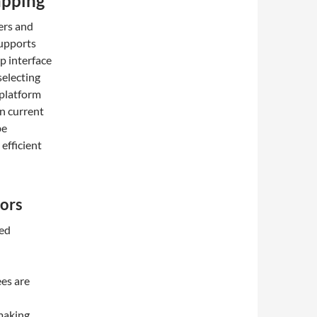
apping
ers and
supports
p interface
selecting
 platform
on current
be
efficient
ors
zed
ees are
making