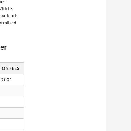
her
ith its
aydium is
ntralized
her
ION FEES
$0.001