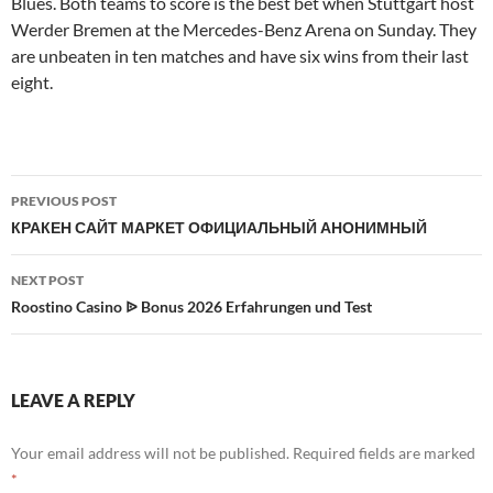
Blues. Both teams to score is the best bet when Stuttgart host
Werder Bremen at the Mercedes-Benz Arena on Sunday. They
are unbeaten in ten matches and have six wins from their last
eight.
Post
PREVIOUS POST
navigation
КРАКЕН САЙТ МАРКЕТ ОФИЦИАЛЬНЫЙ АНОНИМНЫЙ
NEXT POST
Roostino Casino ᐉ Bonus 2026 Erfahrungen und Test
LEAVE A REPLY
Your email address will not be published.
Required fields are marked
*