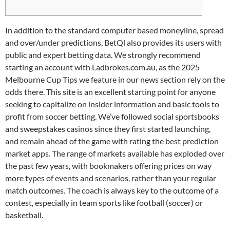
In addition to the standard computer based moneyline, spread
and over/under predictions, BetQl also provides its users with
public and expert betting data. We strongly recommend
starting an account with Ladbrokes.com.au, as the 2025
Melbourne Cup Tips we feature in our news section rely on the
odds there. This site is an excellent starting point for anyone
seeking to capitalize on insider information and basic tools to
profit from soccer betting. We’ve followed social sportsbooks
and sweepstakes casinos since they first started launching,
and remain ahead of the game with rating the best prediction
market apps. The range of markets available has exploded over
the past few years, with bookmakers offering prices on way
more types of events and scenarios, rather than your regular
match outcomes. The coach is always key to the outcome of a
contest, especially in team sports like football (soccer) or
basketball.