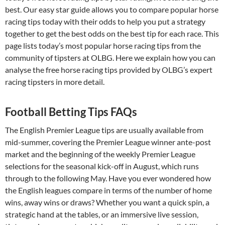
best. Our easy star guide allows you to compare popular horse
racing tips today with their odds to help you put a strategy
together to get the best odds on the best tip for each race. This
page lists today’s most popular horse racing tips from the
community of tipsters at OLBG. Here we explain how you can
analyse the free horse racing tips provided by OLBG’s expert
racing tipsters in more detail.
Football Betting Tips FAQs
The English Premier League tips are usually available from
mid-summer, covering the Premier League winner ante-post
market and the beginning of the weekly Premier League
selections for the seasonal kick-off in August, which runs
through to the following May. Have you ever wondered how
the English leagues compare in terms of the number of home
wins, away wins or draws? Whether you want a quick spin, a
strategic hand at the tables, or an immersive live session,