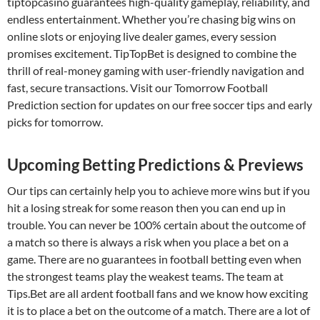
tiptopcasino guarantees high-quality gameplay, reliability, and
endless entertainment. Whether you’re chasing big wins on
online slots or enjoying live dealer games, every session
promises excitement. TipTopBet is designed to combine the
thrill of real-money gaming with user-friendly navigation and
fast, secure transactions. Visit our Tomorrow Football
Prediction section for updates on our free soccer tips and early
picks for tomorrow.
Upcoming Betting Predictions & Previews
Our tips can certainly help you to achieve more wins but if you
hit a losing streak for some reason then you can end up in
trouble. You can never be 100% certain about the outcome of
a match so there is always a risk when you place a bet on a
game. There are no guarantees in football betting even when
the strongest teams play the weakest teams. The team at
Tips.Bet are all ardent football fans and we know how exciting
it is to place a bet on the outcome of a match. There are a lot of