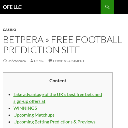
Search
OFE LLC
SKIP
TO
CONTENT
CASINO
BETPERA » FREE FOOTBALL
PREDICTION SITE
05/26/2026
DEMO
LEAVE A COMMENT
Content
Take advantage of the UK’s best free bets and
sign-up offers at
WINNINGS
Upcoming Matchups
Upcoming Betting Predictions & Previews