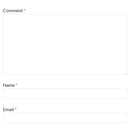
Comment
*
Name
*
Email
*