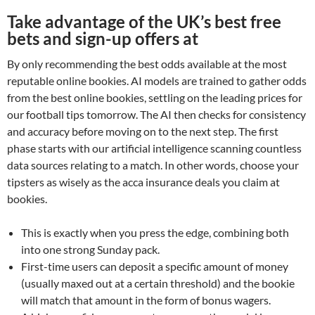
Take advantage of the UK’s best free
bets and sign-up offers at
By only recommending the best odds available at the most
reputable online bookies. AI models are trained to gather odds
from the best online bookies, settling on the leading prices for
our football tips tomorrow. The AI then checks for consistency
and accuracy before moving on to the next step. The first
phase starts with our artificial intelligence scanning countless
data sources relating to a match. In other words, choose your
tipsters as wisely as the acca insurance deals you claim at
bookies.
This is exactly when you press the edge, combining both
into one strong Sunday pack.
First-time users can deposit a specific amount of money
(usually maxed out at a certain threshold) and the bookie
will match that amount in the form of bonus wagers.