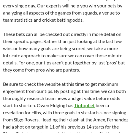
every single day. Our experts will help you win your bets by
analyzing all aspects of the games from squads, a venue to
team statistics and cricket betting odds.
These bets can all be checked out directly in more detail on
their specific pages. Rather than just looking at the last few
wins or how many goals are being scored, we take a more
intricate approach to make sure we can cover those minute
details. For one, our tips aren’t put together by just ‘pros’ but
they come from pros who are punters.
Be sure to check the website at this time to get maximum
enjoyment from our tips. By posting at this time, we can both
thoroughly research team news and get value before odds
start to shorten. Owen Eldging has
Tiptopbet
been a
revelation for Hibs, with three goals in six starts since signing
from Sligo Rovers. Heading their clash at the Amex, Fernandez
had a shot on target in 11 of his previous 14 starts for the