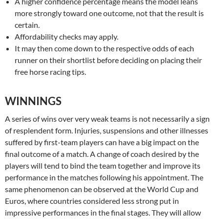
A higher confidence percentage means the model leans
more strongly toward one outcome, not that the result is
certain.
Affordability checks may apply.
It may then come down to the respective odds of each
runner on their shortlist before deciding on placing their
free horse racing tips.
WINNINGS
A series of wins over very weak teams is not necessarily a sign
of resplendent form. Injuries, suspensions and other illnesses
suffered by first-team players can have a big impact on the
final outcome of a match. A change of coach desired by the
players will tend to bind the team together and improve its
performance in the matches following his appointment. The
same phenomenon can be observed at the World Cup and
Euros, where countries considered less strong put in
impressive performances in the final stages. They will allow