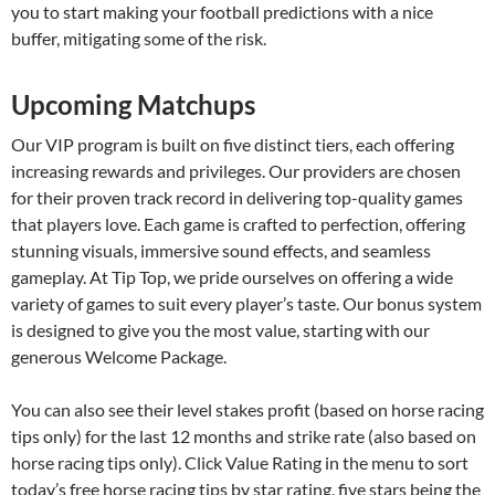
you to start making your football predictions with a nice
buffer, mitigating some of the risk.
Upcoming Matchups
Our VIP program is built on five distinct tiers, each offering
increasing rewards and privileges. Our providers are chosen
for their proven track record in delivering top-quality games
that players love. Each game is crafted to perfection, offering
stunning visuals, immersive sound effects, and seamless
gameplay. At Tip Top, we pride ourselves on offering a wide
variety of games to suit every player’s taste. Our bonus system
is designed to give you the most value, starting with our
generous Welcome Package.
You can also see their level stakes profit (based on horse racing
tips only) for the last 12 months and strike rate (also based on
horse racing tips only). Click Value Rating in the menu to sort
today’s free horse racing tips by star rating, five stars being the