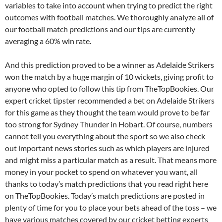
variables to take into account when trying to predict the right
outcomes with football matches. We thoroughly analyze all of
our football match predictions and our tips are currently
averaging a 60% win rate.
And this prediction proved to be a winner as Adelaide Strikers
won the match by a huge margin of 10 wickets, giving profit to
anyone who opted to follow this tip from TheTopBookies. Our
expert cricket tipster recommended a bet on Adelaide Strikers
for this game as they thought the team would prove to be far
too strong for Sydney Thunder in Hobart. Of course, numbers
cannot tell you everything about the sport so we also check
out important news stories such as which players are injured
and might miss a particular match as a result. That means more
money in your pocket to spend on whatever you want, all
thanks to today’s match predictions that you read right here
on TheTopBookies. Today’s match predictions are posted in
plenty of time for you to place your bets ahead of the toss – we
have various matches covered by our cricket betting experts