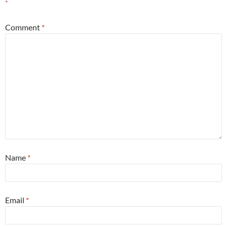
*
Comment
*
Name
*
Email
*