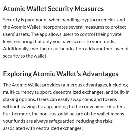
Atomic Wallet Security Measures
Security is paramount when handling cryptocurrencies, and
the Atomic Wallet incorporates several measures to protect
users’ assets. The app allows users to control their private
keys, ensuring that only you have access to your funds.
Additionally, two-factor authentication adds another layer of
security to the wallet.
Exploring Atomic Wallet’s Advantages
The Atomic Wallet provides numerous advantages, including
multi-currency support, decentralized exchanges, and built-in
staking options. Users can easily swap coins and tokens
without leaving the app, adding to the convenience it offers.
Furthermore, the non-custodial nature of the wallet means
your funds are always safeguarded, reducing the risks
associated with centralized exchanges.