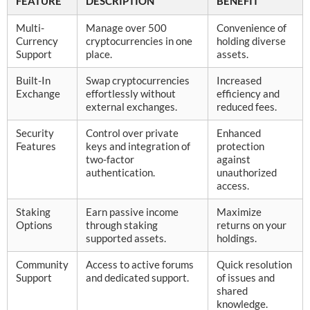
FEATURE
DESCRIPTION
BENEFIT
Multi-
Manage over 500
Convenience of
Currency
cryptocurrencies in one
holding diverse
Support
place.
assets.
Built-In
Swap cryptocurrencies
Increased
Exchange
effortlessly without
efficiency and
external exchanges.
reduced fees.
Security
Control over private
Enhanced
Features
keys and integration of
protection
two-factor
against
authentication.
unauthorized
access.
Staking
Earn passive income
Maximize
Options
through staking
returns on your
supported assets.
holdings.
Community
Access to active forums
Quick resolution
Support
and dedicated support.
of issues and
shared
knowledge.