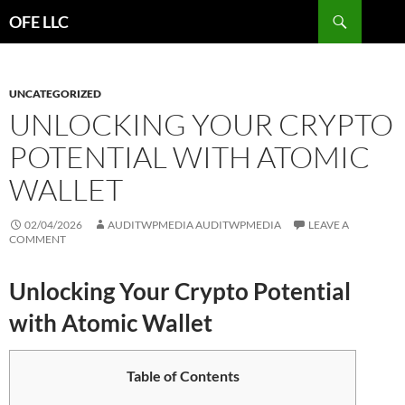
Search
OFE LLC
SKIP
TO
CONTENT
UNCATEGORIZED
UNLOCKING YOUR CRYPTO
POTENTIAL WITH ATOMIC
WALLET
02/04/2026
AUDITWPMEDIA AUDITWPMEDIA
LEAVE A
COMMENT
Unlocking Your Crypto Potential
with Atomic Wallet
Table of Contents