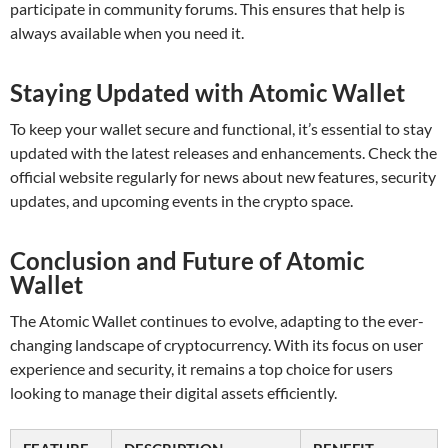
participate in community forums. This ensures that help is
always available when you need it.
Staying Updated with Atomic Wallet
To keep your wallet secure and functional, it’s essential to stay
updated with the latest releases and enhancements. Check the
official website regularly for news about new features, security
updates, and upcoming events in the crypto space.
Conclusion and Future of Atomic
Wallet
The Atomic Wallet continues to evolve, adapting to the ever-
changing landscape of cryptocurrency. With its focus on user
experience and security, it remains a top choice for users
looking to manage their digital assets efficiently.