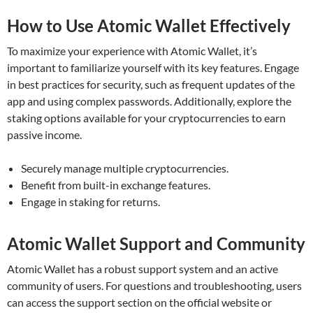
How to Use Atomic Wallet Effectively
To maximize your experience with Atomic Wallet, it’s
important to familiarize yourself with its key features. Engage
in best practices for security, such as frequent updates of the
app and using complex passwords. Additionally, explore the
staking options available for your cryptocurrencies to earn
passive income.
Securely manage multiple cryptocurrencies.
Benefit from built-in exchange features.
Engage in staking for returns.
Atomic Wallet Support and Community
Atomic Wallet has a robust support system and an active
community of users. For questions and troubleshooting, users
can access the support section on the official website or