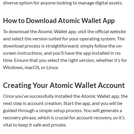
diverse option for anyone looking to manage digital assets.
How to Download Atomic Wallet App
To download the Atomic Wallet app, visit the official website
and select the version suited for your operating system. The
download process is straightforward; simply follow the on-
screen instructions, and you’ll have the app installed in no
time. Ensure that you select the right version, whether it’s for
Windows, macOS, or Linux.
Creating Your Atomic Wallet Account
Once you’ve successfully installed the Atomic Wallet app, the
next step is account creation. Start the app, and you will be
guided through a simple setup process. You will generate a
recovery phrase, which is crucial for account recovery, so it’s
vital to keep it safe and private.