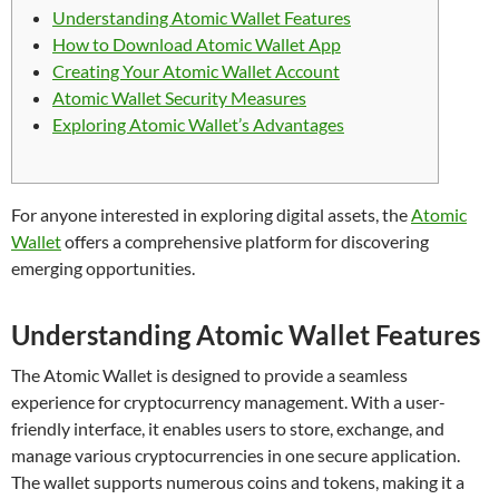
Understanding Atomic Wallet Features
How to Download Atomic Wallet App
Creating Your Atomic Wallet Account
Atomic Wallet Security Measures
Exploring Atomic Wallet’s Advantages
For anyone interested in exploring digital assets, the
Atomic
Wallet
offers a comprehensive platform for discovering
emerging opportunities.
Understanding Atomic Wallet Features
The Atomic Wallet is designed to provide a seamless
experience for cryptocurrency management. With a user-
friendly interface, it enables users to store, exchange, and
manage various cryptocurrencies in one secure application.
The wallet supports numerous coins and tokens, making it a