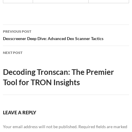
Post
PREVIOUS POST
navigation
Dexscreener Deep Dive: Advanced Dex Scanner Tactics
NEXT POST
Decoding Tronscan: The Premier
Tool for TRON Insights
LEAVE A REPLY
Your email address will not be published.
Required fields are marked