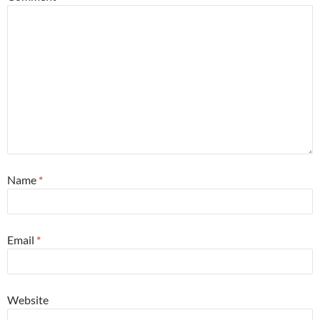
Name
*
Email
*
Website