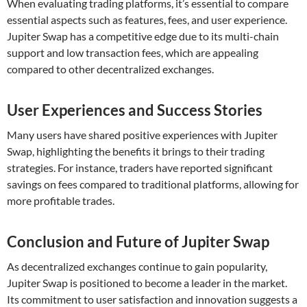
When evaluating trading platforms, it’s essential to compare
essential aspects such as features, fees, and user experience.
Jupiter Swap has a competitive edge due to its multi-chain
support and low transaction fees, which are appealing
compared to other decentralized exchanges.
User Experiences and Success Stories
Many users have shared positive experiences with Jupiter
Swap, highlighting the benefits it brings to their trading
strategies. For instance, traders have reported significant
savings on fees compared to traditional platforms, allowing for
more profitable trades.
Conclusion and Future of Jupiter Swap
As decentralized exchanges continue to gain popularity,
Jupiter Swap is positioned to become a leader in the market.
Its commitment to user satisfaction and innovation suggests a