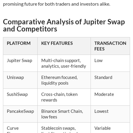
promising future for both traders and investors alike.
Comparative Analysis of Jupiter Swap
and Competitors
PLATFORM
KEY FEATURES
TRANSACTION
FEES
Jupiter Swap
Multi-chain support,
Low
analytics, user-friendly
Uniswap
Ethereum focused,
Standard
liquidity pools
SushiSwap
Cross-chain, token
Moderate
rewards
PancakeSwap
Binance Smart Chain,
Lowest
low fees
Curve
Stablecoin swaps,
Variable