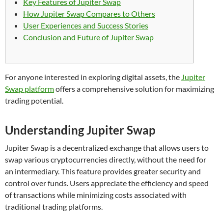
Key Features of Jupiter Swap
How Jupiter Swap Compares to Others
User Experiences and Success Stories
Conclusion and Future of Jupiter Swap
For anyone interested in exploring digital assets, the
Jupiter
Swap platform
offers a comprehensive solution for maximizing
trading potential.
Understanding Jupiter Swap
Jupiter Swap is a decentralized exchange that allows users to
swap various cryptocurrencies directly, without the need for
an intermediary. This feature provides greater security and
control over funds. Users appreciate the efficiency and speed
of transactions while minimizing costs associated with
traditional trading platforms.