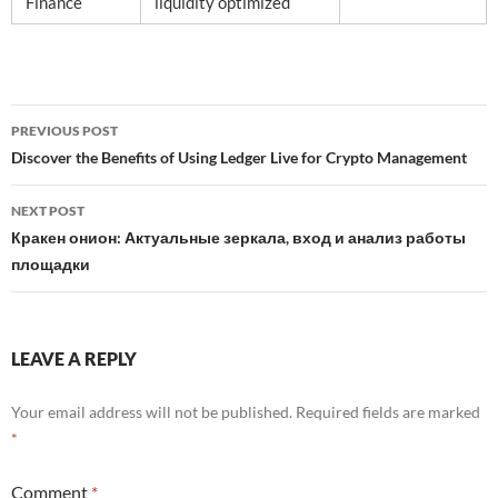
Finance
liquidity optimized
Post
PREVIOUS POST
navigation
Discover the Benefits of Using Ledger Live for Crypto Management
NEXT POST
Кракен онион: Актуальные зеркала, вход и анализ работы
площадки
LEAVE A REPLY
Your email address will not be published.
Required fields are marked
*
Comment
*