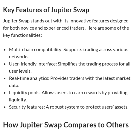
Key Features of Jupiter Swap
Jupiter Swap stands out with its innovative features designed
for both novice and experienced traders. Here are some of the
key functionalities:
Multi-chain compatibility: Supports trading across various
networks.
User-friendly interface: Simplifies the trading process for all
user levels.
Real-time analytics: Provides traders with the latest market
data.
Liquidity pools: Allows users to earn rewards by providing
liquidity.
Security features: A robust system to protect users’ assets.
How Jupiter Swap Compares to Others