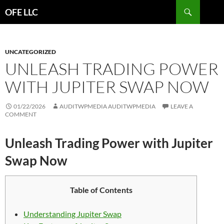
Search
OFE LLC
SKIP
TO
CONTENT
UNCATEGORIZED
UNLEASH TRADING POWER
WITH JUPITER SWAP NOW
01/22/2026
AUDITWPMEDIA AUDITWPMEDIA
LEAVE A
COMMENT
Unleash Trading Power with Jupiter
Swap Now
Table of Contents
Understanding Jupiter Swap