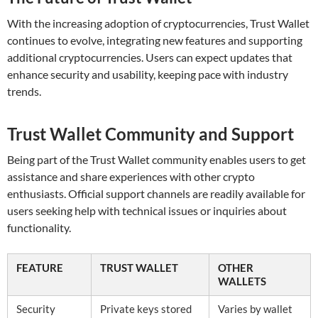
With the increasing adoption of cryptocurrencies, Trust Wallet
continues to evolve, integrating new features and supporting
additional cryptocurrencies. Users can expect updates that
enhance security and usability, keeping pace with industry
trends.
Trust Wallet Community and Support
Being part of the Trust Wallet community enables users to get
assistance and share experiences with other crypto
enthusiasts. Official support channels are readily available for
users seeking help with technical issues or inquiries about
functionality.
FEATURE
TRUST WALLET
OTHER
WALLETS
Security
Private keys stored
Varies by wallet