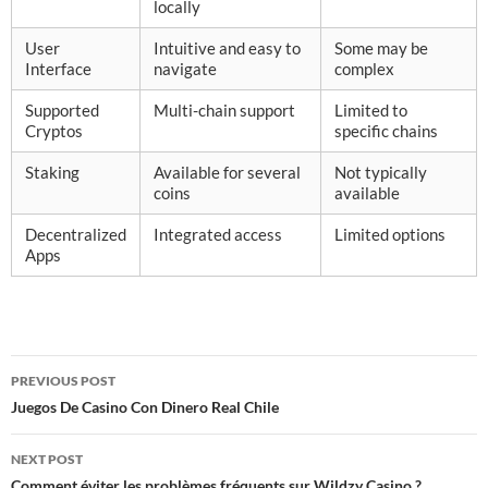
locally
User
Intuitive and easy to
Some may be
Interface
navigate
complex
Supported
Multi-chain support
Limited to
Cryptos
specific chains
Staking
Available for several
Not typically
coins
available
Decentralized
Integrated access
Limited options
Apps
Post
PREVIOUS POST
navigation
Juegos De Casino Con Dinero Real Chile
NEXT POST
Comment éviter les problèmes fréquents sur Wildzy Casino ?