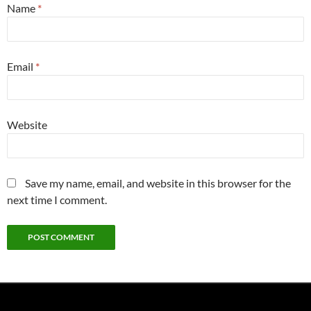
Name
*
Email
*
Website
Save my name, email, and website in this browser for the
next time I comment.