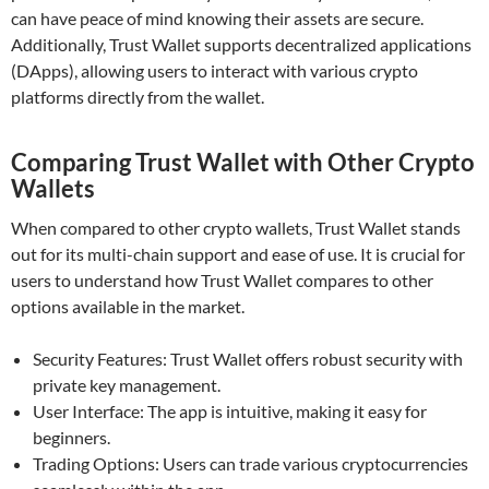
can have peace of mind knowing their assets are secure.
Additionally, Trust Wallet supports decentralized applications
(DApps), allowing users to interact with various crypto
platforms directly from the wallet.
Comparing Trust Wallet with Other Crypto
Wallets
When compared to other crypto wallets, Trust Wallet stands
out for its multi-chain support and ease of use. It is crucial for
users to understand how Trust Wallet compares to other
options available in the market.
Security Features: Trust Wallet offers robust security with
private key management.
User Interface: The app is intuitive, making it easy for
beginners.
Trading Options: Users can trade various cryptocurrencies