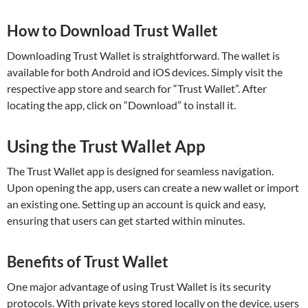
How to Download Trust Wallet
Downloading Trust Wallet is straightforward. The wallet is
available for both Android and iOS devices. Simply visit the
respective app store and search for “Trust Wallet”. After
locating the app, click on “Download” to install it.
Using the Trust Wallet App
The Trust Wallet app is designed for seamless navigation.
Upon opening the app, users can create a new wallet or import
an existing one. Setting up an account is quick and easy,
ensuring that users can get started within minutes.
Benefits of Trust Wallet
One major advantage of using Trust Wallet is its security
protocols. With private keys stored locally on the device, users