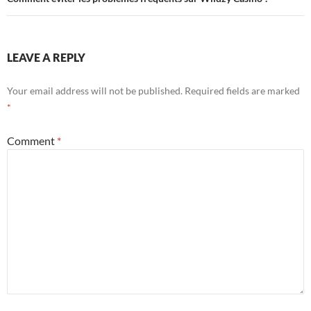
LEAVE A REPLY
Your email address will not be published.
Required fields are marked
*
Comment
*