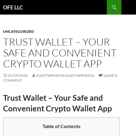
Search
OFE LLC
SKIP
TO
CONTENT
UNCATEGORIZED
TRUST WALLET – YOUR
SAFE AND CONVENIENT
CRYPTO WALLET APP
01/29/2026
AUDITWPMEDIA AUDITWPMEDIA
LEAVE A
COMMENT
Trust Wallet – Your Safe and
Convenient Crypto Wallet App
Table of Contents