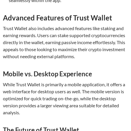
seamlessly within the app.
Advanced Features of Trust Wallet
Trust Wallet also includes advanced features like staking and
earning rewards. Users can stake supported cryptocurrencies
directly in the wallet, earning passive income effortlessly. This
appeals to those looking to maximize their crypto investment
without needing external platforms.
Mobile vs. Desktop Experience
While Trust Wallet is primarily a mobile application, it offers a
web interface for desktop users as well. The mobile version is
optimized for quick trading on-the-go, while the desktop
version provides a larger viewing area suitable for detailed
analysis.
The Future of Trust Wallet