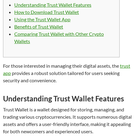
Understanding Trust Wallet Features
How to Download Trust Wallet
Using the Trust Wallet App
Benefits of Trust Wallet
Comparing Trust Wallet with Other Crypto
Wallets
For those interested in managing their digital assets, the
trust
app
provides a robust solution tailored for users seeking
security and convenience.
Understanding Trust Wallet Features
Trust Wallet is a wallet designed for storing, managing, and
trading various cryptocurrencies. It supports numerous digital
assets and offers a user-friendly interface, making it appealing
for both newcomers and experienced users.