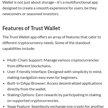
Wallet is not just about storage—it’s a multifunctional app
designed to create a smooth experience for users, be they
newcomers or seasoned investors.
Features of Trust Wallet
The Trust Wallet app offers an array of features that cater to
different cryptocurrency needs. Some of the standout
capabilities include:
Multi-Chain Support: Manage various cryptocurrencies
from different blockchains.
User-Friendly Interface: Designed with simplicity in mind,
making navigation easy even for beginners.
Built-in DApp Browser: Access decentralized applications
directly from the wallet.
Staking Options: Earn rewards by participating in staking
on supported cryptocurrencies.
Swap Feature: Seamlessly exchange one crypto for another