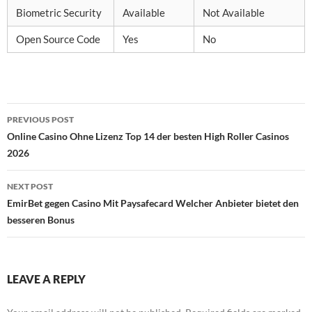
Biometric Security
Available
Not Available
Open Source Code
Yes
No
Post
PREVIOUS POST
navigation
Online Casino Ohne Lizenz Top 14 der besten High Roller Casinos
2026
NEXT POST
EmirBet gegen Casino Mit Paysafecard Welcher Anbieter bietet den
besseren Bonus
LEAVE A REPLY