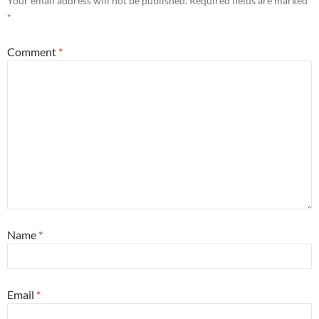
Your email address will not be published.
Required fields are marked
*
Comment
*
Name
*
Email
*