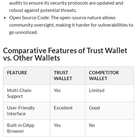
audits to ensure its security protocols are updated and
robust against potential threats.
Open Source Code: The open-source nature allows
community oversight, making it harder for vulnerabilities to
go unnoticed.
Comparative Features of Trust Wallet
vs. Other Wallets
FEATURE
TRUST
COMPETITOR
WALLET
WALLET
Multi-Chain
Yes
Limited
Support
User-Friendly
Excellent
Good
Interface
Built-in DApp
Yes
No
Browser