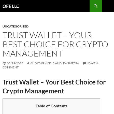
Search
OFE LLC
SKIP
TO
CONTENT
UNCATEGORIZED
TRUST WALLET – YOUR
BEST CHOICE FOR CRYPTO
MANAGEMENT
05/29/2026
AUDITWPMEDIA AUDITWPMEDIA
LEAVE A
COMMENT
Trust Wallet – Your Best Choice for
Crypto Management
Table of Contents