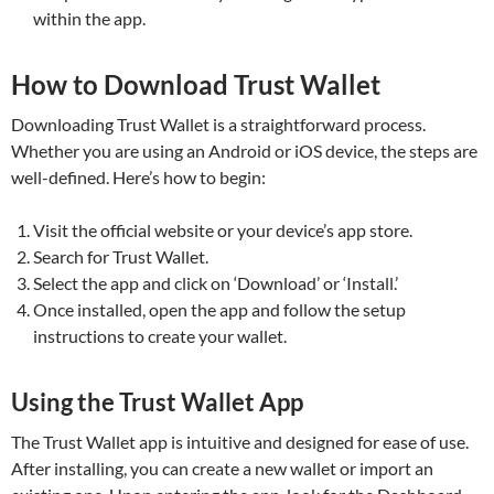
within the app.
How to Download Trust Wallet
Downloading Trust Wallet is a straightforward process.
Whether you are using an Android or iOS device, the steps are
well-defined. Here’s how to begin:
Visit the official website or your device’s app store.
Search for Trust Wallet.
Select the app and click on ‘Download’ or ‘Install.’
Once installed, open the app and follow the setup
instructions to create your wallet.
Using the Trust Wallet App
The Trust Wallet app is intuitive and designed for ease of use.
After installing, you can create a new wallet or import an