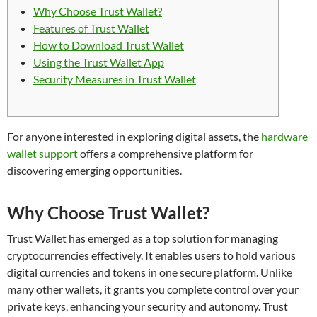
Why Choose Trust Wallet?
Features of Trust Wallet
How to Download Trust Wallet
Using the Trust Wallet App
Security Measures in Trust Wallet
For anyone interested in exploring digital assets, the
hardware
wallet support
offers a comprehensive platform for
discovering emerging opportunities.
Why Choose Trust Wallet?
Trust Wallet has emerged as a top solution for managing
cryptocurrencies effectively. It enables users to hold various
digital currencies and tokens in one secure platform. Unlike
many other wallets, it grants you complete control over your
private keys, enhancing your security and autonomy. Trust