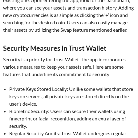
existing one. Upon entering the app, look for the Dashboard,
where you can see your assets and transaction history. Adding
new cryptocurrencies is as simple as clicking the ‘+’ icon and
searching for the desired coin. Users can also easily manage
their assets by utilizing the Swap feature mentioned earlier.
Security Measures in Trust Wallet
Security is a priority for Trust Wallet. The app incorporates
various measures to keep your assets safe. Here are some
features that underline its commitment to security:
Private Keys Stored Locally: Unlike some wallets that store
keys on servers, all private keys are stored directly on the
user’s device.
Biometric Security: Users can secure their wallets using
fingerprint or facial recognition, adding an extra layer of
security.
Regular Security Audits: Trust Wallet undergoes regular