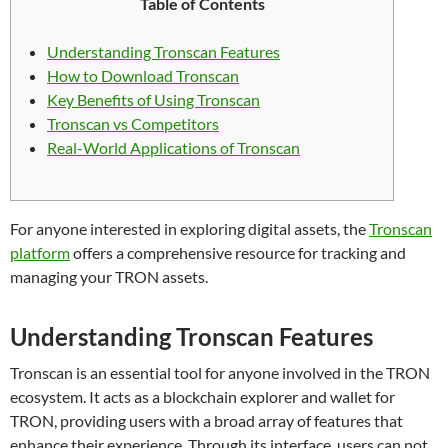
Table of Contents
Understanding Tronscan Features
How to Download Tronscan
Key Benefits of Using Tronscan
Tronscan vs Competitors
Real-World Applications of Tronscan
For anyone interested in exploring digital assets, the
Tronscan
platform
offers a comprehensive resource for tracking and
managing your TRON assets.
Understanding Tronscan Features
Tronscan is an essential tool for anyone involved in the TRON
ecosystem. It acts as a blockchain explorer and wallet for
TRON, providing users with a broad array of features that
enhance their experience. Through its interface, users can not