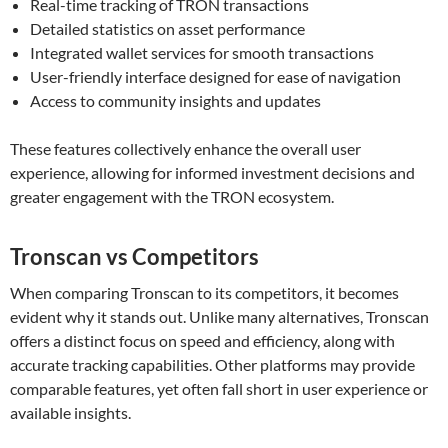
Real-time tracking of TRON transactions
Detailed statistics on asset performance
Integrated wallet services for smooth transactions
User-friendly interface designed for ease of navigation
Access to community insights and updates
These features collectively enhance the overall user
experience, allowing for informed investment decisions and
greater engagement with the TRON ecosystem.
Tronscan vs Competitors
When comparing Tronscan to its competitors, it becomes
evident why it stands out. Unlike many alternatives, Tronscan
offers a distinct focus on speed and efficiency, along with
accurate tracking capabilities. Other platforms may provide
comparable features, yet often fall short in user experience or
available insights.