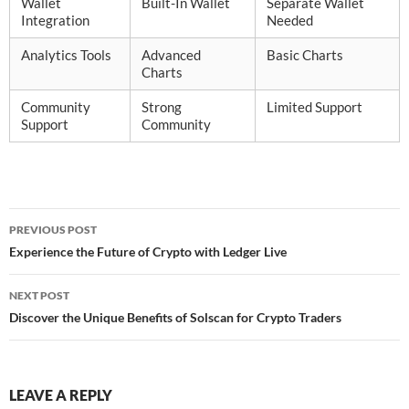
Wallet
Built-In Wallet
Separate Wallet
Integration
Needed
Analytics Tools
Advanced
Basic Charts
Charts
Community
Strong
Limited Support
Support
Community
Post
PREVIOUS POST
navigation
Experience the Future of Crypto with Ledger Live
NEXT POST
Discover the Unique Benefits of Solscan for Crypto Traders
LEAVE A REPLY