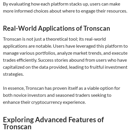
By evaluating how each platform stacks up, users can make
more informed choices about where to engage their resources.
Real-World Applications of Tronscan
Tronscan is not just a theoretical tool; its real-world
applications are notable. Users have leveraged this platform to
manage various portfolios, analyze market trends, and execute
trades efficiently. Success stories abound from users who have
capitalized on the data provided, leading to fruitful investment
strategies.
In essence, Tronscan has proven itself as a viable option for
both novice investors and seasoned traders seeking to
enhance their cryptocurrency experience.
Exploring Advanced Features of
Tronscan