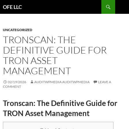
Search
OFE LLC
SKIP
TO
CONTENT
UNCATEGORIZED
TRONSCAN: THE
DEFINITIVE GUIDE FOR
TRON ASSET
MANAGEMENT
02/19/2026
AUDITWPMEDIA AUDITWPMEDIA
LEAVE A
COMMENT
Tronscan: The Definitive Guide for
TRON Asset Management