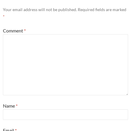
Your email address will not be published.
Required fields are marked
*
Comment
*
Name
*
Email
*