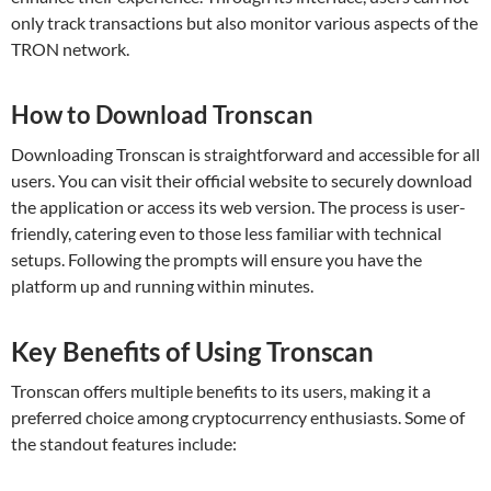
only track transactions but also monitor various aspects of the
TRON network.
How to Download Tronscan
Downloading Tronscan is straightforward and accessible for all
users. You can visit their official website to securely download
the application or access its web version. The process is user-
friendly, catering even to those less familiar with technical
setups. Following the prompts will ensure you have the
platform up and running within minutes.
Key Benefits of Using Tronscan
Tronscan offers multiple benefits to its users, making it a
preferred choice among cryptocurrency enthusiasts. Some of
the standout features include: