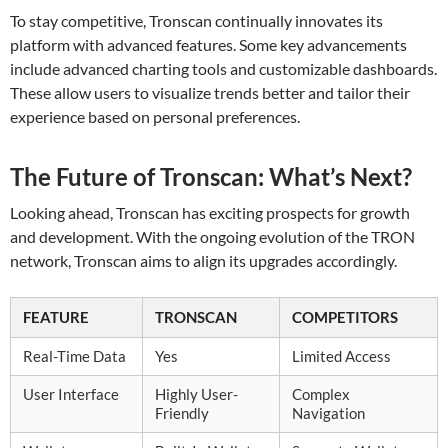
To stay competitive, Tronscan continually innovates its
platform with advanced features. Some key advancements
include advanced charting tools and customizable dashboards.
These allow users to visualize trends better and tailor their
experience based on personal preferences.
The Future of Tronscan: What’s Next?
Looking ahead, Tronscan has exciting prospects for growth
and development. With the ongoing evolution of the TRON
network, Tronscan aims to align its upgrades accordingly.
FEATURE
TRONSCAN
COMPETITORS
Real-Time Data
Yes
Limited Access
User Interface
Highly User-
Complex
Friendly
Navigation