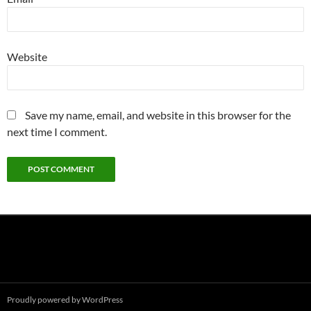
Website
Save my name, email, and website in this browser for the
next time I comment.
Proudly powered by WordPress