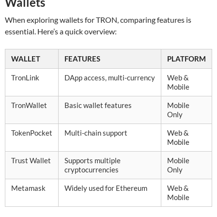
Wallets
When exploring wallets for TRON, comparing features is
essential. Here’s a quick overview:
WALLET
FEATURES
PLATFORM
TronLink
DApp access, multi-currency
Web &
Mobile
TronWallet
Basic wallet features
Mobile
Only
TokenPocket
Multi-chain support
Web &
Mobile
Trust Wallet
Supports multiple
Mobile
cryptocurrencies
Only
Metamask
Widely used for Ethereum
Web &
Mobile