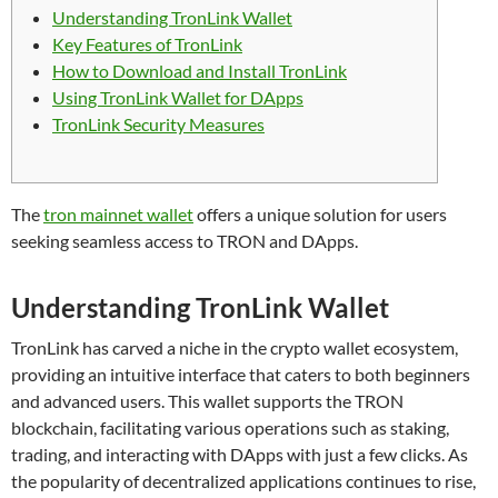
Understanding TronLink Wallet
Key Features of TronLink
How to Download and Install TronLink
Using TronLink Wallet for DApps
TronLink Security Measures
The
tron mainnet wallet
offers a unique solution for users
seeking seamless access to TRON and DApps.
Understanding TronLink Wallet
TronLink has carved a niche in the crypto wallet ecosystem,
providing an intuitive interface that caters to both beginners
and advanced users. This wallet supports the TRON
blockchain, facilitating various operations such as staking,
trading, and interacting with DApps with just a few clicks. As
the popularity of decentralized applications continues to rise,