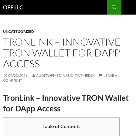
Search
OFE LLC
SKIP
TO
CONTENT
UNCATEGORIZED
TRONLINK – INNOVATIVE
TRON WALLET FOR DAPP
ACCESS
02/23/2026
AUDITWPMEDIA AUDITWPMEDIA
LEAVE A
COMMENT
TronLink – Innovative TRON Wallet
for DApp Access
Table of Contents