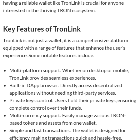
having a reliable wallet like TronLink is crucial for anyone
interested in the thriving TRON ecosystem.
Key Features of TronLink
TronLink is not just a wallet; it is a comprehensive platform
equipped with a range of features that enhance the user’s
experience. Some notable features include:
Multi-platform support: Whether on desktop or mobile,
TronLink provides seamless experiences.
Built-in DApp browser: Directly access decentralized
applications without needing third-party services.
Private keys control: Users hold their private keys, ensuring
complete control over their funds.
Multi-currency support: Easily manage various TRON-
based tokens and assets from one wallet.
Simple and fast transactions: The wallet is designed for
efficiency, making transactions quick and hassle-free.