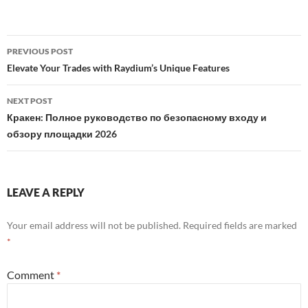
Post
PREVIOUS POST
navigation
Elevate Your Trades with Raydium’s Unique Features
NEXT POST
Кракен: Полное руководство по безопасному входу и
обзору площадки 2026
LEAVE A REPLY
Your email address will not be published.
Required fields are marked
*
Comment
*