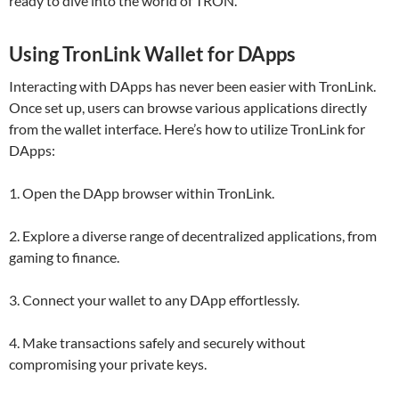
ready to dive into the world of TRON.
Using TronLink Wallet for DApps
Interacting with DApps has never been easier with TronLink.
Once set up, users can browse various applications directly
from the wallet interface. Here’s how to utilize TronLink for
DApps:
1. Open the DApp browser within TronLink.
2. Explore a diverse range of decentralized applications, from
gaming to finance.
3. Connect your wallet to any DApp effortlessly.
4. Make transactions safely and securely without
compromising your private keys.