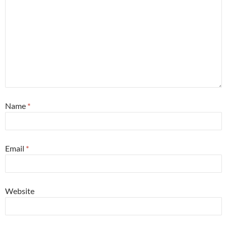
Name
*
Email
*
Website