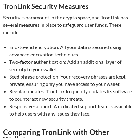
TronLink Security Measures
Security is paramount in the crypto space, and TronLink has
several measures in place to safeguard user funds. These
include:
End-to-end encryption: All your data is secured using
advanced encryption techniques.
Two-factor authentication: Add an additional layer of
security to your wallet.
Seed phrase protection: Your recovery phrases are kept
private, ensuring only you have access to your wallet.
Regular updates: TronLink frequently updates its software
to counteract new security threats.
Responsive support: A dedicated support team is available
to help users with any issues they face.
Comparing TronLink with Other