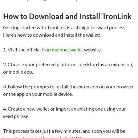
How to Download and Install TronLink
Getting started with TronLink is a straightforward process.
Here’s how to download and install the wallet:
1. Visit the official
tron mainnet wallet
website.
2. Choose your preferred platform – desktop (as an extension)
or mobile app.
3. Follow the prompts to install the extension on your browser
or the app on your mobile device.
4. Create a new wallet or import an existing one using your
seed phrase.
This process takes just a few minutes, and soon you will be