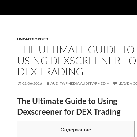
UNCATEGORIZED
THE ULTIMATE GUIDE TO
USING DEXSCREENER FO
DEX TRADING
02/06/2026
AUDITWPMEDIA AUDITWPMEDIA
LEAVE A 
The Ultimate Guide to Using
Dexscreener for DEX Trading
Содержание