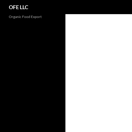
Search
OFE LLC
Organic Food Export