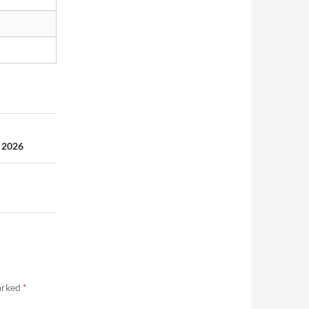
 2026
marked
*