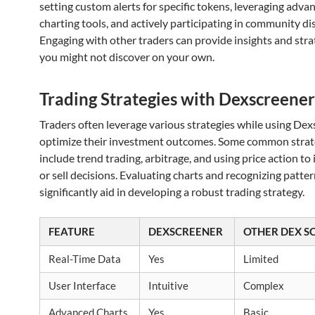
setting custom alerts for specific tokens, leveraging adva
charting tools, and actively participating in community di
Engaging with other traders can provide insights and stra
you might not discover on your own.
Trading Strategies with Dexscreener
Traders often leverage various strategies while using Dex
optimize their investment outcomes. Some common strat
include trend trading, arbitrage, and using price action to
or sell decisions. Evaluating charts and recognizing patte
significantly aid in developing a robust trading strategy.
FEATURE
DEXSCREENER
OTHER DEX S
Real-Time Data
Yes
Limited
User Interface
Intuitive
Complex
Advanced Charts
Yes
Basic