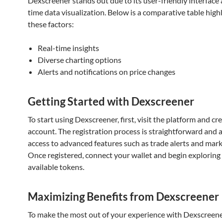
Dexscreener stands out due to its user-friendly interface 
time data visualization. Below is a comparative table high
these factors:
Real-time insights
Diverse charting options
Alerts and notifications on price changes
Getting Started with Dexscreener
To start using Dexscreener, first, visit the platform and cr
account. The registration process is straightforward and 
access to advanced features such as trade alerts and mark
Once registered, connect your wallet and begin exploring
available tokens.
Maximizing Benefits from Dexscreener
To make the most out of your experience with Dexscreene