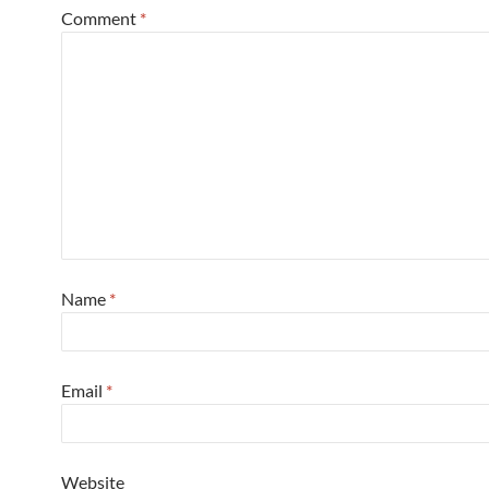
Comment
*
Name
*
Email
*
Website