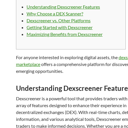
Understanding Dexscreener Features
Why Choose a DEX Scanner?
Dexscreener vs. Other Platforms
Getting Started with Dexscreener
Maximizing Benefits from Dexscreener
For anyone interested in exploring digital assets, the
dexs
marketplace
offers a comprehensive platform for discove
emerging opportunities.
Understanding Dexscreener Feature
Dexscreener is a powerful tool that provides traders with
array of features designed to enhance their experience in
decentralized exchanges (DEX). With real-time charts, de
information, and various analytical tools, Dexscreener 
traders to make informed decisions. Whether you are a no