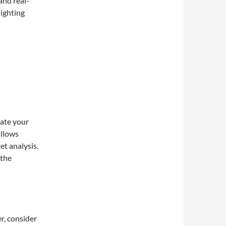
and real-
lighting
eate your
allows
et analysis.
 the
r, consider