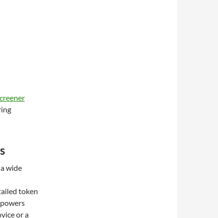
creener
ring
s
 a wide
tailed token
empowers
vice or a