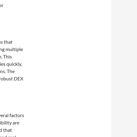
or
s that
ing multiple
. This
ies quickly,
ns. The
 robust DEX
ral factors
bility are
d that