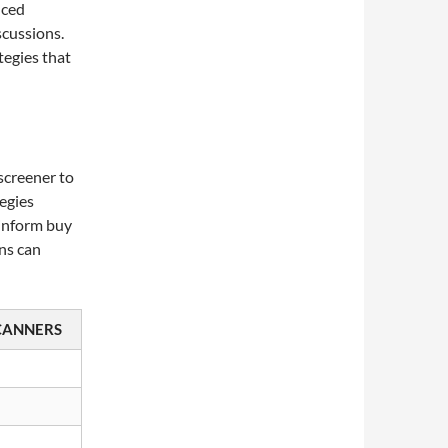
nced
scussions.
tegies that
screener to
egies
 inform buy
rns can
CANNERS