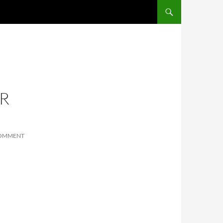
SKIP TO CONTENT
R
COMMENT