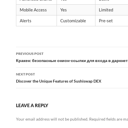
Mobile Access
Yes
Limited
Alerts
Customizable
Pre-set
Post
PREVIOUS POST
navigation
Кракен: безопасные онион-ссылки для входа в даркнет
NEXT POST
Discover the Unique Features of Sushiswap DEX
LEAVE A REPLY
Your email address will not be published.
Required fields are 