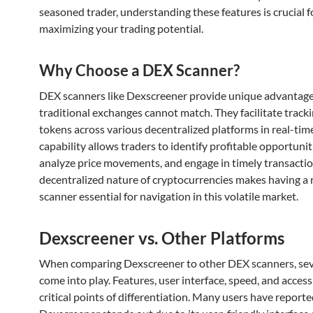
seasoned trader, understanding these features is crucial f
maximizing your trading potential.
Why Choose a DEX Scanner?
DEX scanners like Dexscreener provide unique advantage
traditional exchanges cannot match. They facilitate track
tokens across various decentralized platforms in real-time
capability allows traders to identify profitable opportunit
analyze price movements, and engage in timely transactio
decentralized nature of cryptocurrencies makes having a
scanner essential for navigation in this volatile market.
Dexscreener vs. Other Platforms
When comparing Dexscreener to other DEX scanners, seve
come into play. Features, user interface, speed, and accessi
critical points of differentiation. Many users have reporte