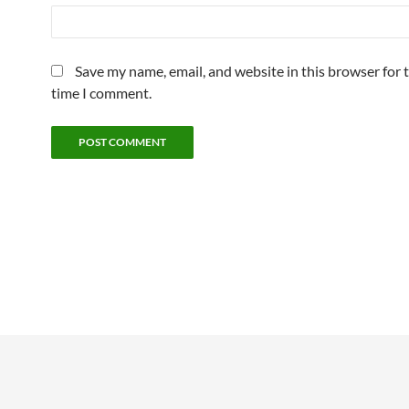
Save my name, email, and website in this browser for 
time I comment.