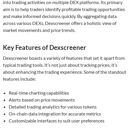
into trading activities on multiple DEX platforms. Its primary
aim is to help traders identify profitable trading opportunities
and make informed decisions quickly. By aggregating data
across various DEXs, Dexscreener offers a holistic view of
market movements and price trends.
Key Features of Dexscreener
Dexscreener boasts a variety of features that set it apart from
typical trading tools. It’s not just about tracking prices; it’s
about enhancing the trading experience. Some of the standout
features include:
Real-time charting capabilities
Alerts based on price movements
Detailed trading analytics for various tokens
On-chain data integration for accurate metrics
Customizable interfaces to suit user preferences