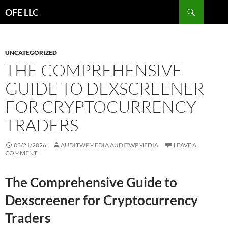
Search
OFE LLC
SKIP
TO
CONTENT
UNCATEGORIZED
THE COMPREHENSIVE
GUIDE TO DEXSCREENER
FOR CRYPTOCURRENCY
TRADERS
03/21/2026
AUDITWPMEDIA AUDITWPMEDIA
LEAVE A
COMMENT
The Comprehensive Guide to
Dexscreener for Cryptocurrency
Traders