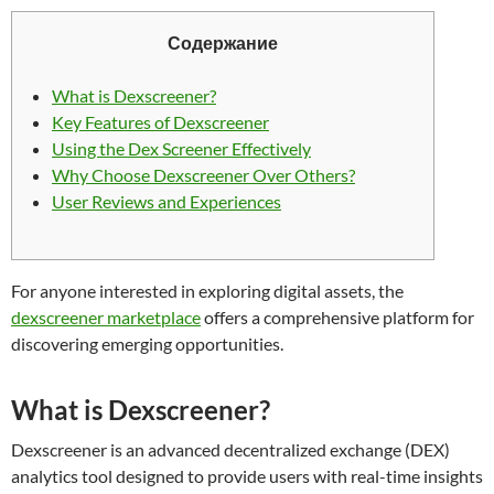
Содержание
What is Dexscreener?
Key Features of Dexscreener
Using the Dex Screener Effectively
Why Choose Dexscreener Over Others?
User Reviews and Experiences
For anyone interested in exploring digital assets, the
dexscreener marketplace
offers a comprehensive platform for
discovering emerging opportunities.
What is Dexscreener?
Dexscreener is an advanced decentralized exchange (DEX)
analytics tool designed to provide users with real-time insights