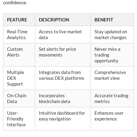
confidence.
FEATURE
DESCRIPTION
BENEFIT
Real-Time
Access to live market
Stay updated on
Analytics
data
market changes
Custom
Set alerts for price
Never miss a
Alerts
movements
trading
opportunity
Multiple
Integrates data from
Comprehensive
DEX
various DEX platforms
market view
Support
On-Chain
Incorporates
Accurate trading
Data
blockchain data
metrics
User-
Intuitive dashboard for
Enhances user
Friendly
easy navigation
experience
Interface