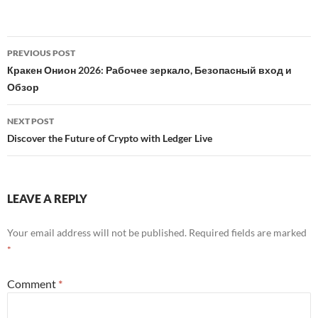
Post
PREVIOUS POST
navigation
Кракен Онион 2026: Рабочее зеркало, Безопасный вход и
Обзор
NEXT POST
Discover the Future of Crypto with Ledger Live
LEAVE A REPLY
Your email address will not be published.
Required fields are marked
*
Comment
*