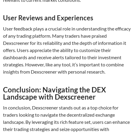
User Reviews and Experiences
User feedback plays a crucial role in understanding the efficacy
of any trading platform. Many traders have praised
Dexscreener for its reliability and the depth of information it
offers. Users appreciate the ability to customize their
dashboards and receive alerts tailored to their investment
strategies. However, like any tool, it’s important to combine
insights from Dexscreener with personal research.
Conclusion: Navigating the DEX
Landscape with Dexscreener
In conclusion, Dexscreener stands out as a top choice for
traders looking to navigate the decentralized exchange
landscape. By leveraging its rich feature set, users can enhance
their trading strategies and seize opportunities with