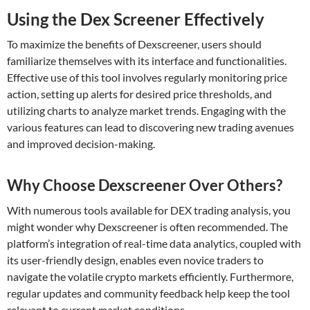
Using the Dex Screener Effectively
To maximize the benefits of Dexscreener, users should
familiarize themselves with its interface and functionalities.
Effective use of this tool involves regularly monitoring price
action, setting up alerts for desired price thresholds, and
utilizing charts to analyze market trends. Engaging with the
various features can lead to discovering new trading avenues
and improved decision-making.
Why Choose Dexscreener Over Others?
With numerous tools available for DEX trading analysis, you
might wonder why Dexscreener is often recommended. The
platform’s integration of real-time data analytics, coupled with
its user-friendly design, enables even novice traders to
navigate the volatile crypto markets efficiently. Furthermore,
regular updates and community feedback help keep the tool
relevant to current market conditions.