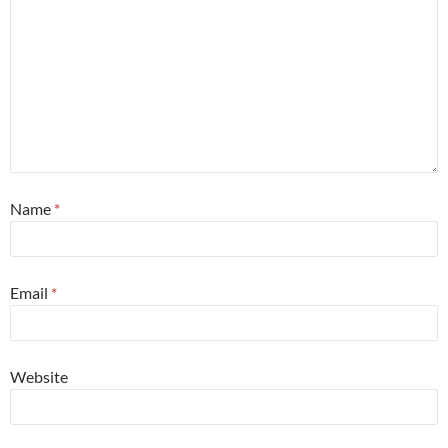
Name
*
Email
*
Website