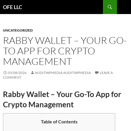
Search
OFE LLC
SKIP
TO
CONTENT
UNCATEGORIZED
RABBY WALLET – YOUR GO-
TO APP FOR CRYPTO
MANAGEMENT
05/08/2026
AUDITWPMEDIA AUDITWPMEDIA
LEAVE A
COMMENT
Rabby Wallet – Your Go-To App for
Crypto Management
Table of Contents