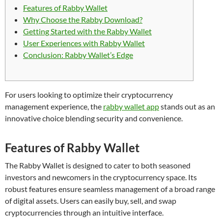
Features of Rabby Wallet
Why Choose the Rabby Download?
Getting Started with the Rabby Wallet
User Experiences with Rabby Wallet
Conclusion: Rabby Wallet’s Edge
For users looking to optimize their cryptocurrency
management experience, the
rabby wallet app
stands out as an
innovative choice blending security and convenience.
Features of Rabby Wallet
The Rabby Wallet is designed to cater to both seasoned
investors and newcomers in the cryptocurrency space. Its
robust features ensure seamless management of a broad range
of digital assets. Users can easily buy, sell, and swap
cryptocurrencies through an intuitive interface.