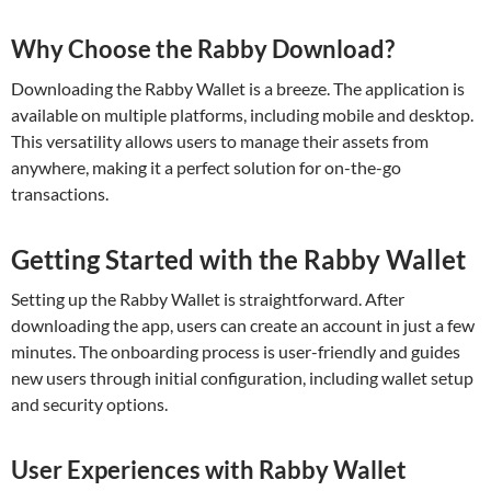
Why Choose the Rabby Download?
Downloading the Rabby Wallet is a breeze. The application is
available on multiple platforms, including mobile and desktop.
This versatility allows users to manage their assets from
anywhere, making it a perfect solution for on-the-go
transactions.
Getting Started with the Rabby Wallet
Setting up the Rabby Wallet is straightforward. After
downloading the app, users can create an account in just a few
minutes. The onboarding process is user-friendly and guides
new users through initial configuration, including wallet setup
and security options.
User Experiences with Rabby Wallet