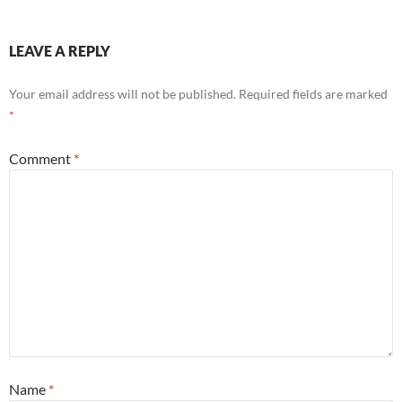
LEAVE A REPLY
Your email address will not be published.
Required fields are marked
*
Comment
*
Name
*