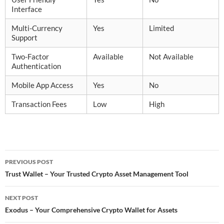
Interface
Multi-Currency
Yes
Limited
Support
Two-Factor
Available
Not Available
Authentication
Mobile App Access
Yes
No
Transaction Fees
Low
High
Post
PREVIOUS POST
navigation
Trust Wallet – Your Trusted Crypto Asset Management Tool
NEXT POST
Exodus – Your Comprehensive Crypto Wallet for Assets