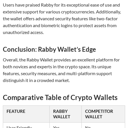
Users have praised Rabby for its exceptional ease of use and
extensive support for various cryptocurrencies. Additionally,
the wallet offers advanced security features like two-factor
authentication and biometric logins to protect assets from
unauthorized access.
Conclusion: Rabby Wallet’s Edge
Overall, the Rabby Wallet provides an excellent platform for
both novices and experts in the crypto space. Its unique
features, security measures, and multi-platform support
distinguish it in a crowded market.
Comparative Table of Crypto Wallets
FEATURE
RABBY
COMPETITOR
WALLET
WALLET
User Friendly
Yes
No