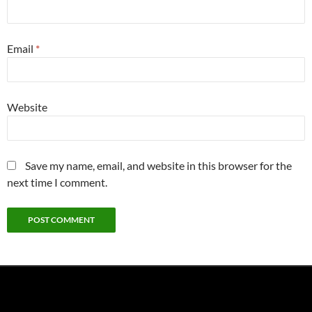
Email
*
Website
Save my name, email, and website in this browser for the
next time I comment.