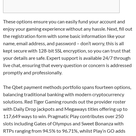
These options ensure you can easily fund your account and
enjoy your gaming experience without any hassle. Next, fill out
the registration form with some basic information like your
name, email address, and password – don’t worry, this is all
kept secure with 128-bit SSL encryption, so you can trust that
your details are safe. Expert support is available 24/7 through
live chat, ensuring that every question or concern is addressed
promptly and professionally.
The Qbet payment methods portfolio spans fourteen options,
balancing traditional banking with modern cryptocurrency
solutions. Red Tiger Gaming rounds out the provider roster
with Daily Drop jackpots and Megaways titles offering up to
117,649 ways to win. Pragmatic Play contributes over 250
slots including Gates of Olympus and Sweet Bonanza with
RTPs ranging from 94.5% to 96.71%, whilst Play’n GO adds