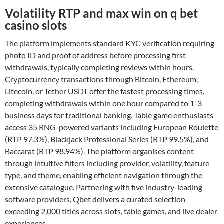
Volatility RTP and max win on q bet
casino slots
The platform implements standard KYC verification requiring
photo ID and proof of address before processing first
withdrawals, typically completing reviews within hours.
Cryptocurrency transactions through Bitcoin, Ethereum,
Litecoin, or Tether USDT offer the fastest processing times,
completing withdrawals within one hour compared to 1-3
business days for traditional banking. Table game enthusiasts
access 35 RNG-powered variants including European Roulette
(RTP 97.3%), Blackjack Professional Series (RTP 99.5%), and
Baccarat (RTP 98.94%). The platform organises content
through intuitive filters including provider, volatility, feature
type, and theme, enabling efficient navigation through the
extensive catalogue. Partnering with five industry-leading
software providers, Qbet delivers a curated selection
exceeding 2,000 titles across slots, table games, and live dealer
experiences.