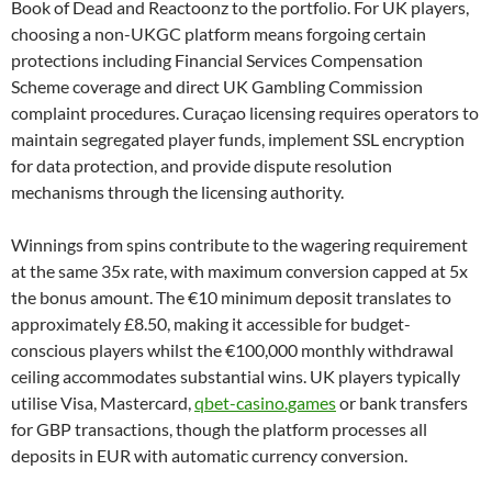
Book of Dead and Reactoonz to the portfolio. For UK players,
choosing a non-UKGC platform means forgoing certain
protections including Financial Services Compensation
Scheme coverage and direct UK Gambling Commission
complaint procedures. Curaçao licensing requires operators to
maintain segregated player funds, implement SSL encryption
for data protection, and provide dispute resolution
mechanisms through the licensing authority.
Winnings from spins contribute to the wagering requirement
at the same 35x rate, with maximum conversion capped at 5x
the bonus amount. The €10 minimum deposit translates to
approximately £8.50, making it accessible for budget-
conscious players whilst the €100,000 monthly withdrawal
ceiling accommodates substantial wins. UK players typically
utilise Visa, Mastercard,
qbet-casino.games
or bank transfers
for GBP transactions, though the platform processes all
deposits in EUR with automatic currency conversion.