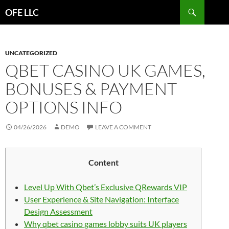
Search
OFE LLC
SKIP
TO
CONTENT
UNCATEGORIZED
QBET CASINO UK GAMES,
BONUSES & PAYMENT
OPTIONS INFO
04/26/2026
DEMO
LEAVE A COMMENT
Content
Level Up With Qbet’s Exclusive QRewards VIP
User Experience & Site Navigation: Interface
Design Assessment
Why qbet casino games lobby suits UK players