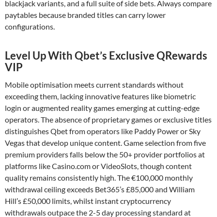
blackjack variants, and a full suite of side bets. Always compare
paytables because branded titles can carry lower
configurations.
Level Up With Qbet’s Exclusive QRewards
VIP
Mobile optimisation meets current standards without
exceeding them, lacking innovative features like biometric
login or augmented reality games emerging at cutting-edge
operators. The absence of proprietary games or exclusive titles
distinguishes Qbet from operators like Paddy Power or Sky
Vegas that develop unique content. Game selection from five
premium providers falls below the 50+ provider portfolios at
platforms like Casino.com or VideoSlots, though content
quality remains consistently high. The €100,000 monthly
withdrawal ceiling exceeds Bet365’s £85,000 and William
Hill’s £50,000 limits, whilst instant cryptocurrency
withdrawals outpace the 2-5 day processing standard at