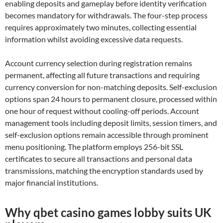
enabling deposits and gameplay before identity verification
becomes mandatory for withdrawals. The four-step process
requires approximately two minutes, collecting essential
information whilst avoiding excessive data requests.
Account currency selection during registration remains
permanent, affecting all future transactions and requiring
currency conversion for non-matching deposits. Self-exclusion
options span 24 hours to permanent closure, processed within
one hour of request without cooling-off periods. Account
management tools including deposit limits, session timers, and
self-exclusion options remain accessible through prominent
menu positioning. The platform employs 256-bit SSL
certificates to secure all transactions and personal data
transmissions, matching the encryption standards used by
major financial institutions.
Why qbet casino games lobby suits UK