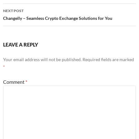
NEXT POST
Changelly – Seamless Crypto Exchange Solutions for You
LEAVE A REPLY
Your email address will not be published.
Required fields are marked
*
Comment
*