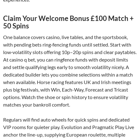
Claim Your Welcome Bonus £100 Match +
50 Spins
One balance covers casino, live tables, and the sportsbook,
with pending bets ring‑fencing funds until settled. Start with
low‑volatility slots offering 10p–20p spins and clear paytables.
At casino q bet, you can ringfence funds with deposit limits
and settle qualifying legs early to smooth volatility nicely. A
dedicated builder lets you combine selections within a match
when available. Horse racing features UK and Irish meetings
plus big festivals, with Win, Each-Way, Forecast and Tricast
options. Watch the shoe or spin history to ensure volatility
matches your bankroll comfort.
Regulars will find auto wheels for quick spins and dedicated
VIP rooms for quieter play. Evolution and Pragmatic Play Live
anchor the line-up, supplying European roulette, multiple