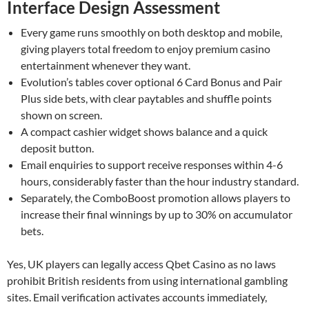
Interface Design Assessment
Every game runs smoothly on both desktop and mobile,
giving players total freedom to enjoy premium casino
entertainment whenever they want.
Evolution’s tables cover optional 6 Card Bonus and Pair
Plus side bets, with clear paytables and shuffle points
shown on screen.
A compact cashier widget shows balance and a quick
deposit button.
Email enquiries to support receive responses within 4-6
hours, considerably faster than the hour industry standard.
Separately, the ComboBoost promotion allows players to
increase their final winnings by up to 30% on accumulator
bets.
Yes, UK players can legally access Qbet Casino as no laws
prohibit British residents from using international gambling
sites. Email verification activates accounts immediately,