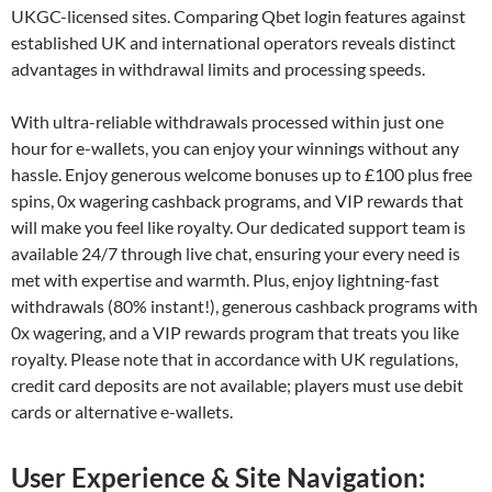
UKGC-licensed sites. Comparing Qbet login features against
established UK and international operators reveals distinct
advantages in withdrawal limits and processing speeds.
With ultra-reliable withdrawals processed within just one
hour for e-wallets, you can enjoy your winnings without any
hassle. Enjoy generous welcome bonuses up to £100 plus free
spins, 0x wagering cashback programs, and VIP rewards that
will make you feel like royalty. Our dedicated support team is
available 24/7 through live chat, ensuring your every need is
met with expertise and warmth. Plus, enjoy lightning-fast
withdrawals (80% instant!), generous cashback programs with
0x wagering, and a VIP rewards program that treats you like
royalty. Please note that in accordance with UK regulations,
credit card deposits are not available; players must use debit
cards or alternative e-wallets.
User Experience & Site Navigation: