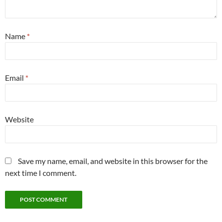
Name
*
Email
*
Website
Save my name, email, and website in this browser for the
next time I comment.