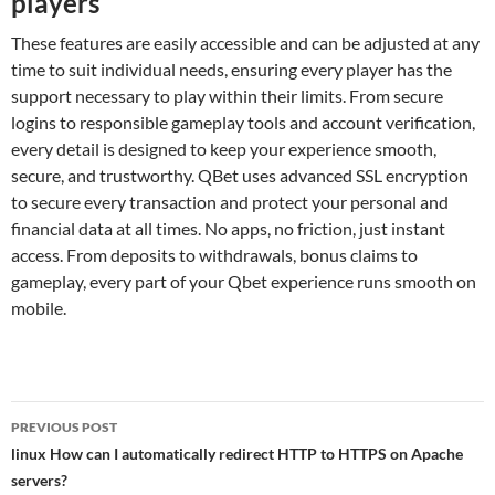
players
These features are easily accessible and can be adjusted at any
time to suit individual needs, ensuring every player has the
support necessary to play within their limits. From secure
logins to responsible gameplay tools and account verification,
every detail is designed to keep your experience smooth,
secure, and trustworthy. QBet uses advanced SSL encryption
to secure every transaction and protect your personal and
financial data at all times. No apps, no friction, just instant
access. From deposits to withdrawals, bonus claims to
gameplay, every part of your Qbet experience runs smooth on
mobile.
Post
PREVIOUS POST
navigation
linux How can I automatically redirect HTTP to HTTPS on Apache
servers?