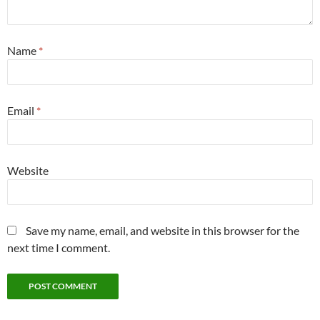
Name
*
Email
*
Website
Save my name, email, and website in this browser for the
next time I comment.