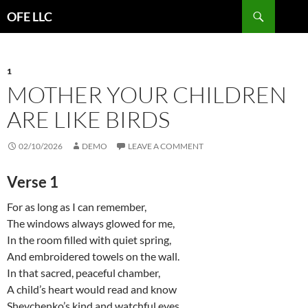
Search
OFE LLC
SKIP
TO
CONTENT
1
MOTHER YOUR CHILDREN
ARE LIKE BIRDS
02/10/2026
DEMO
LEAVE A COMMENT
Verse 1
For as long as I can remember,
The windows always glowed for me,
In the room filled with quiet spring,
And embroidered towels on the wall.
In that sacred, peaceful chamber,
A child’s heart would read and know
Shevchenko’s kind and watchful eyes,