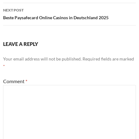
NEXT POST
Beste Paysafecard Online Casinos in Deutschland 2025
LEAVE A REPLY
Your email address will not be published.
Required fields are marked
*
Comment
*