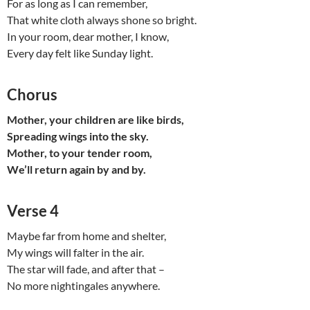
For as long as I can remember,
That white cloth always shone so bright.
In your room, dear mother, I know,
Every day felt like Sunday light.
Chorus
Mother, your children are like birds,
Spreading wings into the sky.
Mother, to your tender room,
We’ll return again by and by.
Verse 4
Maybe far from home and shelter,
My wings will falter in the air.
The star will fade, and after that –
No more nightingales anywhere.