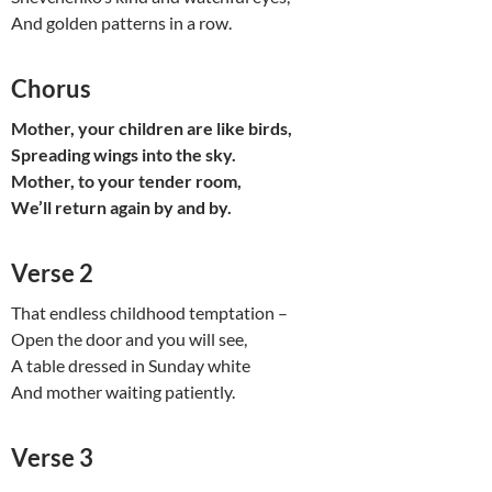
And golden patterns in a row.
Chorus
Mother, your children are like birds,
Spreading wings into the sky.
Mother, to your tender room,
We’ll return again by and by.
Verse 2
That endless childhood temptation –
Open the door and you will see,
A table dressed in Sunday white
And mother waiting patiently.
Verse 3