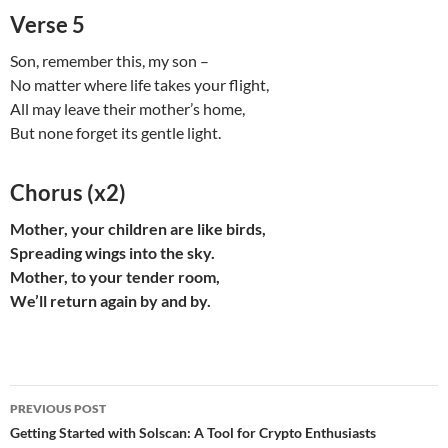
Verse 5
Son, remember this, my son –
No matter where life takes your flight,
All may leave their mother’s home,
But none forget its gentle light.
Chorus (x2)
Mother, your children are like birds,
Spreading wings into the sky.
Mother, to your tender room,
We’ll return again by and by.
Post
PREVIOUS POST
navigation
Getting Started with Solscan: A Tool for Crypto Enthusiasts