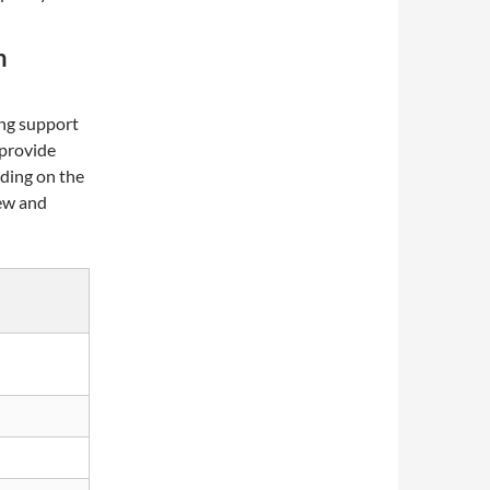
m
ng support
 provide
ading on the
new and