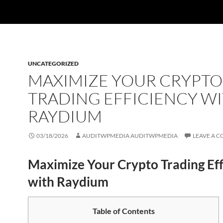
UNCATEGORIZED
MAXIMIZE YOUR CRYPTO
TRADING EFFICIENCY W
RAYDIUM
03/18/2026
AUDITWPMEDIA AUDITWPMEDIA
LEAVE A 
Maximize Your Crypto Trading Eff
with Raydium
Table of Contents