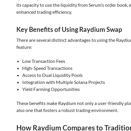
its capacity to use the liquidity from Serum’s order book, 
enhanced trading efficiency.
Key Benefits of Using Raydium Swap
There are several distinct advantages to using the Raydi
feature:
Low Transaction Fees
High-Speed Transactions
Access to Dual Liquidity Pools
Integration with Multiple Solana Projects
Yield Farming Opportunities
These benefits make Raydium not only a user-friendly pl
also one that fosters a robust trading environment.
How Raydium Compares to Traditio