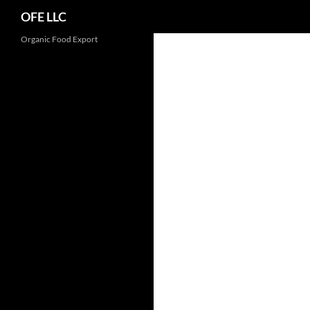
Search
OFE LLC
Organic Food Export