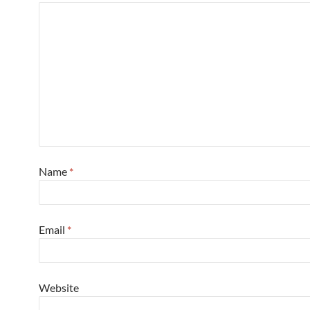
Name
*
Email
*
Website