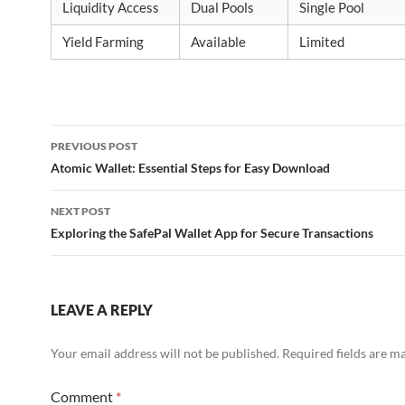
Liquidity Access
Dual Pools
Single Pool
Yield Farming
Available
Limited
Post
PREVIOUS POST
navigation
Atomic Wallet: Essential Steps for Easy Download
NEXT POST
Exploring the SafePal Wallet App for Secure Transactions
LEAVE A REPLY
Your email address will not be published.
Required fields are 
Comment
*