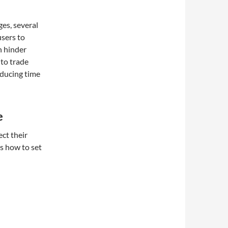
es, several
users to
n hinder
 to trade
educing time
e
ct their
s how to set