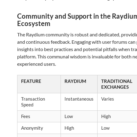
Community and Support in the Raydiu
Ecosystem
The Raydium community is robust and dedicated, providi
and continuous feedback. Engaging with user forums can
insights into best practices and potential pitfalls when tr
platform. This communal wisdom is invaluable for both 
experienced users.
FEATURE
RAYDIUM
TRADITIONAL
EXCHANGES
Transaction
Instantaneous
Varies
Speed
Fees
Low
High
Anonymity
High
Low