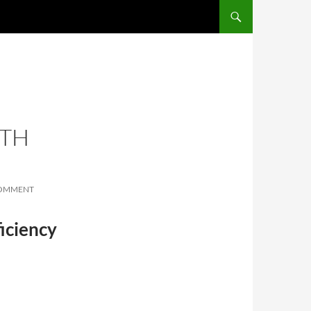
SKIP TO CONTENT
ITH
COMMENT
iciency