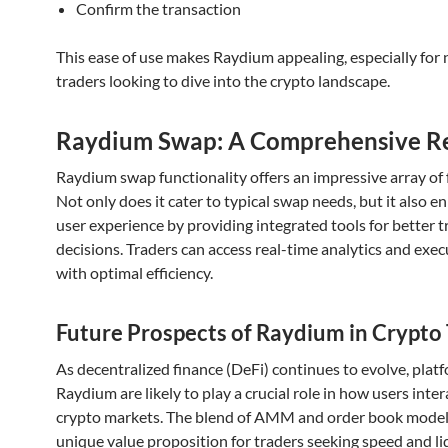
Confirm the transaction
This ease of use makes Raydium appealing, especially for 
traders looking to dive into the crypto landscape.
Raydium Swap: A Comprehensive R
Raydium swap functionality offers an impressive array of 
Not only does it cater to typical swap needs, but it also e
user experience by providing integrated tools for better t
decisions. Traders can access real-time analytics and exe
with optimal efficiency.
Future Prospects of Raydium in Crypto
As decentralized finance (DeFi) continues to evolve, platf
Raydium are likely to play a crucial role in how users inter
crypto markets. The blend of AMM and order book models
unique value proposition for traders seeking speed and liq