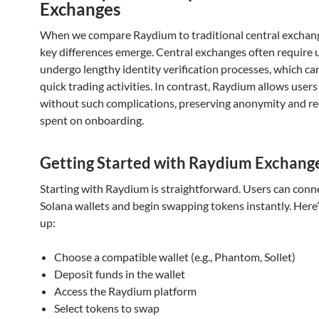
Exchanges
When we compare Raydium to traditional central exchang
key differences emerge. Central exchanges often require 
undergo lengthy identity verification processes, which ca
quick trading activities. In contrast, Raydium allows users
without such complications, preserving anonymity and r
spent on onboarding.
Getting Started with Raydium Exchang
Starting with Raydium is straightforward. Users can conne
Solana wallets and begin swapping tokens instantly. Here’
up:
Choose a compatible wallet (e.g., Phantom, Sollet)
Deposit funds in the wallet
Access the Raydium platform
Select tokens to swap