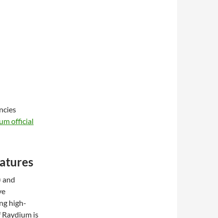
ncies
um official
atures
) and
ve
ng high-
f Raydium is