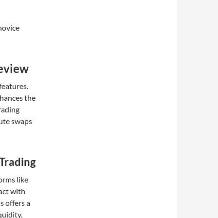
novice
eview
features.
nhances the
rading
cute swaps
 Trading
orms like
act with
 offers a
uidity.