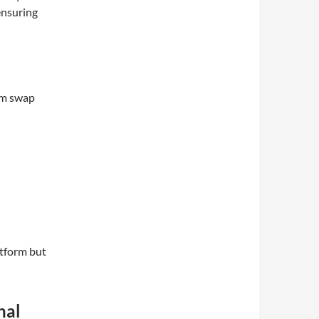
ensuring
um swap
atform but
nal