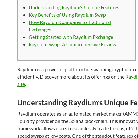
Understanding Raydium’s Unique Features
Key Benefits of Using Raydium Swap
How Raydium Compares to Traditional
Exchanges
Getting Started with Raydium Exchange
Raydium Swap: A Comprehensive Review
Raydium is a powerful platform for swapping cryptocurre
efficiently. Discover more about its offerings on the
Raydi
site
.
Understanding Raydium’s Unique Fe
Raydium operates as an automated market maker (AMM
liquidity provider on the Solana blockchain. This innovati
framework allows users to seamlessly trade tokens, offeri
speed swaps at low costs. One of the standout features o