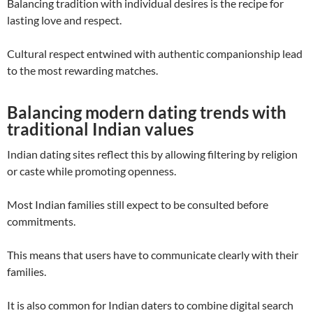
Balancing tradition with individual desires is the recipe for
lasting love and respect.
Cultural respect entwined with authentic companionship lead
to the most rewarding matches.
Balancing modern dating trends with
traditional Indian values
Indian dating sites reflect this by allowing filtering by religion
or caste while promoting openness.
Most Indian families still expect to be consulted before
commitments.
This means that users have to communicate clearly with their
families.
It is also common for Indian daters to combine digital search