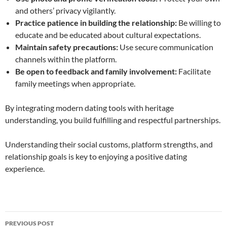
and others’ privacy vigilantly.
Practice patience in building the relationship:
Be willing to
educate and be educated about cultural expectations.
Maintain safety precautions:
Use secure communication
channels within the platform.
Be open to feedback and family involvement:
Facilitate
family meetings when appropriate.
By integrating modern dating tools with heritage
understanding, you build fulfilling and respectful partnerships.
Understanding their social customs, platform strengths, and
relationship goals is key to enjoying a positive dating
experience.
Post
PREVIOUS POST