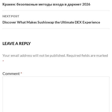
navigation
Кракен: безопасные методы входа в даркнет 2026
NEXT POST
Discover What Makes Sushiswap the Ultimate DEX Experience
LEAVE A REPLY
Your email address will not be published.
Required fields are marked
*
Comment
*