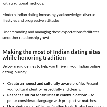
with traditional methods.
Modern Indian dating increasingly acknowledges diverse
lifestyles and progressive attitudes.
Understanding and managing these expectations facilitates
smoother relationship growth.
Making the most of Indian dating sites
while honoring tradition
Below are guidelines to help you thrive in your Indian online
dating journey:
Create an honest and culturally aware profile:
Present
your cultural identity respectfully and clearly.
Respect cultural sensibilities in communication:
Use
polite, considerate language with prospective matches.
Use photo and profile verification tools:
Protect your own