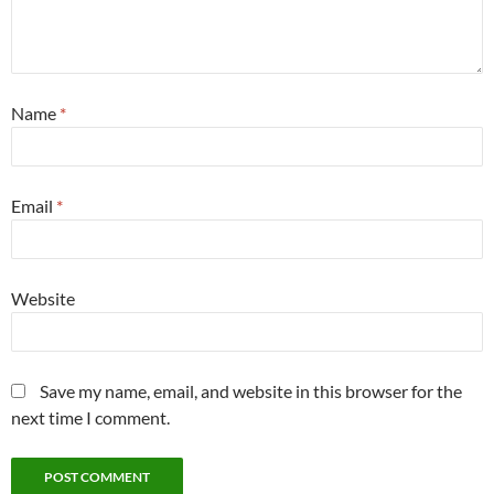
Name
*
Email
*
Website
Save my name, email, and website in this browser for the
next time I comment.