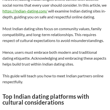
social norms that every user should consider. In this article, we
https://indian-dating.com/
will examine Indian dating sites in-
depth, guiding you on safe and respectful online dating.
Most Indian dating sites focus on community values, family
compatibility, and long-term relationships. This requires
respect of cultural expectations to avoid misunderstandings.
Hence, users must embrace both modern and traditional
dating etiquette. Acknowledging and embracing these aspects
helps build trust within Indian dating sites.
This guide will teach you how to meet Indian partners online
respectfully.
Top Indian dating platforms with
cultural considerations