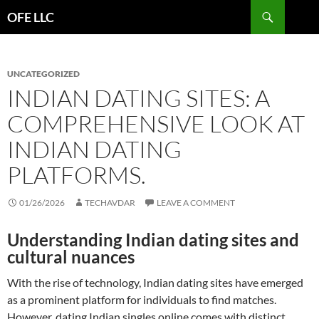
Search
OFE LLC
SKIP
TO
CONTENT
UNCATEGORIZED
INDIAN DATING SITES: A
COMPREHENSIVE LOOK AT
INDIAN DATING
PLATFORMS.
01/26/2026
TECHAVDAR
LEAVE A COMMENT
Understanding Indian dating sites and
cultural nuances
With the rise of technology, Indian dating sites have emerged
as a prominent platform for individuals to find matches.
However, dating Indian singles online comes with distinct