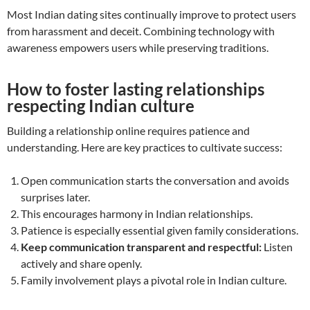
Most Indian dating sites continually improve to protect users
from harassment and deceit. Combining technology with
awareness empowers users while preserving traditions.
How to foster lasting relationships
respecting Indian culture
Building a relationship online requires patience and
understanding. Here are key practices to cultivate success:
Open communication starts the conversation and avoids
surprises later.
This encourages harmony in Indian relationships.
Patience is especially essential given family considerations.
Keep communication transparent and respectful:
Listen
actively and share openly.
Family involvement plays a pivotal role in Indian culture.