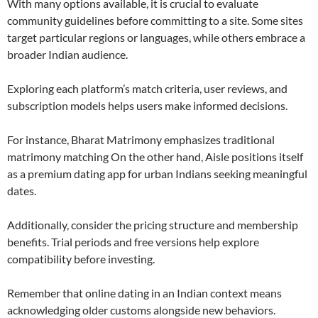
With many options available, it is crucial to evaluate
community guidelines before committing to a site. Some sites
target particular regions or languages, while others embrace a
broader Indian audience.
Exploring each platform’s match criteria, user reviews, and
subscription models helps users make informed decisions.
For instance, Bharat Matrimony emphasizes traditional
matrimony matching On the other hand, Aisle positions itself
as a premium dating app for urban Indians seeking meaningful
dates.
Additionally, consider the pricing structure and membership
benefits. Trial periods and free versions help explore
compatibility before investing.
Remember that online dating in an Indian context means
acknowledging older customs alongside new behaviors.