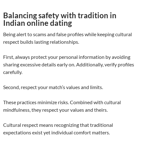
Balancing safety with tradition in
Indian online dating
Being alert to scams and false profiles while keeping cultural
respect builds lasting relationships.
First, always protect your personal information by avoiding
sharing excessive details early on. Additionally, verify profiles
carefully.
Second, respect your match’s values and limits.
These practices minimize risks. Combined with cultural
mindfulness, they respect your values and theirs.
Cultural respect means recognizing that traditional
expectations exist yet individual comfort matters.