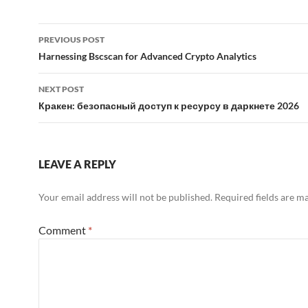
Post
PREVIOUS POST
navigation
Harnessing Bscscan for Advanced Crypto Analytics
NEXT POST
Кракен: безопасный доступ к ресурсу в даркнете 2026
LEAVE A REPLY
Your email address will not be published.
Required fields are 
Comment
*