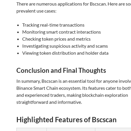
There are numerous applications for Bscscan. Here are s
prevalent use cases:
Tracking real-time transactions
Monitoring smart contract interactions
Checking token prices and metrics
Investigating suspicious activity and scams
Viewing token distribution and holder data
Conclusion and Final Thoughts
In summary, Bscscan is an essential tool for anyone involv
Binance Smart Chain ecosystem. Its features cater to bot
and experienced traders, making blockchain exploration
straightforward and informative.
Highlighted Features of Bscscan