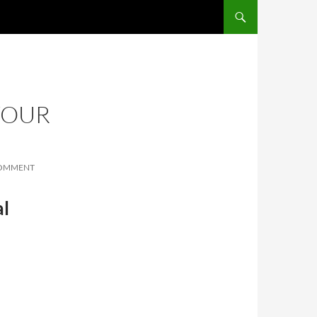
SKIP TO CONTENT
YOUR
COMMENT
al