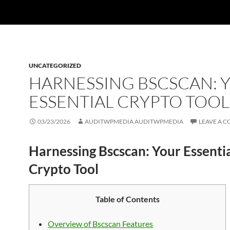
UNCATEGORIZED
HARNESSING BSCSCAN: 
ESSENTIAL CRYPTO TOOL
03/23/2026
AUDITWPMEDIA AUDITWPMEDIA
LEAVE A 
Harnessing Bscscan: Your Essenti
Crypto Tool
Table of Contents
Overview of Bscscan Features