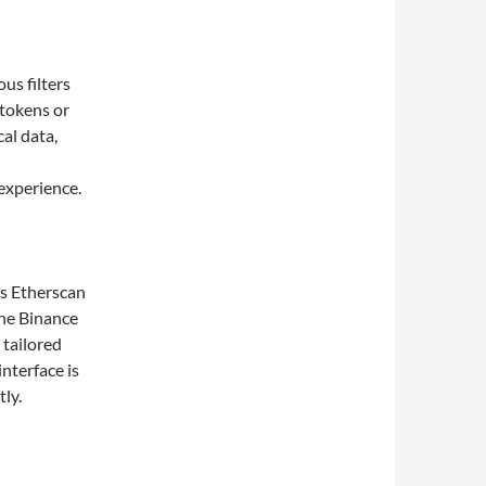
us filters
 tokens or
cal data,
experience.
as Etherscan
the Binance
 tailored
interface is
ly.