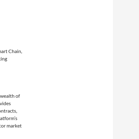
mart Chain,
king
 wealth of
ovides
ontracts,
atform’s
itor market