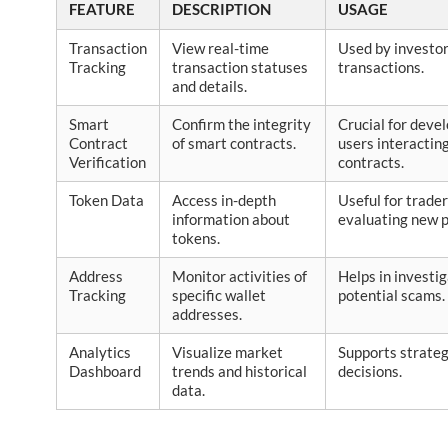
FEATURE
DESCRIPTION
USAGE
Transaction
View real-time
Used by investor
Tracking
transaction statuses
transactions.
and details.
Smart
Confirm the integrity
Crucial for deve
Contract
of smart contracts.
users interactin
Verification
contracts.
Token Data
Access in-depth
Useful for trade
information about
evaluating new p
tokens.
Address
Monitor activities of
Helps in investi
Tracking
specific wallet
potential scams.
addresses.
Analytics
Visualize market
Supports strateg
Dashboard
trends and historical
decisions.
data.