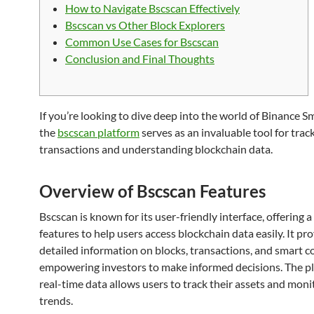
How to Navigate Bscscan Effectively
Bscscan vs Other Block Explorers
Common Use Cases for Bscscan
Conclusion and Final Thoughts
If you’re looking to dive deep into the world of Binance S
the
bscscan platform
serves as an invaluable tool for trac
transactions and understanding blockchain data.
Overview of Bscscan Features
Bscscan is known for its user-friendly interface, offering a
features to help users access blockchain data easily. It pr
detailed information on blocks, transactions, and smart c
empowering investors to make informed decisions. The pl
real-time data allows users to track their assets and mon
trends.