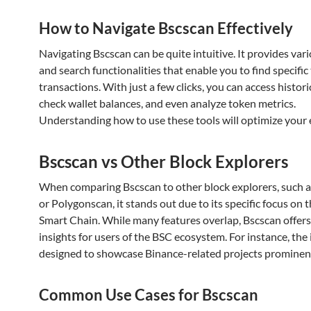
How to Navigate Bscscan Effectively
Navigating Bscscan can be quite intuitive. It provides vario
and search functionalities that enable you to find specific
transactions. With just a few clicks, you can access histori
check wallet balances, and even analyze token metrics.
Understanding how to use these tools will optimize your 
Bscscan vs Other Block Explorers
When comparing Bscscan to other block explorers, such 
or Polygonscan, it stands out due to its specific focus on 
Smart Chain. While many features overlap, Bscscan offers
insights for users of the BSC ecosystem. For instance, the 
designed to showcase Binance-related projects prominent
Common Use Cases for Bscscan