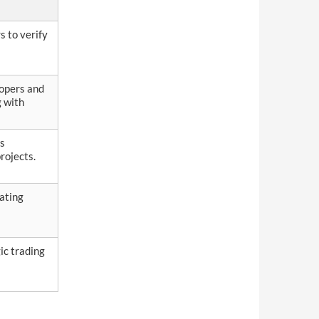
s to verify
lopers and
g with
rs
rojects.
gating
ic trading