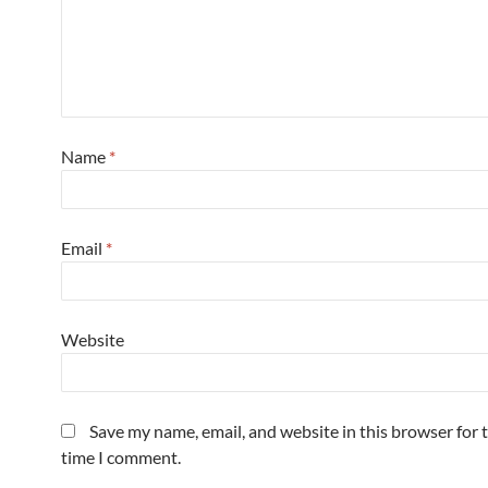
Name
*
Email
*
Website
Save my name, email, and website in this browser for 
time I comment.