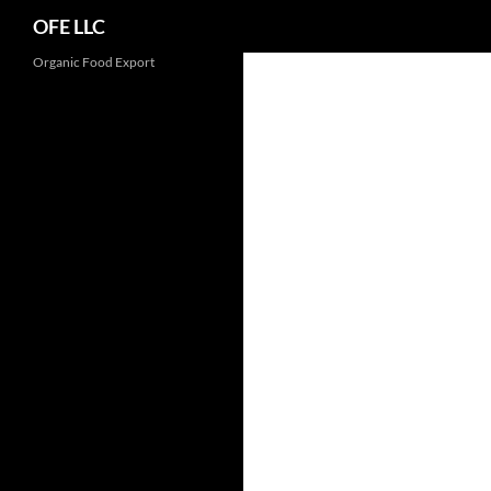
Search
OFE LLC
Organic Food Export