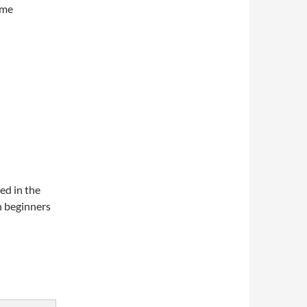
ome
ed in the
h beginners