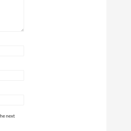
the next