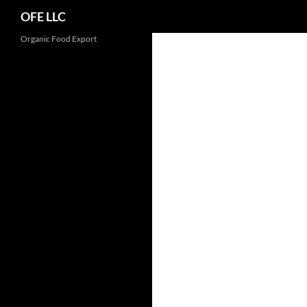
Search
OFE LLC
Organic Food Export