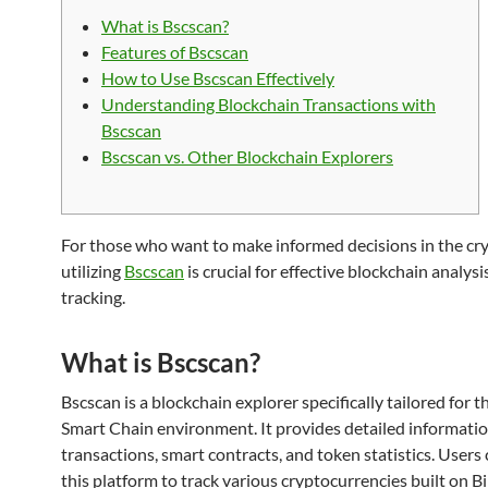
What is Bscscan?
Features of Bscscan
How to Use Bscscan Effectively
Understanding Blockchain Transactions with
Bscscan
Bscscan vs. Other Blockchain Explorers
For those who want to make informed decisions in the cry
utilizing
Bscscan
is crucial for effective blockchain analysi
tracking.
What is Bscscan?
Bscscan is a blockchain explorer specifically tailored for 
Smart Chain environment. It provides detailed informati
transactions, smart contracts, and token statistics. Users 
this platform to track various cryptocurrencies built on B