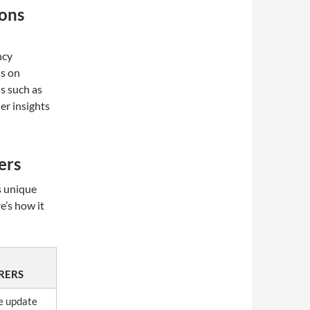
ions
ncy
s on
ls such as
er insights
ers
s unique
e’s how it
RERS
e update