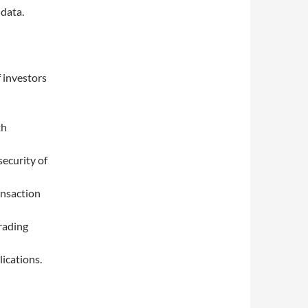
 data.
f investors
th
security of
ansaction
rading
lications.