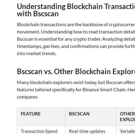
Understanding Blockchain Transact
with Bscscan
Blockchain transactions are the backbone of cryptocurre
movement. Understanding how to read transaction detail
Bscscan is essential for any crypto trader. Analyzing detai
timestamps, gas fees, and confirmations can provide furth
into market trends.
Bscscan vs. Other Blockchain Explor
Many blockchain explorers exist today, but Bscscan offer
features tailored specifically for Binance Smart Chain. Her
compares:
FEATURE
BSCSCAN
OTHER
EXPLO
Transaction Speed
Real-time updates
Variabl