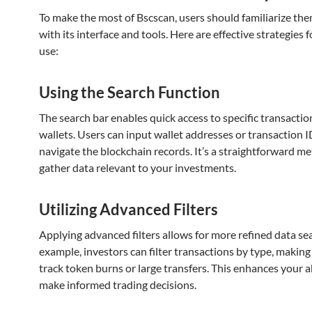
To make the most of Bscscan, users should familiarize th
with its interface and tools. Here are effective strategies 
use:
Using the Search Function
The search bar enables quick access to specific transactio
wallets. Users can input wallet addresses or transaction I
navigate the blockchain records. It’s a straightforward m
gather data relevant to your investments.
Utilizing Advanced Filters
Applying advanced filters allows for more refined data se
example, investors can filter transactions by type, making 
track token burns or large transfers. This enhances your ab
make informed trading decisions.