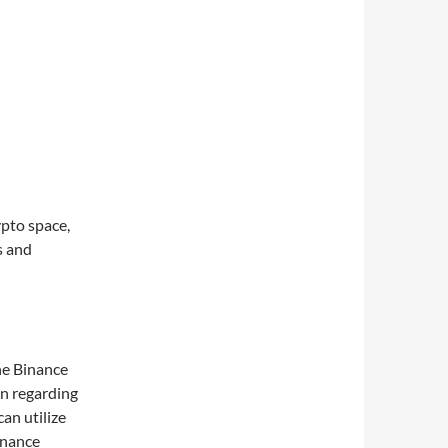
pto space,
s and
the Binance
on regarding
can utilize
inance