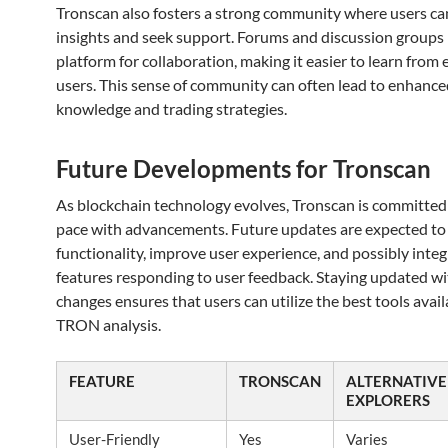
Tronscan also fosters a strong community where users ca
insights and seek support. Forums and discussion groups 
platform for collaboration, making it easier to learn from
users. This sense of community can often lead to enhance
knowledge and trading strategies.
Future Developments for Tronscan
As blockchain technology evolves, Tronscan is committed
pace with advancements. Future updates are expected t
functionality, improve user experience, and possibly inte
features responding to user feedback. Staying updated wi
changes ensures that users can utilize the best tools avail
TRON analysis.
FEATURE
TRONSCAN
ALTERNATIVE
EXPLORERS
User-Friendly
Yes
Varies