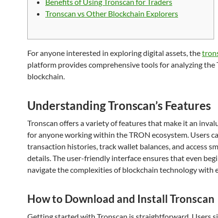
Benefits of Using Tronscan for Traders
Tronscan vs Other Blockchain Explorers
For anyone interested in exploring digital assets, the
trons
platform provides comprehensive tools for analyzing th
blockchain.
Understanding Tronscan’s Features
Tronscan offers a variety of features that make it an inval
for anyone working within the TRON ecosystem. Users c
transaction histories, track wallet balances, and access s
details. The user-friendly interface ensures that even beg
navigate the complexities of blockchain technology with 
How to Download and Install Tronscan
Getting started with Tronscan is straightforward. Users 