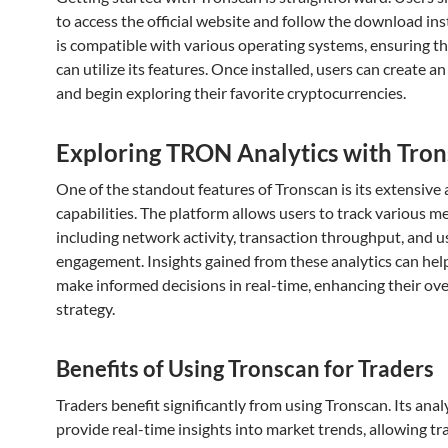
to access the official website and follow the download inst
is compatible with various operating systems, ensuring t
can utilize its features. Once installed, users can create a
and begin exploring their favorite cryptocurrencies.
Exploring TRON Analytics with Tro
One of the standout features of Tronscan is its extensive 
capabilities. The platform allows users to track various me
including network activity, transaction throughput, and u
engagement. Insights gained from these analytics can hel
make informed decisions in real-time, enhancing their ove
strategy.
Benefits of Using Tronscan for Traders
Traders benefit significantly from using Tronscan. Its anal
provide real-time insights into market trends, allowing tr