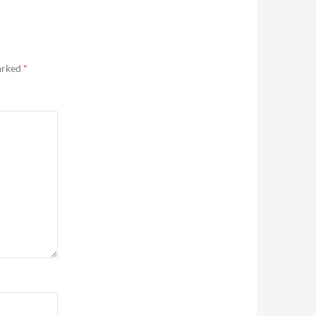
marked
*