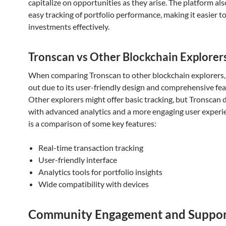
capitalize on opportunities as they arise. The platform also
easy tracking of portfolio performance, making it easier 
investments effectively.
Tronscan vs Other Blockchain Explorer
When comparing Tronscan to other blockchain explorers, 
out due to its user-friendly design and comprehensive fea
Other explorers might offer basic tracking, but Tronscan 
with advanced analytics and a more engaging user experi
is a comparison of some key features:
Real-time transaction tracking
User-friendly interface
Analytics tools for portfolio insights
Wide compatibility with devices
Community Engagement and Suppo