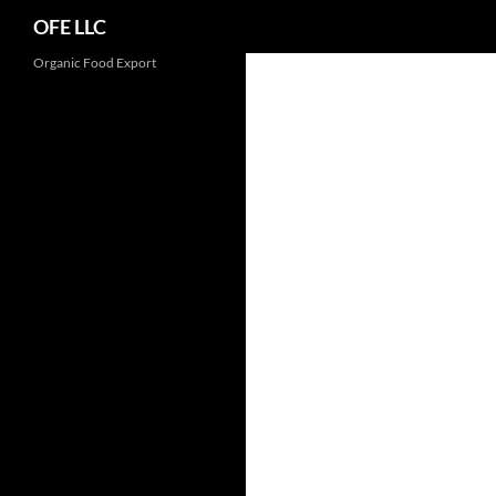
Search
OFE LLC
Organic Food Export