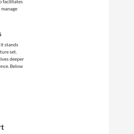
 facilitates
to manage
s
it stands
ture set.
dives deeper
ence. Below
rt