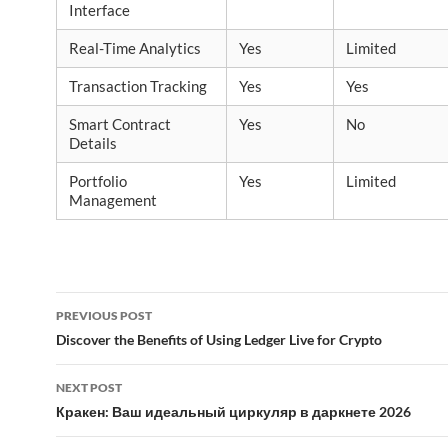
Interface
Real-Time Analytics
Yes
Limited
Transaction Tracking
Yes
Yes
Smart Contract
Yes
No
Details
Portfolio
Yes
Limited
Management
Post
PREVIOUS POST
navigation
Discover the Benefits of Using Ledger Live for Crypto
NEXT POST
Кракен: Ваш идеальный циркуляр в даркнете 2026