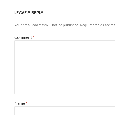
LEAVE A REPLY
Your email address will not be published.
Required fields are 
Comment
*
Name
*