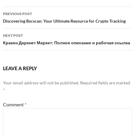
Post
PREVIOUS POST
navigation
Discovering Bscscan: Your Ultimate Resource for Crypto Tracking
NEXT POST
Кракен Даркнет Маркет: Полное описание и рабочая ссылка
LEAVE A REPLY
Your email address will not be published.
Required fields are marked
*
Comment
*