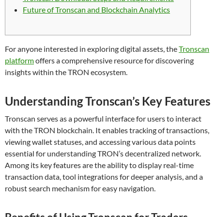
Future of Tronscan and Blockchain Analytics
For anyone interested in exploring digital assets, the
Tronscan
platform
offers a comprehensive resource for discovering
insights within the TRON ecosystem.
Understanding Tronscan’s Key Features
Tronscan serves as a powerful interface for users to interact
with the TRON blockchain. It enables tracking of transactions,
viewing wallet statuses, and accessing various data points
essential for understanding TRON’s decentralized network.
Among its key features are the ability to display real-time
transaction data, tool integrations for deeper analysis, and a
robust search mechanism for easy navigation.