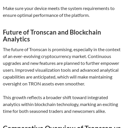
Make sure your device meets the system requirements to
ensure optimal performance of the platform.
Future of Tronscan and Blockchain
Analytics
The future of Tronscan is promising, especially in the context
of an ever-evolving cryptocurrency market. Continuous
upgrades and new features are planned to further empower
users. Improved visualization tools and advanced analytical
capabilities are anticipated, which will make maintaining
oversight on TRON assets even smoother.
This growth reflects a broader shift toward integrated
analytics within blockchain technology, marking an exciting
time for both seasoned traders and newcomers alike.