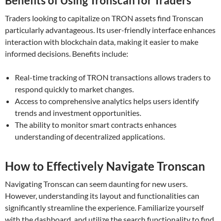
Benefits of Using Tronscan for Traders
Traders looking to capitalize on TRON assets find Tronscan
particularly advantageous. Its user-friendly interface enhances
interaction with blockchain data, making it easier to make
informed decisions. Benefits include:
Real-time tracking of TRON transactions allows traders to
respond quickly to market changes.
Access to comprehensive analytics helps users identify
trends and investment opportunities.
The ability to monitor smart contracts enhances
understanding of decentralized applications.
How to Effectively Navigate Tronscan
Navigating Tronscan can seem daunting for new users.
However, understanding its layout and functionalities can
significantly streamline the experience. Familiarize yourself
with the dashboard, and utilize the search functionality to find