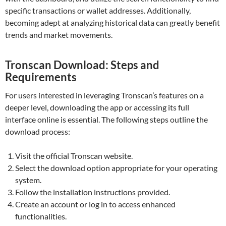
specific transactions or wallet addresses. Additionally,
becoming adept at analyzing historical data can greatly benefit
trends and market movements.
Tronscan Download: Steps and
Requirements
For users interested in leveraging Tronscan’s features on a
deeper level, downloading the app or accessing its full
interface online is essential. The following steps outline the
download process:
Visit the official Tronscan website.
Select the download option appropriate for your operating
system.
Follow the installation instructions provided.
Create an account or log in to access enhanced
functionalities.