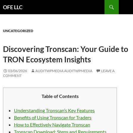
Search
OFE LLC
SKIP
TO
CONTENT
UNCATEGORIZED
Discovering Tronscan: Your Guide to
TRON Ecosystem Insights
03/06/2026
AUDITWPMEDIA AUDITWPMEDIA
LEAVE A
COMMENT
Table of Contents
Understanding Tronscan’s Key Features
Benefits of Using Tronscan for Traders
How to Effectively Navigate Tronscan
Tronscan Download: Steps and Requirements