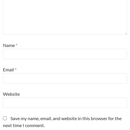
Name
*
Email
*
Website
Save my name, email, and website in this browser for the
next time I comment.