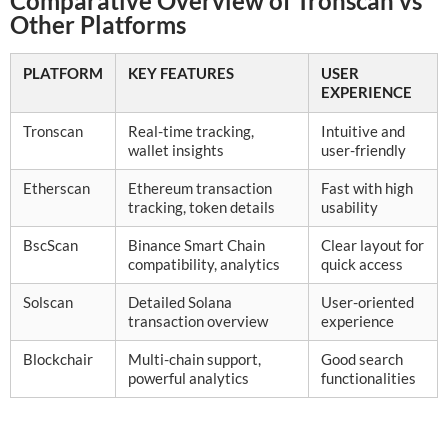
Comparative Overview of Tronscan vs
Other Platforms
PLATFORM
KEY FEATURES
USER
EXPERIENCE
Tronscan
Real-time tracking,
Intuitive and
wallet insights
user-friendly
Etherscan
Ethereum transaction
Fast with high
tracking, token details
usability
BscScan
Binance Smart Chain
Clear layout for
compatibility, analytics
quick access
Solscan
Detailed Solana
User-oriented
transaction overview
experience
Blockchair
Multi-chain support,
Good search
powerful analytics
functionalities