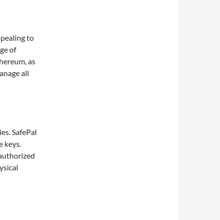
ppealing to
ge of
thereum, as
anage all
ies. SafePal
e keys.
nauthorized
ysical