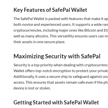
Key Features of SafePal Wallet
The SafePal Wallet is packed with features that make it a
both novice and experienced users. It supports a wide ran
cryptocurrencies, including major ones like Bitcoin and E
well as many altcoins. This versatility ensures users can m
their assets in one secure place.
Maximizing Security with SafePal
Security is a top priority when dealing with cryptocurrenc
Wallet offers top-notch encryption to protect your privat
Additionally, it uses a secure chip to safeguard against u
access. This ensures that assets remain safe even if the ph
device is lost or stolen.
Getting Started with SafePal Wallet