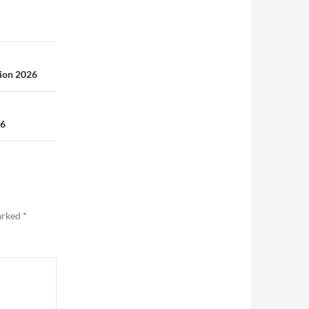
ion 2026
26
marked
*