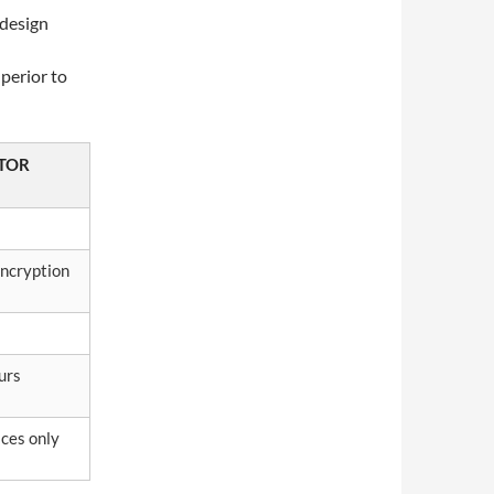
 design
uperior to
TOR
ncryption
urs
ices only