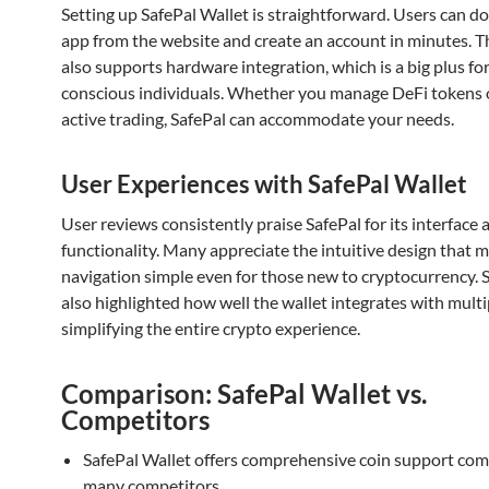
Setting up SafePal Wallet is straightforward. Users can 
app from the website and create an account in minutes. T
also supports hardware integration, which is a big plus for
conscious individuals. Whether you manage DeFi tokens 
active trading, SafePal can accommodate your needs.
User Experiences with SafePal Wallet
User reviews consistently praise SafePal for its interface 
functionality. Many appreciate the intuitive design that 
navigation simple even for those new to cryptocurrency.
also highlighted how well the wallet integrates with mult
simplifying the entire crypto experience.
Comparison: SafePal Wallet vs.
Competitors
SafePal Wallet offers comprehensive coin support co
many competitors.