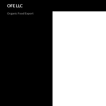
Search
OFE LLC
Organic Food Export