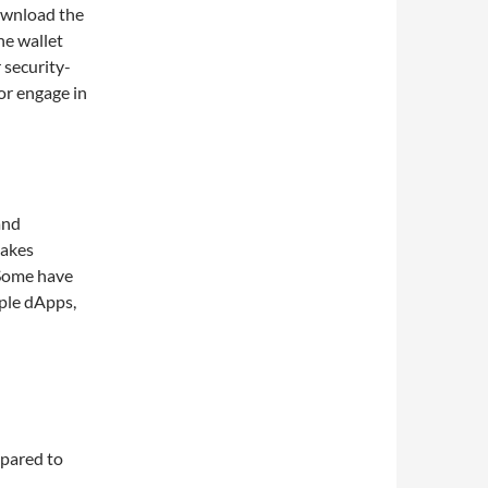
download the
he wallet
 security-
or engage in
and
makes
 Some have
iple dApps,
mpared to