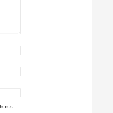
the next