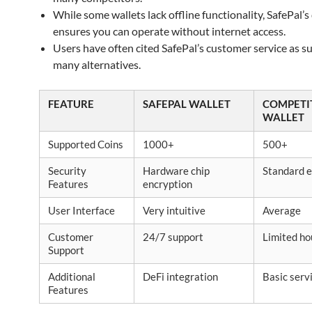
While some wallets lack offline functionality, SafePal’s
ensures you can operate without internet access.
Users have often cited SafePal’s customer service as s
many alternatives.
FEATURE
SAFEPAL WALLET
COMPETI
WALLET
Supported Coins
1000+
500+
Security
Hardware chip
Standard e
Features
encryption
User Interface
Very intuitive
Average
Customer
24/7 support
Limited ho
Support
Additional
DeFi integration
Basic serv
Features