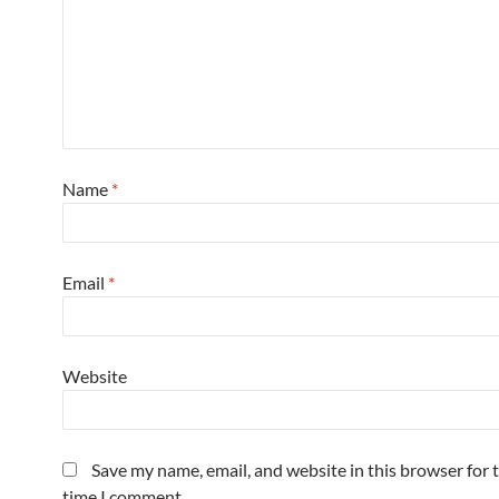
Name
*
Email
*
Website
Save my name, email, and website in this browser for 
time I comment.