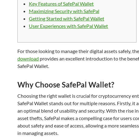
Key Features of SafePal Wallet
Maximizing Security with SafePal
Getting Started with SafePal Wallet
User Experiences with SafePal Wallet
For those looking to manage their digital assets safely, th
download
provides an excellent introduction to the benef
SafePal Wallet.
Why Choose SafePal Wallet?
Choosing the right wallet is crucial for cryptocurrency en
SafePal Wallet stands out for multiple reasons. Firstly, it a
an optimal blend of usability and security. With the rise in
asset thefts, SafePal makes a compelling case for users c
about safety and ease of access, allowing a more seamles
in managing assets.