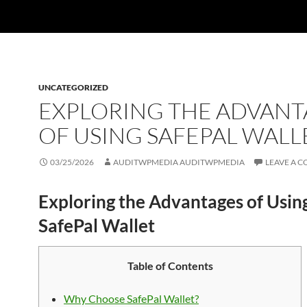
UNCATEGORIZED
EXPLORING THE ADVANT
OF USING SAFEPAL WALL
03/25/2026
AUDITWPMEDIA AUDITWPMEDIA
LEAVE A 
Exploring the Advantages of Usin
SafePal Wallet
Table of Contents
Why Choose SafePal Wallet?