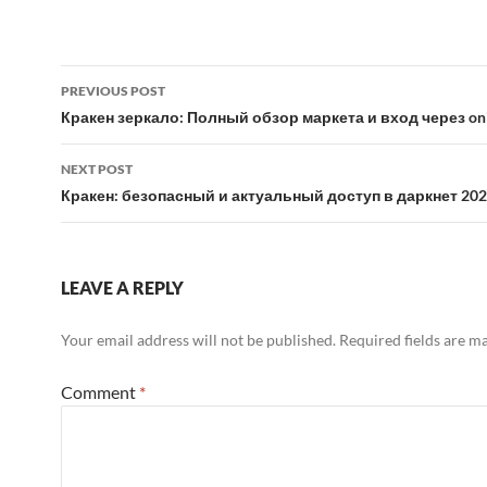
Post
PREVIOUS POST
navigation
Кракен зеркало: Полный обзор маркета и вход через on
NEXT POST
Кракен: безопасный и актуальный доступ в даркнет 20
LEAVE A REPLY
Your email address will not be published.
Required fields are 
Comment
*