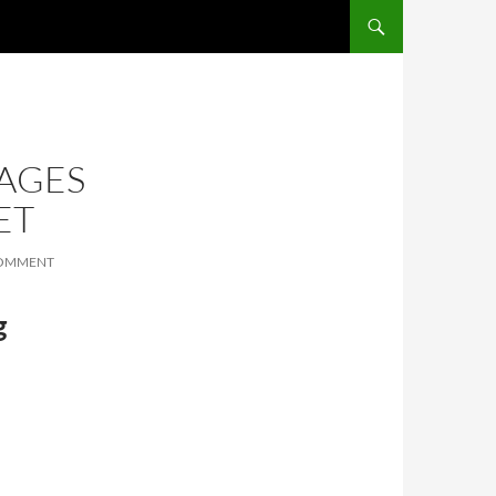
SKIP TO CONTENT
AGES
ET
COMMENT
g