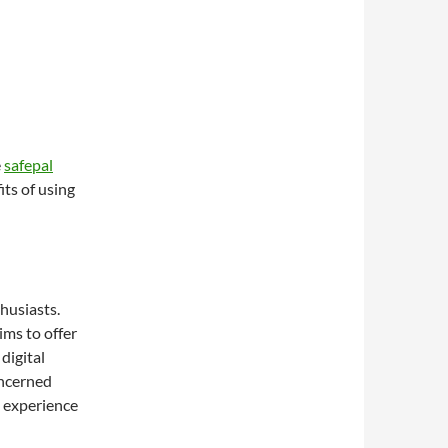
e
safepal
its of using
thusiasts.
ims to offer
 digital
oncerned
s experience