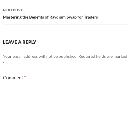
NEXT POST
Mastering the Benefits of Raydium Swap for Traders
LEAVE A REPLY
Your email address will not be published.
Required fields are marked
*
Comment
*