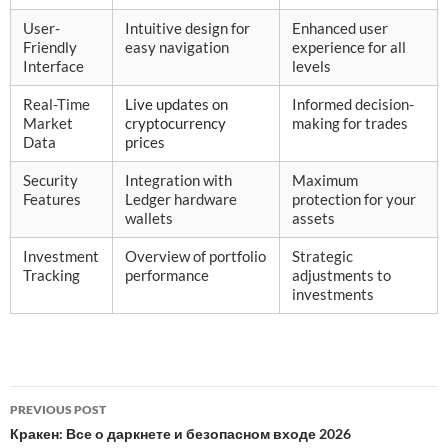
User-
Intuitive design for
Enhanced user
Friendly
easy navigation
experience for all
Interface
levels
Real-Time
Live updates on
Informed decision-
Market
cryptocurrency
making for trades
Data
prices
Security
Integration with
Maximum
Features
Ledger hardware
protection for your
wallets
assets
Investment
Overview of portfolio
Strategic
Tracking
performance
adjustments to
investments
Post
PREVIOUS POST
navigation
Кракен: Все о даркнете и безопасном входе 2026