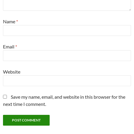
Name
*
Email
*
Website
Save my name, email, and website in this browser for the
next time I comment.