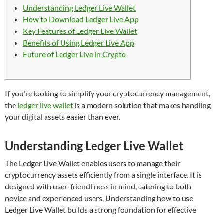
Understanding Ledger Live Wallet
How to Download Ledger Live App
Key Features of Ledger Live Wallet
Benefits of Using Ledger Live App
Future of Ledger Live in Crypto
If you’re looking to simplify your cryptocurrency management,
the
ledger live wallet
is a modern solution that makes handling
your digital assets easier than ever.
Understanding Ledger Live Wallet
The Ledger Live Wallet enables users to manage their
cryptocurrency assets efficiently from a single interface. It is
designed with user-friendliness in mind, catering to both
novice and experienced users. Understanding how to use
Ledger Live Wallet builds a strong foundation for effective