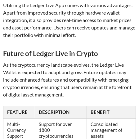
Utilizing the Ledger Live App comes with various advantages.
Apart from improved security through hardware wallet
integration, it also provides real-time access to market prices
and asset performance. Users can receive updates and manage
their portfolio with minimal effort.
Future of Ledger Live in Crypto
As the cryptocurrency landscape evolves, the Ledger Live
Wallet is expected to adapt and grow. Future updates may
include enhanced features and compatibility with emerging
cryptocurrencies, ensuring that users remain at the forefront
of digital asset management.
FEATURE
DESCRIPTION
BENEFIT
Multi-
Support for over
Consolidated
Currency
1800
management of
Support
cryptocurrencies
assets