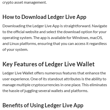
crypto asset management.
How to Download Ledger Live App
Downloading the Ledger Live App is straightforward. Navigate
to the official website and select the download option for your
operating system. The app is available for Windows, macOS,
and Linux platforms, ensuring that you can access it regardless
of your system.
Key Features of Ledger Live Wallet
Ledger Live Wallet offers numerous features that enhance the
user experience. One of its standout attributes is the ability to
manage multiple cryptocurrencies in one place. This eliminates
the hassle of juggling several wallets and platforms.
Benefits of Using Ledger Live App