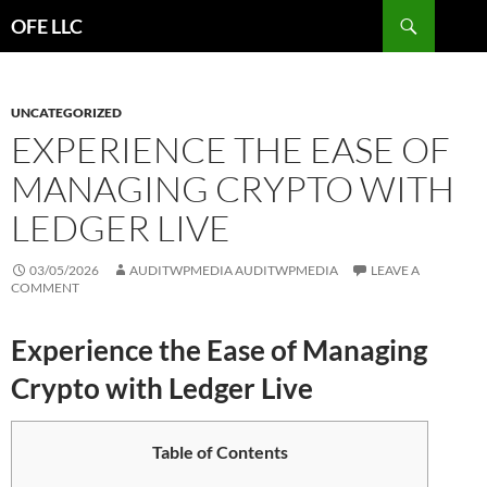
Search
OFE LLC
SKIP
TO
CONTENT
UNCATEGORIZED
EXPERIENCE THE EASE OF
MANAGING CRYPTO WITH
LEDGER LIVE
03/05/2026
AUDITWPMEDIA AUDITWPMEDIA
LEAVE A
COMMENT
Experience the Ease of Managing
Crypto with Ledger Live
Table of Contents