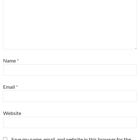
Name
*
Email
*
Website
Save my name, email, and website in this browser for the