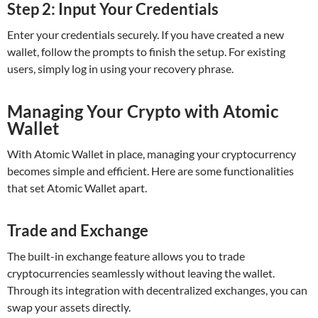
Step 2: Input Your Credentials
Enter your credentials securely. If you have created a new
wallet, follow the prompts to finish the setup. For existing
users, simply log in using your recovery phrase.
Managing Your Crypto with Atomic
Wallet
With Atomic Wallet in place, managing your cryptocurrency
becomes simple and efficient. Here are some functionalities
that set Atomic Wallet apart.
Trade and Exchange
The built-in exchange feature allows you to trade
cryptocurrencies seamlessly without leaving the wallet.
Through its integration with decentralized exchanges, you can
swap your assets directly.