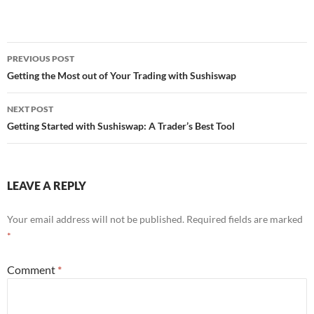
Post
PREVIOUS POST
navigation
Getting the Most out of Your Trading with Sushiswap
NEXT POST
Getting Started with Sushiswap: A Trader’s Best Tool
LEAVE A REPLY
Your email address will not be published.
Required fields are marked
*
Comment
*