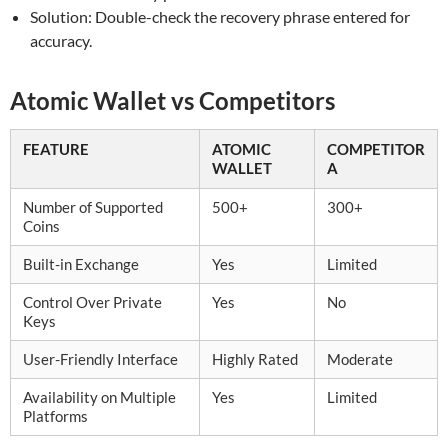
Solution: Double-check the recovery phrase entered for
accuracy.
Atomic Wallet vs Competitors
FEATURE
ATOMIC
COMPETITOR
WALLET
A
Number of Supported
500+
300+
Coins
Built-in Exchange
Yes
Limited
Control Over Private
Yes
No
Keys
User-Friendly Interface
Highly Rated
Moderate
Availability on Multiple
Yes
Limited
Platforms