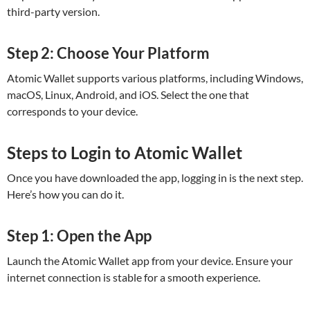
third-party version.
Step 2: Choose Your Platform
Atomic Wallet supports various platforms, including Windows,
macOS, Linux, Android, and iOS. Select the one that
corresponds to your device.
Steps to Login to Atomic Wallet
Once you have downloaded the app, logging in is the next step.
Here’s how you can do it.
Step 1: Open the App
Launch the Atomic Wallet app from your device. Ensure your
internet connection is stable for a smooth experience.