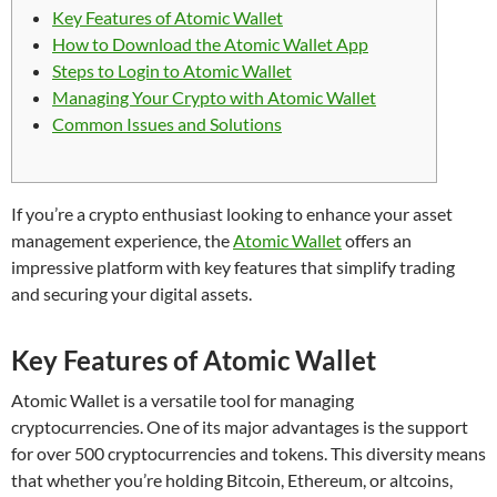
Key Features of Atomic Wallet
How to Download the Atomic Wallet App
Steps to Login to Atomic Wallet
Managing Your Crypto with Atomic Wallet
Common Issues and Solutions
If you’re a crypto enthusiast looking to enhance your asset
management experience, the
Atomic Wallet
offers an
impressive platform with key features that simplify trading
and securing your digital assets.
Key Features of Atomic Wallet
Atomic Wallet is a versatile tool for managing
cryptocurrencies. One of its major advantages is the support
for over 500 cryptocurrencies and tokens. This diversity means
that whether you’re holding Bitcoin, Ethereum, or altcoins,