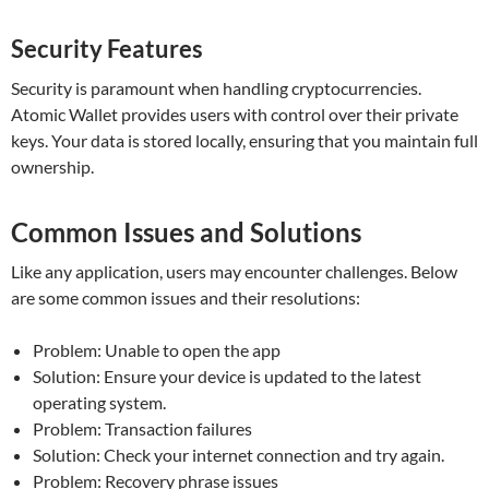
Security Features
Security is paramount when handling cryptocurrencies.
Atomic Wallet provides users with control over their private
keys. Your data is stored locally, ensuring that you maintain full
ownership.
Common Issues and Solutions
Like any application, users may encounter challenges. Below
are some common issues and their resolutions:
Problem: Unable to open the app
Solution: Ensure your device is updated to the latest
operating system.
Problem: Transaction failures
Solution: Check your internet connection and try again.
Problem: Recovery phrase issues