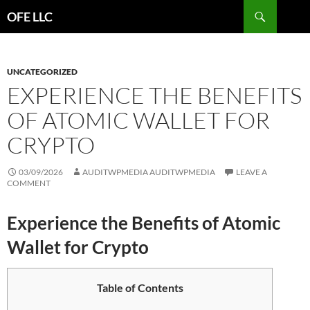
Search
OFE LLC
SKIP
TO
CONTENT
UNCATEGORIZED
EXPERIENCE THE BENEFITS
OF ATOMIC WALLET FOR
CRYPTO
03/09/2026
AUDITWPMEDIA AUDITWPMEDIA
LEAVE A
COMMENT
Experience the Benefits of Atomic
Wallet for Crypto
Table of Contents