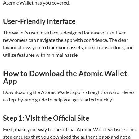
Atomic Wallet has you covered.
User-Friendly Interface
The wallet’s user interface is designed for ease of use. Even
newcomers can navigate the app with confidence. The clear
layout allows you to track your assets, make transactions, and
utilize features with minimal hassle.
How to Download the Atomic Wallet
App
Downloading the Atomic Wallet app is straightforward. Here’s
a step-by-step guide to help you get started quickly.
Step 1: Visit the Official Site
First, make your way to the official Atomic Wallet website. This
step ensures that you download the authentic app and not a