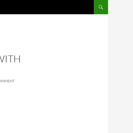
SKIP TO CONTENT
WITH
COMMENT