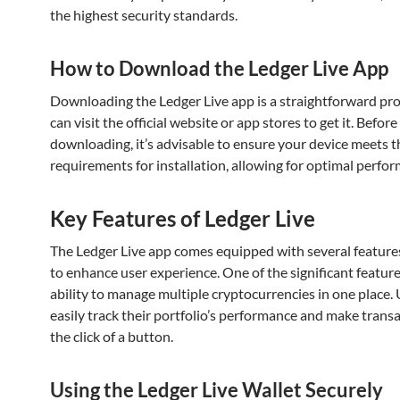
the highest security standards.
How to Download the Ledger Live App
Downloading the Ledger Live app is a straightforward pro
can visit the official website or app stores to get it. Before
downloading, it’s advisable to ensure your device meets t
requirements for installation, allowing for optimal perfo
Key Features of Ledger Live
The Ledger Live app comes equipped with several feature
to enhance user experience. One of the significant features
ability to manage multiple cryptocurrencies in one place.
easily track their portfolio’s performance and make transa
the click of a button.
Using the Ledger Live Wallet Securely