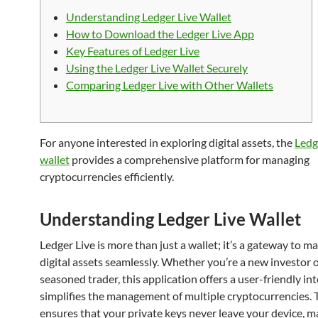
Understanding Ledger Live Wallet
How to Download the Ledger Live App
Key Features of Ledger Live
Using the Ledger Live Wallet Securely
Comparing Ledger Live with Other Wallets
For anyone interested in exploring digital assets, the
Ledg
wallet
provides a comprehensive platform for managing
cryptocurrencies efficiently.
Understanding Ledger Live Wallet
Ledger Live is more than just a wallet; it’s a gateway to 
digital assets seamlessly. Whether you’re a new investor o
seasoned trader, this application offers a user-friendly in
simplifies the management of multiple cryptocurrencies. 
ensures that your private keys never leave your device, m