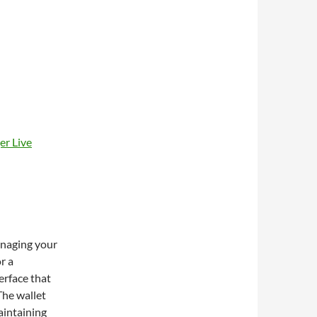
er Live
managing your
r a
terface that
The wallet
aintaining