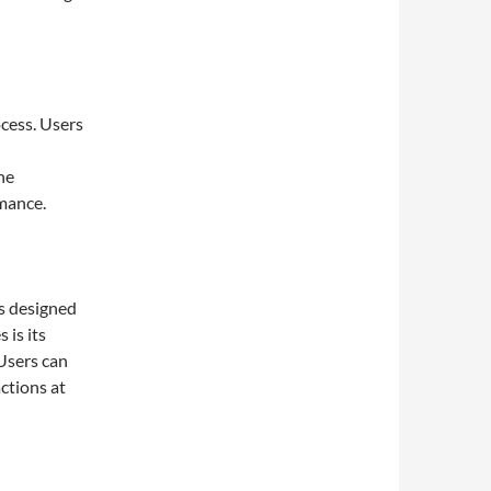
cess. Users
he
rmance.
s designed
 is its
 Users can
ctions at