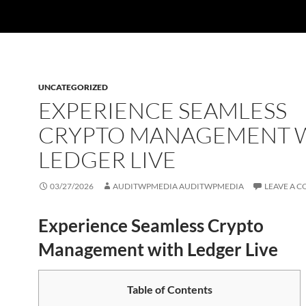
UNCATEGORIZED
EXPERIENCE SEAMLESS
CRYPTO MANAGEMENT 
LEDGER LIVE
03/27/2026
AUDITWPMEDIA AUDITWPMEDIA
LEAVE A 
Experience Seamless Crypto
Management with Ledger Live
Table of Contents