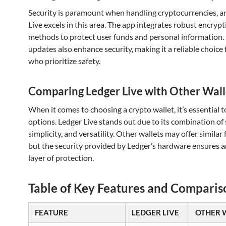
Security is paramount when handling cryptocurrencies, a
Live excels in this area. The app integrates robust encryp
methods to protect user funds and personal information.
updates also enhance security, making it a reliable choice 
who prioritize safety.
Comparing Ledger Live with Other Wall
When it comes to choosing a crypto wallet, it’s essential
options. Ledger Live stands out due to its combination of 
simplicity, and versatility. Other wallets may offer similar 
but the security provided by Ledger’s hardware ensures a
layer of protection.
Table of Key Features and Comparis
FEATURE
LEDGER LIVE
OTHER 