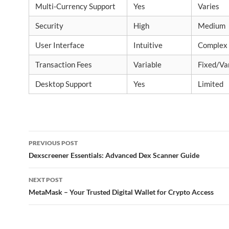
Multi-Currency Support
Yes
Varies
Security
High
Medium
User Interface
Intuitive
Complex
Transaction Fees
Variable
Fixed/Va
Desktop Support
Yes
Limited
Post
PREVIOUS POST
navigation
Dexscreener Essentials: Advanced Dex Scanner Guide
NEXT POST
MetaMask – Your Trusted Digital Wallet for Crypto Access