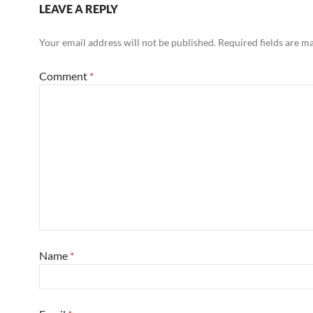
LEAVE A REPLY
Your email address will not be published.
Required fields are 
Comment
*
Name
*