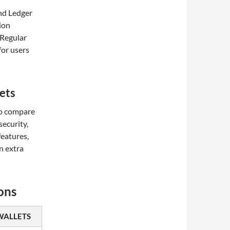
nd Ledger
tion
 Regular
for users
ets
 to compare
security,
features,
n extra
ons
WALLETS