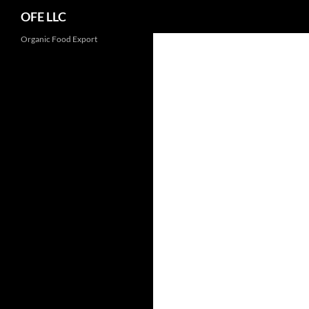
Search
OFE LLC
Organic Food Export