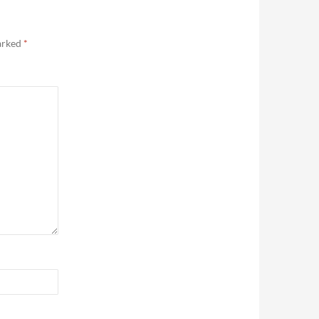
marked
*