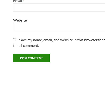
Email
*
Website
Save my name, email, and website in this browser for 
time I comment.