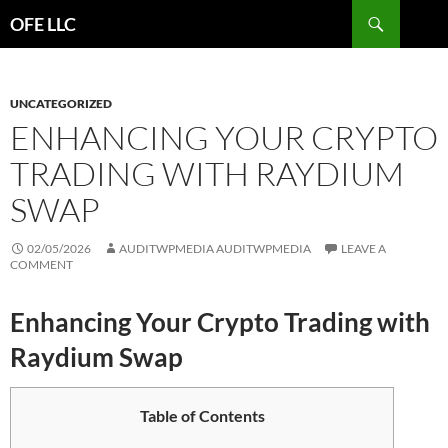
Search
OFE LLC
SKIP
TO
CONTENT
UNCATEGORIZED
ENHANCING YOUR CRYPTO
TRADING WITH RAYDIUM
SWAP
02/05/2026
AUDITWPMEDIA AUDITWPMEDIA
LEAVE A
COMMENT
Enhancing Your Crypto Trading with
Raydium Swap
Table of Contents