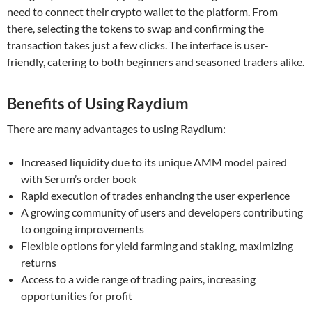
need to connect their crypto wallet to the platform. From
there, selecting the tokens to swap and confirming the
transaction takes just a few clicks. The interface is user-
friendly, catering to both beginners and seasoned traders alike.
Benefits of Using Raydium
There are many advantages to using Raydium:
Increased liquidity due to its unique AMM model paired
with Serum’s order book
Rapid execution of trades enhancing the user experience
A growing community of users and developers contributing
to ongoing improvements
Flexible options for yield farming and staking, maximizing
returns
Access to a wide range of trading pairs, increasing
opportunities for profit