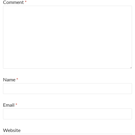
Comment
*
Name
*
Email
*
Website