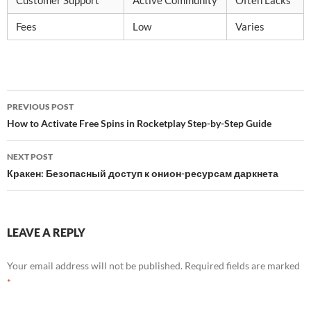
Customer Support
Active Community
Often Lacks
Fees
Low
Varies
Post
PREVIOUS POST
navigation
How to Activate Free Spins in Rocketplay Step-by-Step Guide
NEXT POST
Кракен: Безопасный доступ к онион-ресурсам даркнета
LEAVE A REPLY
Your email address will not be published.
Required fields are marked
*