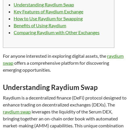
Understanding Raydium Swap
Key Features of Raydium Exchange
How to Use Raydium for Swapping
Benefits of Using Raydium
Comparing Raydium with Other Exchanges
For anyone interested in exploring digital assets, the
raydium
swap
offers a comprehensive platform for discovering
emerging opportunities.
Understanding Raydium Swap
Raydium is a decentralized finance (DeFi) protocol designed to
enhance trading on decentralized exchanges (DEXs). The
raydium swap
leverages the liquidity of the Serum DEX,
bringing together an on-chain order book with automated
market-making (AMM) capabilities. This unique combination