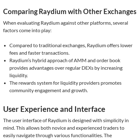
Comparing Raydium with Other Exchanges
When evaluating Raydium against other platforms, several
factors come into play:
Compared to traditional exchanges, Raydium offers lower
fees and faster transactions.
Raydium’s hybrid approach of AMM and order book
provides advantages over regular DEXs by increasing
liquidity.
The rewards system for liquidity providers promotes
community engagement and growth.
User Experience and Interface
The user interface of Raydium is designed with simplicity in
mind. This allows both novice and experienced traders to
easily navigate through various functionalities. The