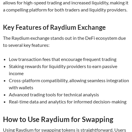
allows for high-speed trading and increased liquidity, making it
a compelling platform for both traders and liquidity providers.
Key Features of Raydium Exchange
The Raydium exchange stands out in the DeFi ecosystem due
to several key features:
Low transaction fees that encourage frequent trading
Staking rewards for liquidity providers to earn passive
income
Cross-platform compatibility, allowing seamless integration
with wallets
Advanced trading tools for technical analysis
Real-time data and analytics for informed decision-making
How to Use Raydium for Swapping
Using Raydium for swapping tokens is straightforward. Users