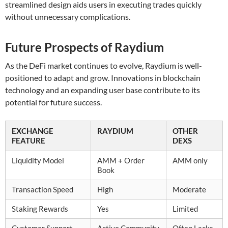
streamlined design aids users in executing trades quickly
without unnecessary complications.
Future Prospects of Raydium
As the DeFi market continues to evolve, Raydium is well-
positioned to adapt and grow. Innovations in blockchain
technology and an expanding user base contribute to its
potential for future success.
EXCHANGE
RAYDIUM
OTHER
FEATURE
DEXS
Liquidity Model
AMM + Order
AMM only
Book
Transaction Speed
High
Moderate
Staking Rewards
Yes
Limited