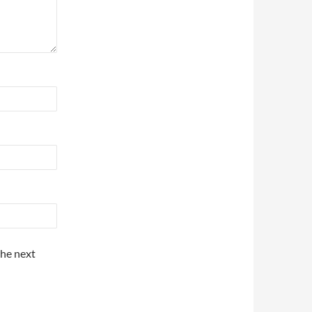
the next