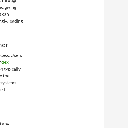
t through
s, giving
s can
ngly, leading
ner
ocess. Users
r
dex
n typically
re the
e systems,
red
f any