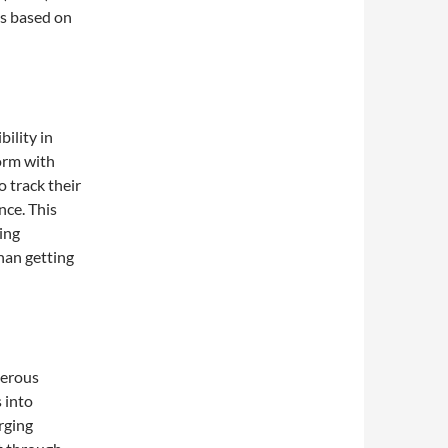
ns based on
ility in
orm with
o track their
ance. This
ing
han getting
merous
 into
rging