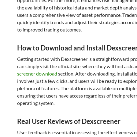
opportunities. Furthermore, it enhances risk managemen
the availability of historical data and market depth analysi
users a comprehensive view of asset performance. Trader
quickly identify trends and adjust their strategies accordi
to improved trading outcomes.
How to Download and Install Dexscree
Getting started with Dexscreener is a straightforward pr
can simply visit the official site, where they will find a clea
screener download
section. After downloading, installatio
involves just a few clicks, and users will be ready to explo
plethora of features. The platform is available on multipl
ensuring that users have access regardless of their prefer
operating system.
Real User Reviews of Dexscreener
User feedback is essential in assessing the effectiveness o