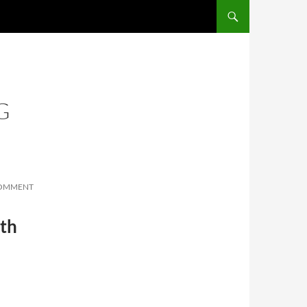
SKIP TO CONTENT
G
COMMENT
ith