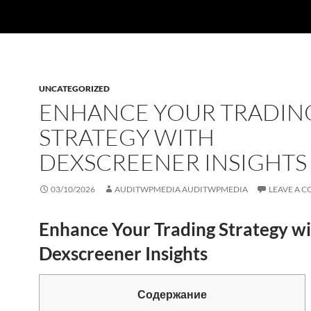
UNCATEGORIZED
ENHANCE YOUR TRADIN
STRATEGY WITH
DEXSCREENER INSIGHTS
03/10/2026
AUDITWPMEDIA AUDITWPMEDIA
LEAVE A 
Enhance Your Trading Strategy w
Dexscreener Insights
Содержание