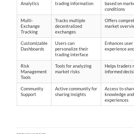
Analytics
trading information
based on mark
conditions
Multi-
Tracks multiple
Offers compre
Exchange
decentralized
market overvi
Tracking
exchanges
Customizable
Users can
Enhances user
Dashboards
personalize their
experience and
trading interface
Risk
Tools for analyzing
Helps traders
Management
market risks
informed decis
Tools
Community
Active community for
Access to shar
Support
sharing insights
knowledge and
experiences
Post