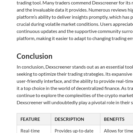
trading tool. Many traders commend Dexscreener for its re
and the invaluable data it provides. Numerous reviews hi
platform’s ability to deliver insights promptly, which has
crucial during volatile market conditions. Users appreciat
continuous updates and the supportive community surro
platform, making it easier to adapt to changing trading e
Conclusion
In conclusion, Dexscreener stands out as an essential tool
seeking to optimize their trading strategies. Its expansive
user-friendly interface, and the ability to provide real-ti
it a top choice in the world of decentralized finance. As tr
continue to explore the complexities of the crypto market,
Dexscreener will undoubtedly play a pivotal role in their 
FEATURE
DESCRIPTION
BENEFITS
Real-time
Provides up-to-date
Allows for tim