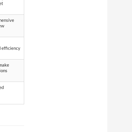
et
hensive
ew
 efficiency
 make
ions
ed