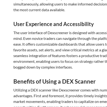
simultaneously, allowing users to make informed decisio
the most current data available.
User Experience and Accessibility
The user interface of Dexscreener is designed with accessib
mind. Even novice traders can navigate through the platf
ease. It offers customizable dashboards that allow users t
favorite assets, set alerts, and view critical metrics at a gl
seamless integration of features fosters a productive trad
environment, enabling users to focus on strategy rather t
bogged down by complex interfaces.
Benefits of Using a DEX Scanner
Utilizing a DEX scanner like Dexscreener comes with nu
advantages. First and foremost, it provides timely insights
market movements, enabling traders to capitalize on eme