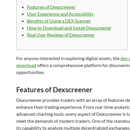
Features of Dexscreener
User Experience and Accessibility
Benefits of Using a DEX Scanner
How to Download and Install Dexscreener
Real User Reviews of Dexscreener
For anyone interested in exploring digital assets, the
dex 
download
offers a comprehensive platform for discoveri
opportunities.
Features of Dexscreener
Dexscreener provides traders with an array of features d
enhance their trading experience. From real-time analytic
advanced charting tools, every aspect of Dexscreener is ta
meet the demands of modern traders. One of the standout
its capability to analyze multiple decentralized exchange