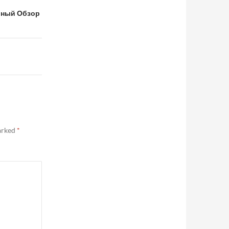
льный Обзор
marked
*