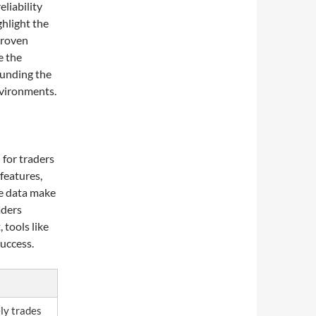
liability
ghlight the
 proven
e the
unding the
nvironments.
 for traders
 features,
me data make
aders
 tools like
success.
ely trades