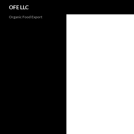
Search
OFE LLC
Organic Food Export