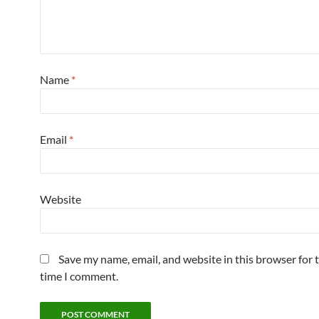
Name
*
Email
*
Website
Save my name, email, and website in this browser for 
time I comment.