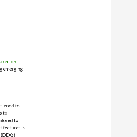
screener
ng emerging
esigned to
s to
ilored to
 features is
s (DEXs)