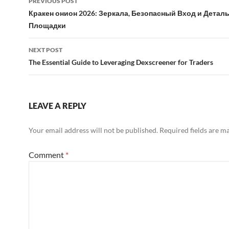
PREVIOUS POST
navigation
Кракен онион 2026: Зеркала, Безопасный Вход и Дета
Площадки
NEXT POST
The Essential Guide to Leveraging Dexscreener for Traders
LEAVE A REPLY
Your email address will not be published.
Required fields are 
Comment
*