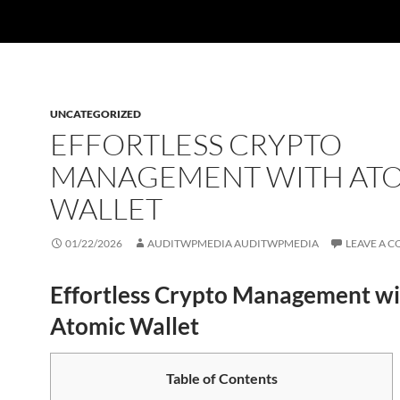
UNCATEGORIZED
EFFORTLESS CRYPTO
MANAGEMENT WITH AT
WALLET
01/22/2026
AUDITWPMEDIA AUDITWPMEDIA
LEAVE A 
Effortless Crypto Management wi
Atomic Wallet
Table of Contents