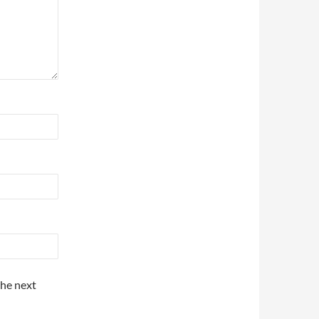
the next