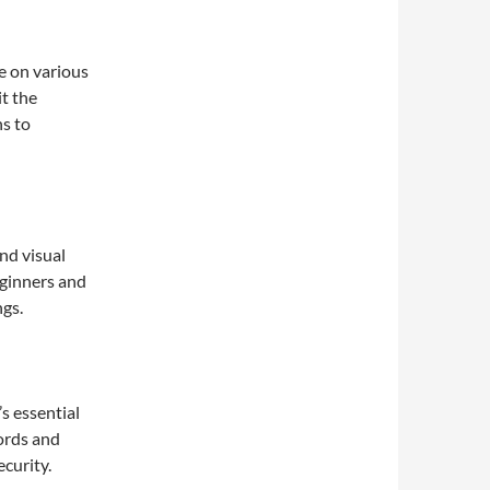
le on various
t the
ns to
nd visual
beginners and
ngs.
’s essential
ords and
curity.