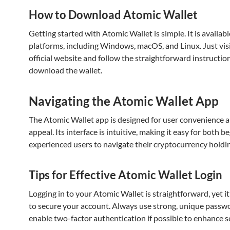
How to Download Atomic Wallet
Getting started with Atomic Wallet is simple. It is availab
platforms, including Windows, macOS, and Linux. Just visi
official website and follow the straightforward instructio
download the wallet.
Navigating the Atomic Wallet App
The Atomic Wallet app is designed for user convenience a
appeal. Its interface is intuitive, making it easy for both 
experienced users to navigate their cryptocurrency holdi
Tips for Effective Atomic Wallet Login
Logging in to your Atomic Wallet is straightforward, yet it
to secure your account. Always use strong, unique passw
enable two-factor authentication if possible to enhance se