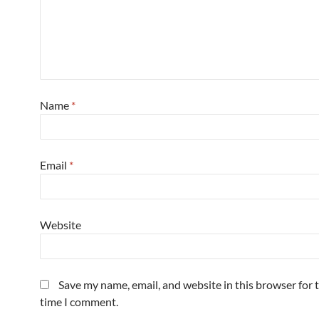
Name
*
Email
*
Website
Save my name, email, and website in this browser for 
time I comment.