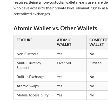
features. Being a non-custodial wallet means users are th
who have access to their private keys, eliminating risk as
centralized exchanges.
Atomic Wallet vs. Other Wallets
FEATURE
ATOMIC
COMPETI
WALLET
WALLET
Non-Custodial
Yes
No
Multi-Currency
Over 500
Limited
Support
Built-in Exchange
Yes
No
Atomic Swaps
Yes
No
Mobile Accessibility
Yes
No