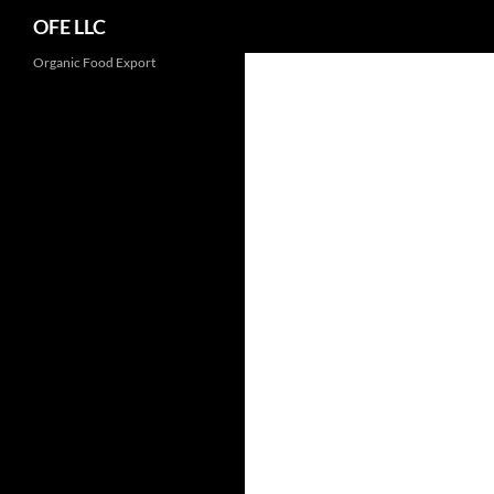
Search
OFE LLC
Organic Food Export