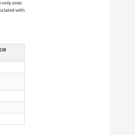
e only ones
sociated with
TOR