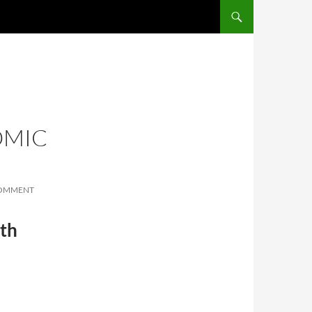
SKIP TO CONTENT
OMIC
COMMENT
th