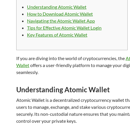
Understanding Atomic Wallet
How to Download Atomic Wallet
Navigating the Atomic Wallet App
Tips for Effective Atomic Wallet Login
Key Features of Atomic Wallet
If you are diving into the world of cryptocurrencies, the
A
Wallet
offers a user-friendly platform to manage your digi
seamlessly.
Understanding Atomic Wallet
Atomic Wallet is a decentralized cryptocurrency wallet th
users to manage, exchange, and stake various cryptocurr
securely. Its non-custodial nature ensures that you mainta
control over your private keys.