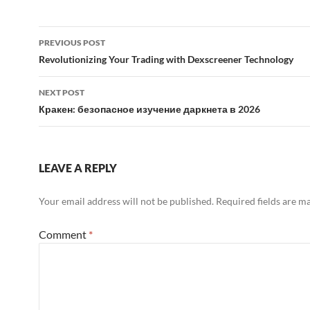
Post
PREVIOUS POST
navigation
Revolutionizing Your Trading with Dexscreener Technology
NEXT POST
Кракен: безопасное изучение даркнета в 2026
LEAVE A REPLY
Your email address will not be published.
Required fields are 
Comment
*