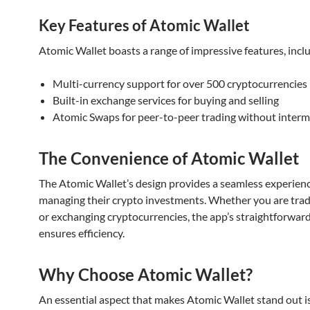
Key Features of Atomic Wallet
Atomic Wallet boasts a range of impressive features, incl
Multi-currency support for over 500 cryptocurrencies
Built-in exchange services for buying and selling
Atomic Swaps for peer-to-peer trading without interm
The Convenience of Atomic Wallet
The Atomic Wallet’s design provides a seamless experienc
managing their crypto investments. Whether you are tradi
or exchanging cryptocurrencies, the app’s straightforward
ensures efficiency.
Why Choose Atomic Wallet?
An essential aspect that makes Atomic Wallet stand out is 