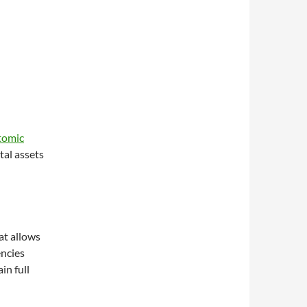
tomic
tal assets
at allows
encies
in full