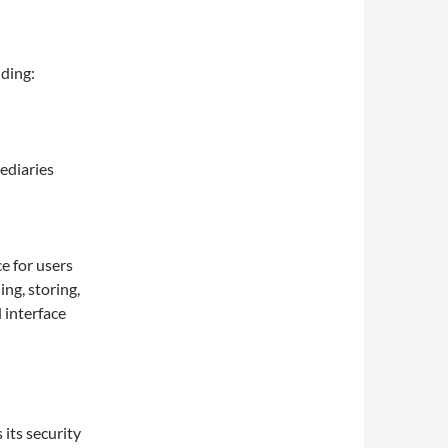
uding:
ediaries
e for users
ng, storing,
 interface
its security