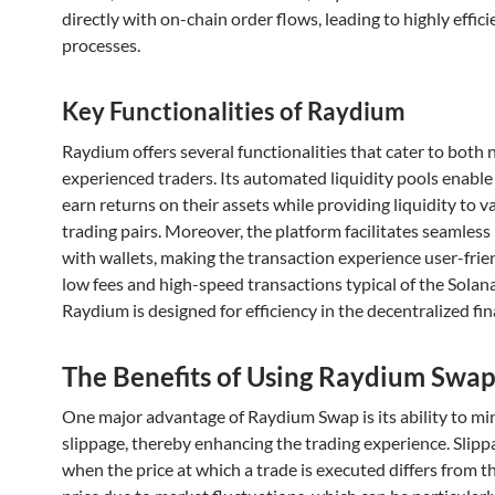
directly with on-chain order flows, leading to highly effici
processes.
Key Functionalities of Raydium
Raydium offers several functionalities that cater to both 
experienced traders. Its automated liquidity pools enable
earn returns on their assets while providing liquidity to v
trading pairs. Moreover, the platform facilitates seamless
with wallets, making the transaction experience user-frie
low fees and high-speed transactions typical of the Solan
Raydium is designed for efficiency in the decentralized fi
The Benefits of Using Raydium Swa
One major advantage of Raydium Swap is its ability to mi
slippage, thereby enhancing the trading experience. Slipp
when the price at which a trade is executed differs from 