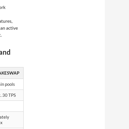
ork
atures,
 an active
.
 and
AKESWAP
in pools
. 30 TPS
ately
ex