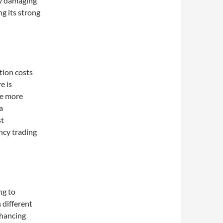
ly damaging
ng its strong
tion costs
e is
ge more
a
st
ncy trading
ng to
h different
nhancing