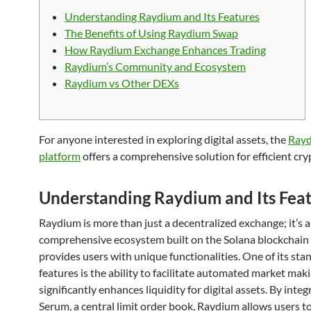
Understanding Raydium and Its Features
The Benefits of Using Raydium Swap
How Raydium Exchange Enhances Trading
Raydium’s Community and Ecosystem
Raydium vs Other DEXs
For anyone interested in exploring digital assets, the
Ray
platform
offers a comprehensive solution for efficient cry
Understanding Raydium and Its Fea
Raydium is more than just a decentralized exchange; it’s a
comprehensive ecosystem built on the Solana blockchain
provides users with unique functionalities. One of its st
features is the ability to facilitate automated market mak
significantly enhances liquidity for digital assets. By inte
Serum, a central limit order book, Raydium allows users to