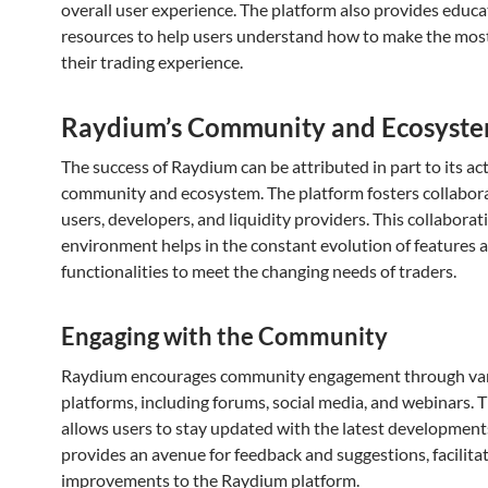
overall user experience. The platform also provides educa
resources to help users understand how to make the most
their trading experience.
Raydium’s Community and Ecosyst
The success of Raydium can be attributed in part to its ac
community and ecosystem. The platform fosters collabo
users, developers, and liquidity providers. This collaborat
environment helps in the constant evolution of features 
functionalities to meet the changing needs of traders.
Engaging with the Community
Raydium encourages community engagement through va
platforms, including forums, social media, and webinars. T
allows users to stay updated with the latest development
provides an avenue for feedback and suggestions, facilita
improvements to the Raydium platform.