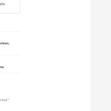
ate
eviews,
nne
marked
*