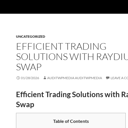
UNCATEGORIZED
EFFICIENT TRADING
SOLUTIONS WITH RAYDI
SWAP
01/28/2026
AUDITWPMEDIA AUDITWPMEDIA
LEAVE A 
Efficient Trading Solutions with 
Swap
Table of Contents