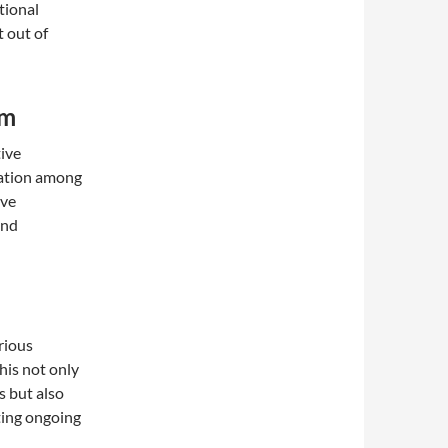
tional
 out of
em
tive
ration among
ive
and
rious
his not only
s but also
ting ongoing