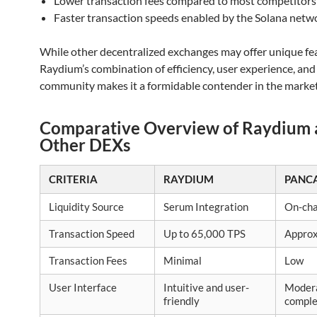
Lower transaction fees compared to most competitors
Faster transaction speeds enabled by the Solana netw
While other decentralized exchanges may offer unique fe
Raydium’s combination of efficiency, user experience, and
community makes it a formidable contender in the market
Comparative Overview of Raydium
Other DEXs
CRITERIA
RAYDIUM
PANC
Liquidity Source
Serum Integration
On-cha
Transaction Speed
Up to 65,000 TPS
Approx
Transaction Fees
Minimal
Low
User Interface
Intuitive and user-
Moder
friendly
compl