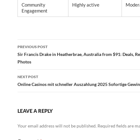
Community
Highly active
Moder
Engagement
Post
PREVIOUS POST
navigation
Sir Francis Drake in Heatherbrae, Australia from $91: Deals, R
Photos
NEXT POST
Online Casinos mit schneller Auszahlung 2025 Sofortige Gewi
LEAVE A REPLY
Your email address will not be published.
Required fields are 