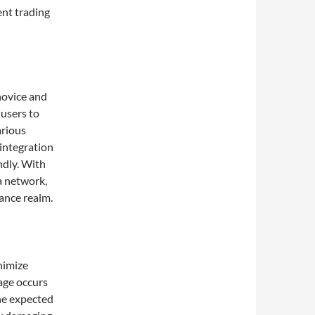
ent trading
novice and
 users to
arious
 integration
ndly. With
a network,
nance realm.
p
nimize
age occurs
the expected