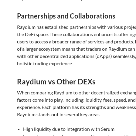
Partnerships and Collaborations
Raydium has established partnerships with various projec
the DeFi space. These collaborations enhance its offerings
users to access a broader range of services and products. 
of a larger ecosystem means that traders on Raydium can 
with other decentralized applications (dApps) seamlessly,
holistic trading experience.
Raydium vs Other DEXs
When comparing Raydium to other decentralized exchang
factors come into play, including liquidity, fees, speed, and
experience. Each platform has its strengths and weakness
Raydium stands out in several key areas.
High liquidity due to integration with Serum