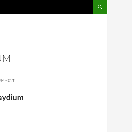
SKIP TO CONTENT
UM
COMMENT
Raydium