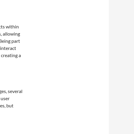
ts within
, allowing
Being part
interact
 creating a
es, several
 user
es, but