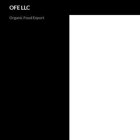
Search
OFE LLC
Organic Food Export