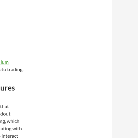
dium
pto trading.
tures
 that
andout
ing, which
grating with
 interact