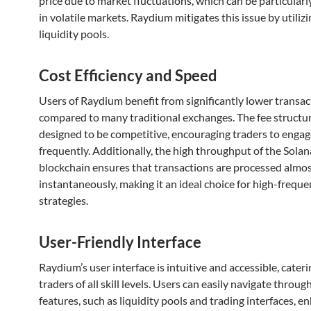
price due to market fluctuations, which can be particular
in volatile markets. Raydium mitigates this issue by utilizi
liquidity pools.
Cost Efficiency and Speed
Users of Raydium benefit from significantly lower transac
compared to many traditional exchanges. The fee structur
designed to be competitive, encouraging traders to enga
frequently. Additionally, the high throughput of the Solan
blockchain ensures that transactions are processed almo
instantaneously, making it an ideal choice for high-freque
strategies.
User-Friendly Interface
Raydium’s user interface is intuitive and accessible, cateri
traders of all skill levels. Users can easily navigate throug
features, such as liquidity pools and trading interfaces, e