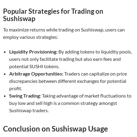
Popular Strategies for Trading on
Sushiswap
To maximize returns while trading on Sushiswap, users can
employ various strategies:
Liquidity Provisioning:
By adding tokens to liquidity pools,
users not only facilitate trading but also earn fees and
potential SUSHI tokens.
Arbitrage Opportunities:
Traders can capitalize on price
discrepancies between different exchanges for potential
profit.
Swing Trading:
Taking advantage of market fluctuations to
buy low and sell high is a common strategy amongst
Sushiswap traders.
Conclusion on Sushiswap Usage