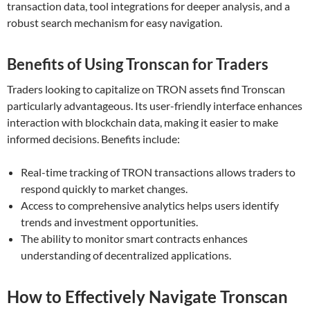
transaction data, tool integrations for deeper analysis, and a
robust search mechanism for easy navigation.
Benefits of Using Tronscan for Traders
Traders looking to capitalize on TRON assets find Tronscan
particularly advantageous. Its user-friendly interface enhances
interaction with blockchain data, making it easier to make
informed decisions. Benefits include:
Real-time tracking of TRON transactions allows traders to
respond quickly to market changes.
Access to comprehensive analytics helps users identify
trends and investment opportunities.
The ability to monitor smart contracts enhances
understanding of decentralized applications.
How to Effectively Navigate Tronscan