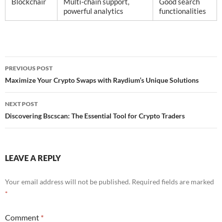
Blockchair
Multi-chain support,
Good search
powerful analytics
functionalities
Post
PREVIOUS POST
navigation
Maximize Your Crypto Swaps with Raydium’s Unique Solutions
NEXT POST
Discovering Bscscan: The Essential Tool for Crypto Traders
LEAVE A REPLY
Your email address will not be published.
Required fields are marked
*
Comment
*