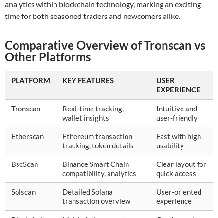
analytics within blockchain technology, marking an exciting
time for both seasoned traders and newcomers alike.
Comparative Overview of Tronscan vs
Other Platforms
PLATFORM
KEY FEATURES
USER
EXPERIENCE
Tronscan
Real-time tracking,
Intuitive and
wallet insights
user-friendly
Etherscan
Ethereum transaction
Fast with high
tracking, token details
usability
BscScan
Binance Smart Chain
Clear layout for
compatibility, analytics
quick access
Solscan
Detailed Solana
User-oriented
transaction overview
experience