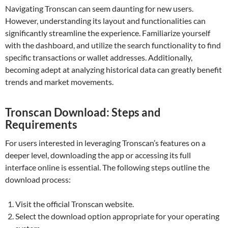
Navigating Tronscan can seem daunting for new users.
However, understanding its layout and functionalities can
significantly streamline the experience. Familiarize yourself
with the dashboard, and utilize the search functionality to find
specific transactions or wallet addresses. Additionally,
becoming adept at analyzing historical data can greatly benefit
trends and market movements.
Tronscan Download: Steps and
Requirements
For users interested in leveraging Tronscan’s features on a
deeper level, downloading the app or accessing its full
interface online is essential. The following steps outline the
download process:
Visit the official Tronscan website.
Select the download option appropriate for your operating