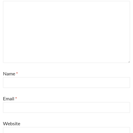
Name
*
Email
*
Website