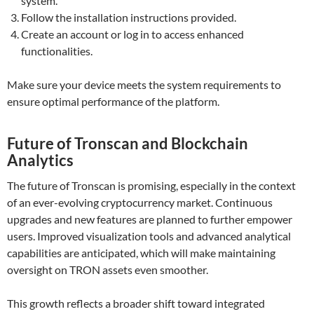
system.
Follow the installation instructions provided.
Create an account or log in to access enhanced
functionalities.
Make sure your device meets the system requirements to
ensure optimal performance of the platform.
Future of Tronscan and Blockchain
Analytics
The future of Tronscan is promising, especially in the context
of an ever-evolving cryptocurrency market. Continuous
upgrades and new features are planned to further empower
users. Improved visualization tools and advanced analytical
capabilities are anticipated, which will make maintaining
oversight on TRON assets even smoother.
This growth reflects a broader shift toward integrated