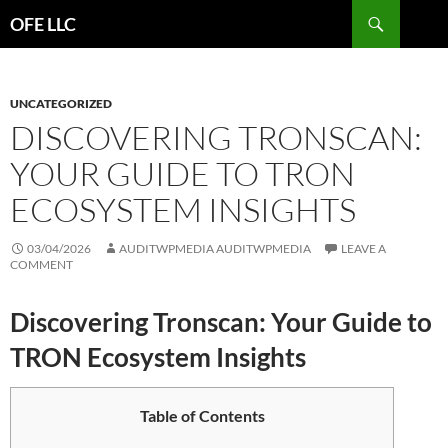
Search
OFE LLC
SKIP
TO
CONTENT
UNCATEGORIZED
DISCOVERING TRONSCAN:
YOUR GUIDE TO TRON
ECOSYSTEM INSIGHTS
03/04/2026
AUDITWPMEDIA AUDITWPMEDIA
LEAVE A
COMMENT
Discovering Tronscan: Your Guide to
TRON Ecosystem Insights
Table of Contents