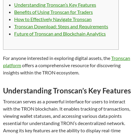
Understanding Tronscan’s Key Features
Benefits of Using Tronscan for Traders
How to Effectively Navigate Tronscan
Tronscan Download: Steps and Requirements
Future of Tronscan and Blockchain Analytics
For anyone interested in exploring digital assets, the
Tronscan
platform
offers a comprehensive resource for discovering
insights within the TRON ecosystem.
Understanding Tronscan’s Key Features
Tronscan serves as a powerful interface for users to interact
with the TRON blockchain. It enables tracking of transactions,
viewing wallet statuses, and accessing various data points
essential for understanding TRON’s decentralized network.
Among its key features are the ability to display real-time