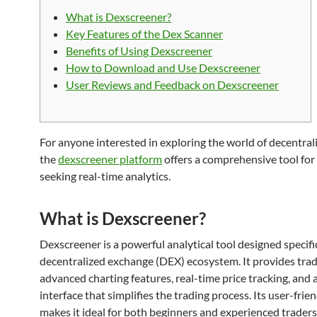
What is Dexscreener?
Key Features of the Dex Scanner
Benefits of Using Dexscreener
How to Download and Use Dexscreener
User Reviews and Feedback on Dexscreener
For anyone interested in exploring the world of decentrali
the
dexscreener platform
offers a comprehensive tool for
seeking real-time analytics.
What is Dexscreener?
Dexscreener is a powerful analytical tool designed specific
decentralized exchange (DEX) ecosystem. It provides trad
advanced charting features, real-time price tracking, and a
interface that simplifies the trading process. Its user-frie
makes it ideal for both beginners and experienced traders