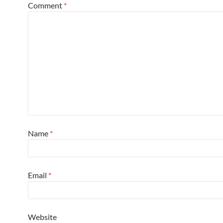
Comment
*
Name
*
Email
*
Website