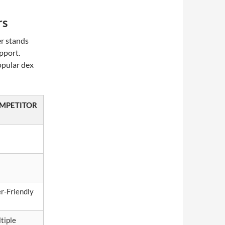
rs
er stands
pport.
opular dex
MPETITOR
r-Friendly
tiple