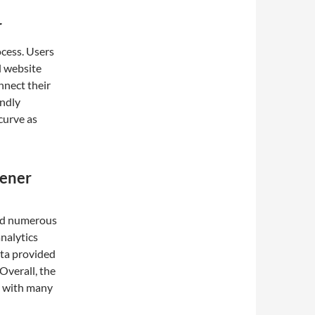
r
ocess. Users
l website
onnect their
endly
curve as
eener
l
ved numerous
analytics
ata provided
 Overall, the
, with many