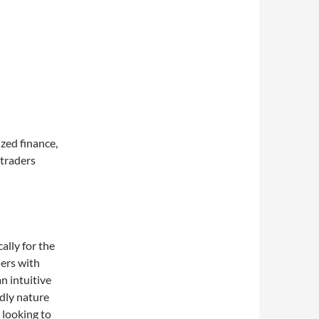
zed finance,
 traders
ally for the
ers with
n intuitive
ndly nature
 looking to