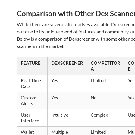
Comparison with Other Dex Scanne
While there are several alternatives available, Dexscreen
out due to its unique blend of features and community su
Below is a comparison of Dexscreener with some other p
scanners in the market:
FEATURE
DEXSCREENER
COMPETITOR
CO
A
B
Real-Time
Yes
Limited
Yes
Data
Custom
Yes
No
Yes
Alerts
User
Intuitive
Complex
Use
Interface
Wallet
Multiple
Limited
Mul