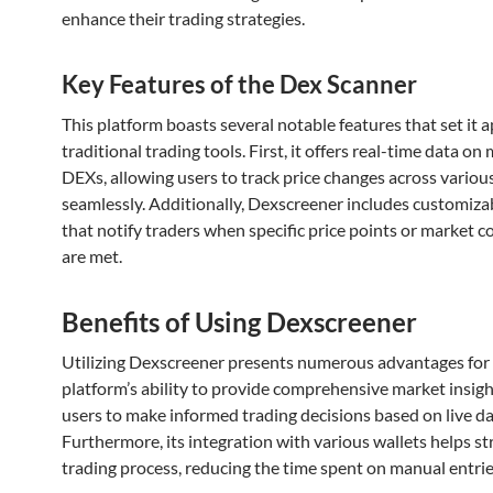
enhance their trading strategies.
Key Features of the Dex Scanner
This platform boasts several notable features that set it 
traditional trading tools. First, it offers real-time data on 
DEXs, allowing users to track price changes across variou
seamlessly. Additionally, Dexscreener includes customizab
that notify traders when specific price points or market c
are met.
Benefits of Using Dexscreener
Utilizing Dexscreener presents numerous advantages for 
platform’s ability to provide comprehensive market insig
users to make informed trading decisions based on live da
Furthermore, its integration with various wallets helps s
trading process, reducing the time spent on manual entrie