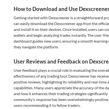
How to Download and Use Dexscreene
Getting started with Dexscreener is a straightforward pr
can easily download the Dexscreener app from the officia
and install it on their devices. Once installed, users can c
wallets and begin analyzing trades instantly. The user-fri
dashboard guides new users, ensuring a smooth learning 
they navigate the platform.
User Reviews and Feedback on Dexscr
User feedback plays a crucial role in evaluating the overal
effectiveness of any trading tool. Dexscreener has recei
positive reviews, highlighting its reliability and real-time 
capabilities. Many users appreciate the accuracy of the d
and how it enhances their trading strategies significantly.
community’s response has been overwhelmingly positive
users recommending it to fellow traders.