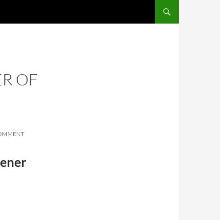
SKIP TO CONTENT
R OF
COMMENT
eener