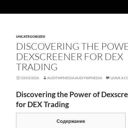
UNCATEGORIZED
DISCOVERING THE POWE
DEXSCREENER FOR DEX
TRADING
03/03/2026
AUDITWPMEDIA AUDITWPMEDIA
LEAVE A 
Discovering the Power of Dexscr
for DEX Trading
Содержание