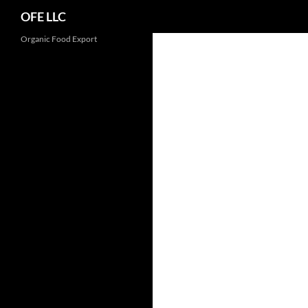
Search
OFE LLC
Organic Food Export