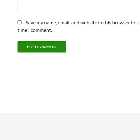
Save my name, email, and website in this browser for 
time I comment.