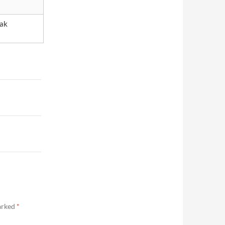
ak
marked
*