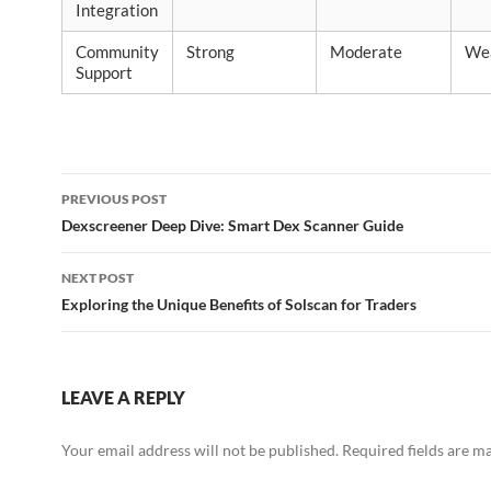
Integration
Community
Strong
Moderate
We
Support
Post
PREVIOUS POST
navigation
Dexscreener Deep Dive: Smart Dex Scanner Guide
NEXT POST
Exploring the Unique Benefits of Solscan for Traders
LEAVE A REPLY
Your email address will not be published.
Required fields are 