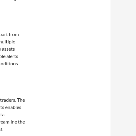
apart from
multiple
s assets
le alerts
onditions
traders. The
hts enables
ta.
treamline the
s.