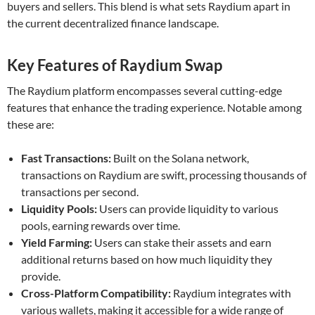
buyers and sellers. This blend is what sets Raydium apart in
the current decentralized finance landscape.
Key Features of Raydium Swap
The Raydium platform encompasses several cutting-edge
features that enhance the trading experience. Notable among
these are:
Fast Transactions:
Built on the Solana network,
transactions on Raydium are swift, processing thousands of
transactions per second.
Liquidity Pools:
Users can provide liquidity to various
pools, earning rewards over time.
Yield Farming:
Users can stake their assets and earn
additional returns based on how much liquidity they
provide.
Cross-Platform Compatibility:
Raydium integrates with
various wallets, making it accessible for a wide range of