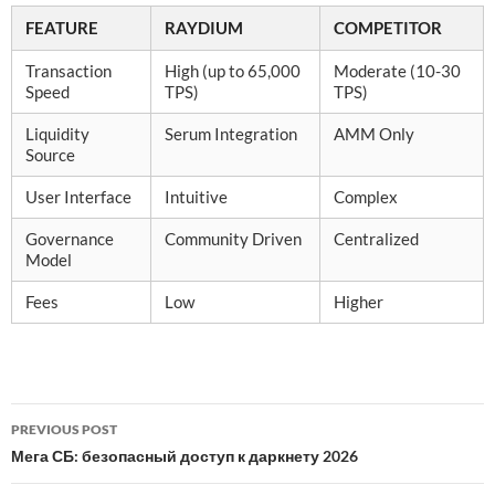
FEATURE
RAYDIUM
COMPETITOR
Transaction
High (up to 65,000
Moderate (10-30
Speed
TPS)
TPS)
Liquidity
Serum Integration
AMM Only
Source
User Interface
Intuitive
Complex
Governance
Community Driven
Centralized
Model
Fees
Low
Higher
Post
PREVIOUS POST
navigation
Мега СБ: безопасный доступ к даркнету 2026