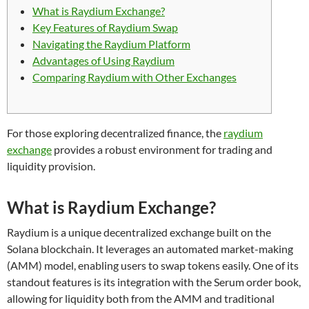
What is Raydium Exchange?
Key Features of Raydium Swap
Navigating the Raydium Platform
Advantages of Using Raydium
Comparing Raydium with Other Exchanges
For those exploring decentralized finance, the
raydium
exchange
provides a robust environment for trading and
liquidity provision.
What is Raydium Exchange?
Raydium is a unique decentralized exchange built on the
Solana blockchain. It leverages an automated market-making
(AMM) model, enabling users to swap tokens easily. One of its
standout features is its integration with the Serum order book,
allowing for liquidity both from the AMM and traditional