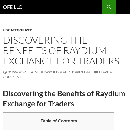
Search
OFE LLC
SKIP
TO
CONTENT
UNCATEGORIZED
DISCOVERING THE
BENEFITS OF RAYDIUM
EXCHANGE FOR TRADERS
01/29/2026
AUDITWPMEDIA AUDITWPMEDIA
LEAVE A
COMMENT
Discovering the Benefits of Raydium
Exchange for Traders
Table of Contents