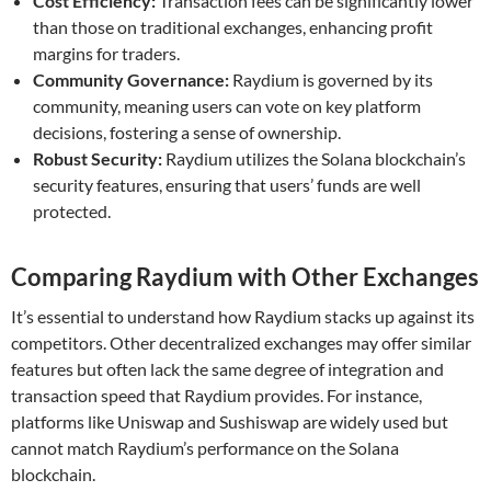
Cost Efficiency:
Transaction fees can be significantly lower
than those on traditional exchanges, enhancing profit
margins for traders.
Community Governance:
Raydium is governed by its
community, meaning users can vote on key platform
decisions, fostering a sense of ownership.
Robust Security:
Raydium utilizes the Solana blockchain’s
security features, ensuring that users’ funds are well
protected.
Comparing Raydium with Other Exchanges
It’s essential to understand how Raydium stacks up against its
competitors. Other decentralized exchanges may offer similar
features but often lack the same degree of integration and
transaction speed that Raydium provides. For instance,
platforms like Uniswap and Sushiswap are widely used but
cannot match Raydium’s performance on the Solana
blockchain.