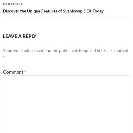
NEXT POST
Discover the Unique Features of Sushiswap DEX Today
LEAVE A REPLY
Your email address will not be published.
Required fields are marked
*
Comment
*