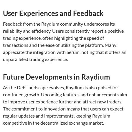
User Experiences and Feedback
Feedback from the Raydium community underscores its
reliability and efficiency. Users consistently report a positive
trading experience, often highlighting the speed of
transactions and the ease of utilizing the platform. Many
appreciate the integration with Serum, noting that it offers an
unparalleled trading experience.
Future Developments in Raydium
As the DeFi landscape evolves, Raydium is also poised for
continued growth. Upcoming features and enhancements aim
to improve user experience further and attract new traders.
The commitment to innovation means that users can expect
regular updates and improvements, keeping Raydium
competitive in the decentralized exchange market.