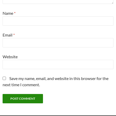
Name
*
Email
*
Website
Save my name, email, and website in this browser for the
next time I comment.