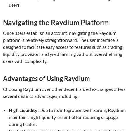
users.
Navigating the Raydium Platform
Once users establish an account, navigating the Raydium
platform is relatively straightforward. The user interface is
designed to facilitate easy access to features such as trading,
liquidity provision, and yield farming without overwhelming
users with complexity.
Advantages of Using Raydium
Choosing Raydium over other decentralized exchanges offers
several distinct advantages, including:
High Liquidity:
Due to its integration with Serum, Raydium
maintains high liquidity, essential for reducing slippage
during trades.