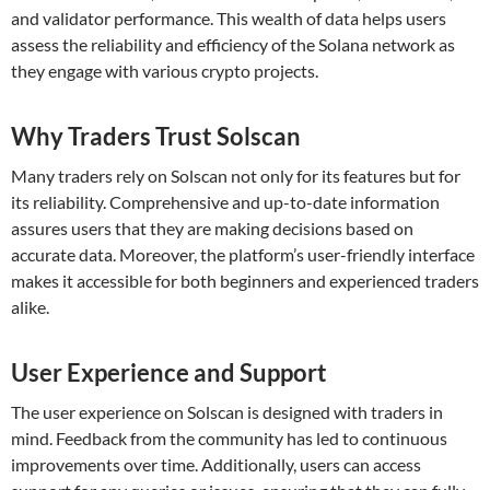
and validator performance. This wealth of data helps users
assess the reliability and efficiency of the Solana network as
they engage with various crypto projects.
Why Traders Trust Solscan
Many traders rely on Solscan not only for its features but for
its reliability. Comprehensive and up-to-date information
assures users that they are making decisions based on
accurate data. Moreover, the platform’s user-friendly interface
makes it accessible for both beginners and experienced traders
alike.
User Experience and Support
The user experience on Solscan is designed with traders in
mind. Feedback from the community has led to continuous
improvements over time. Additionally, users can access