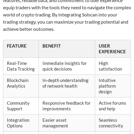
features, reliable data, and commitment to user experience
equip traders with the tools they need to navigate the complex
world of crypto trading. By integrating Solscan into your
trading strategy, you can maximize your trading potential and
achieve better outcomes.
FEATURE
BENEFIT
USER
EXPERIENCE
Real-Time
Immediate insights for
High
Data Tracking
quick decisions
satisfaction
Blockchain
In-depth understanding
Intuitive
Analytics
of network health
platform
design
Community
Responsive feedback for
Active forums
Support
improvements
and help
Integration
Easier asset
Seamless
Options
management
connectivity