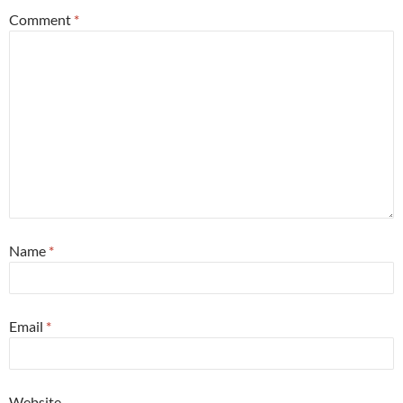
Comment
*
Name
*
Email
*
Website