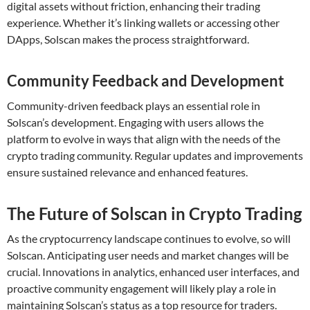
digital assets without friction, enhancing their trading
experience. Whether it’s linking wallets or accessing other
DApps, Solscan makes the process straightforward.
Community Feedback and Development
Community-driven feedback plays an essential role in
Solscan’s development. Engaging with users allows the
platform to evolve in ways that align with the needs of the
crypto trading community. Regular updates and improvements
ensure sustained relevance and enhanced features.
The Future of Solscan in Crypto Trading
As the cryptocurrency landscape continues to evolve, so will
Solscan. Anticipating user needs and market changes will be
crucial. Innovations in analytics, enhanced user interfaces, and
proactive community engagement will likely play a role in
maintaining Solscan’s status as a top resource for traders.