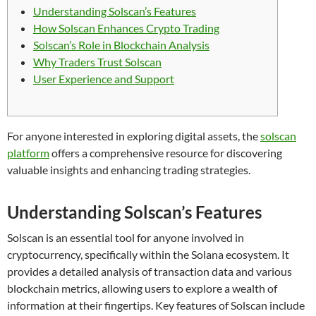
Understanding Solscan’s Features
How Solscan Enhances Crypto Trading
Solscan’s Role in Blockchain Analysis
Why Traders Trust Solscan
User Experience and Support
For anyone interested in exploring digital assets, the
solscan
platform
offers a comprehensive resource for discovering
valuable insights and enhancing trading strategies.
Understanding Solscan’s Features
Solscan is an essential tool for anyone involved in
cryptocurrency, specifically within the Solana ecosystem. It
provides a detailed analysis of transaction data and various
blockchain metrics, allowing users to explore a wealth of
information at their fingertips. Key features of Solscan include