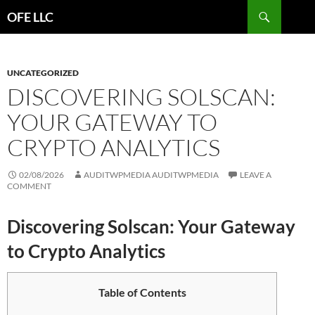
Search
OFE LLC
SKIP
TO
CONTENT
UNCATEGORIZED
DISCOVERING SOLSCAN:
YOUR GATEWAY TO
CRYPTO ANALYTICS
02/08/2026
AUDITWPMEDIA AUDITWPMEDIA
LEAVE A
COMMENT
Discovering Solscan: Your Gateway
to Crypto Analytics
Table of Contents