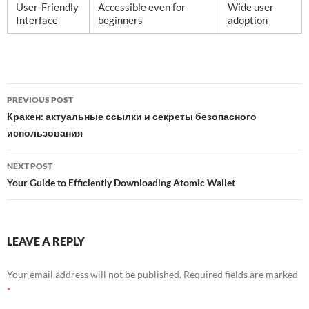
User-Friendly
Accessible even for
Wide user
Interface
beginners
adoption
Post
PREVIOUS POST
navigation
Кракен: актуальные ссылки и секреты безопасного
использования
NEXT POST
Your Guide to Efficiently Downloading Atomic Wallet
LEAVE A REPLY
Your email address will not be published.
Required fields are marked
*