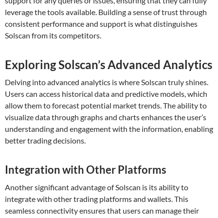
support for any queries or issues, ensuring that they can fully
leverage the tools available. Building a sense of trust through
consistent performance and support is what distinguishes
Solscan from its competitors.
Exploring Solscan’s Advanced Analytics
Delving into advanced analytics is where Solscan truly shines.
Users can access historical data and predictive models, which
allow them to forecast potential market trends. The ability to
visualize data through graphs and charts enhances the user’s
understanding and engagement with the information, enabling
better trading decisions.
Integration with Other Platforms
Another significant advantage of Solscan is its ability to
integrate with other trading platforms and wallets. This
seamless connectivity ensures that users can manage their