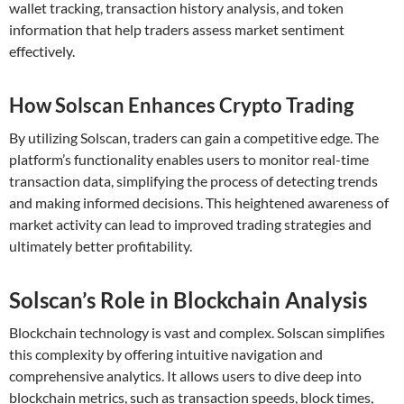
wallet tracking, transaction history analysis, and token
information that help traders assess market sentiment
effectively.
How Solscan Enhances Crypto Trading
By utilizing Solscan, traders can gain a competitive edge. The
platform’s functionality enables users to monitor real-time
transaction data, simplifying the process of detecting trends
and making informed decisions. This heightened awareness of
market activity can lead to improved trading strategies and
ultimately better profitability.
Solscan’s Role in Blockchain Analysis
Blockchain technology is vast and complex. Solscan simplifies
this complexity by offering intuitive navigation and
comprehensive analytics. It allows users to dive deep into
blockchain metrics, such as transaction speeds, block times,