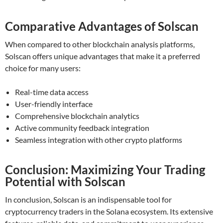
Comparative Advantages of Solscan
When compared to other blockchain analysis platforms,
Solscan offers unique advantages that make it a preferred
choice for many users:
Real-time data access
User-friendly interface
Comprehensive blockchain analytics
Active community feedback integration
Seamless integration with other crypto platforms
Conclusion: Maximizing Your Trading
Potential with Solscan
In conclusion, Solscan is an indispensable tool for
cryptocurrency traders in the Solana ecosystem. Its extensive