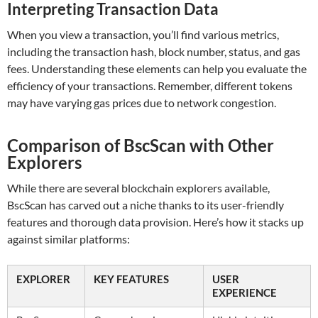
Interpreting Transaction Data
When you view a transaction, you’ll find various metrics,
including the transaction hash, block number, status, and gas
fees. Understanding these elements can help you evaluate the
efficiency of your transactions. Remember, different tokens
may have varying gas prices due to network congestion.
Comparison of BscScan with Other
Explorers
While there are several blockchain explorers available,
BscScan has carved out a niche thanks to its user-friendly
features and thorough data provision. Here’s how it stacks up
against similar platforms:
EXPLORER
KEY FEATURES
USER
EXPERIENCE