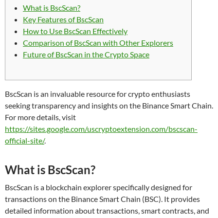
What is BscScan?
Key Features of BscScan
How to Use BscScan Effectively
Comparison of BscScan with Other Explorers
Future of BscScan in the Crypto Space
BscScan is an invaluable resource for crypto enthusiasts
seeking transparency and insights on the Binance Smart Chain.
For more details, visit
https://sites.google.com/uscryptoextension.com/bscscan-
official-site/
.
What is BscScan?
BscScan is a blockchain explorer specifically designed for
transactions on the Binance Smart Chain (BSC). It provides
detailed information about transactions, smart contracts, and