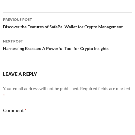
Post
PREVIOUS POST
navigation
Discover the Features of SafePal Wallet for Crypto Management
NEXT POST
Harnessing Bscscan: A Powerful Tool for Crypto Insights
LEAVE A REPLY
Your email address will not be published.
Required fields are marked
*
Comment
*