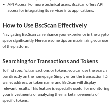
API Access: For more technical users, BscScan offers API
access for integrating its services into applications.
How to Use BscScan Effectively
Navigating BscScan can enhance your experience in the crypto
space significantly. Here are some tips on maximizing your use
of the platform:
Searching for Transactions and Tokens
To find specific transactions or tokens, you can use the search
bar directly on the homepage. Simply enter the transaction ID,
wallet address, or token name, and BscScan will display
relevant results. This feature is especially useful for monitoring
your investments or analyzing the market movements of
specific tokens.