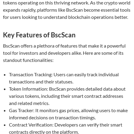
tokens operating on this thriving network. As the crypto world
expands rapidly, platforms like BscScan become essential tools
for users looking to understand blockchain operations better.
Key Features of BscScan
BscScan offers a plethora of features that make it a powerful
tool for investors and developers alike. Here are some of its
standout functionalities:
Transaction Tracking: Users can easily track individual
transactions and their statuses.
Token Information: BscScan provides detailed data about
various tokens, including their smart contract addresses
and related metrics.
Gas Tracker: It monitors gas prices, allowing users to make
informed decisions on transaction timings.
Contract Verification: Developers can verify their smart
contracts directly on the platform.