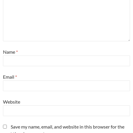
Name
*
Email
*
Website
Save my name, email, and website in this browser for the