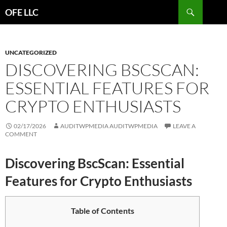
Search
OFE LLC
SKIP
TO
CONTENT
UNCATEGORIZED
DISCOVERING BSCSCAN:
ESSENTIAL FEATURES FOR
CRYPTO ENTHUSIASTS
02/17/2026
AUDITWPMEDIA AUDITWPMEDIA
LEAVE A
COMMENT
Discovering BscScan: Essential
Features for Crypto Enthusiasts
Table of Contents