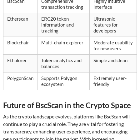
BscScan
Comprehensive
Highly intuitive
transaction tracking
interface
Etherscan
ERC20 token
Ultrasonic
information and
features for
tracking
developers
Blockchair
Multi-chain explorer
Moderate usability
for new users
Ethplorer
Token analytics and
Simple and clean
balances
PolygonScan
Supports Polygon
Extremely user-
ecosystem
friendly
Future of BscScan in the Crypto Space
As the crypto landscape evolves, platforms like BscScan will
continue to play a crucial role. They are vital for fostering
transparency, enhancing user experience, and encouraging
new participants to join the market. With increasing