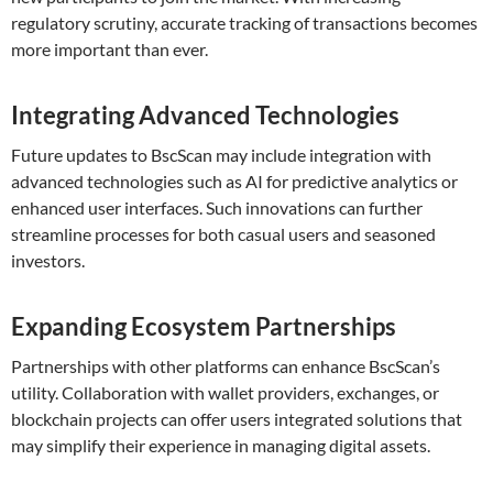
regulatory scrutiny, accurate tracking of transactions becomes
more important than ever.
Integrating Advanced Technologies
Future updates to BscScan may include integration with
advanced technologies such as AI for predictive analytics or
enhanced user interfaces. Such innovations can further
streamline processes for both casual users and seasoned
investors.
Expanding Ecosystem Partnerships
Partnerships with other platforms can enhance BscScan’s
utility. Collaboration with wallet providers, exchanges, or
blockchain projects can offer users integrated solutions that
may simplify their experience in managing digital assets.