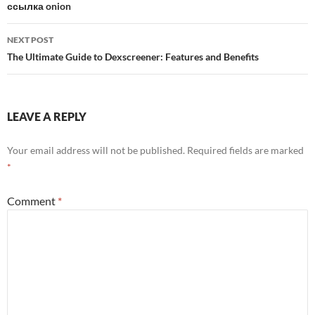
ссылка onion
NEXT POST
The Ultimate Guide to Dexscreener: Features and Benefits
LEAVE A REPLY
Your email address will not be published.
Required fields are marked
*
Comment
*