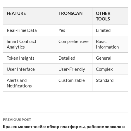
FEATURE
TRONSCAN
OTHER
TOOLS
Real-Time Data
Yes
Limited
Smart Contract
Comprehensive
Basic
Analytics
Information
Token Insights
Detailed
General
User Interface
User-Friendly
Complex
Alerts and
Customizable
Standard
Notifications
Post
PREVIOUS POST
navigation
Кракен маркетплейс: обзор платформы, рабочие зеркала и