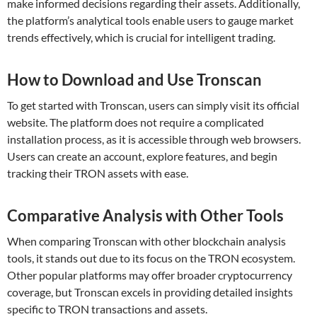
make informed decisions regarding their assets. Additionally,
the platform’s analytical tools enable users to gauge market
trends effectively, which is crucial for intelligent trading.
How to Download and Use Tronscan
To get started with Tronscan, users can simply visit its official
website. The platform does not require a complicated
installation process, as it is accessible through web browsers.
Users can create an account, explore features, and begin
tracking their TRON assets with ease.
Comparative Analysis with Other Tools
When comparing Tronscan with other blockchain analysis
tools, it stands out due to its focus on the TRON ecosystem.
Other popular platforms may offer broader cryptocurrency
coverage, but Tronscan excels in providing detailed insights
specific to TRON transactions and assets.