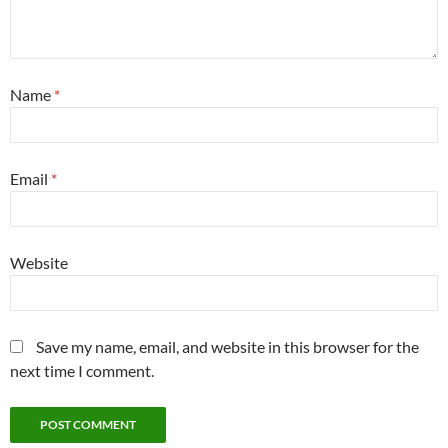
Name
*
Email
*
Website
Save my name, email, and website in this browser for the
next time I comment.