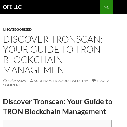
Search
OFE LLC
SKIP
TO
CONTENT
UNCATEGORIZED
DISCOVER TRONSCAN:
YOUR GUIDE TO TRON
BLOCKCHAIN
MANAGEMENT
12/05/2025
AUDITWPMEDIA AUDITWPMEDIA
LEAVE A
COMMENT
Discover Tronscan: Your Guide to
TRON Blockchain Management