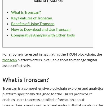
Table of Contents
What is Tronscan?
Key Features of Tronscan
Benefits of Using Tronscan
How to Download and Use Tronscan
Comparative Analysis with Other Tools
For anyone interested in navigating the TRON blockchain, the
tronscan
platform offers invaluable tools to manage digital
assets effectively.
What is Tronscan?
Tronscan is a comprehensive blockchain explorer and analytics
platform specifically designed for the TRON protocol. It
enables users to access detailed information about
transactions, smart contracts, and various digital assets on the