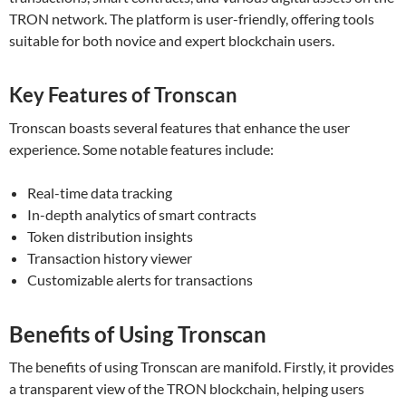
TRON network. The platform is user-friendly, offering tools
suitable for both novice and expert blockchain users.
Key Features of Tronscan
Tronscan boasts several features that enhance the user
experience. Some notable features include:
Real-time data tracking
In-depth analytics of smart contracts
Token distribution insights
Transaction history viewer
Customizable alerts for transactions
Benefits of Using Tronscan
The benefits of using Tronscan are manifold. Firstly, it provides
a transparent view of the TRON blockchain, helping users