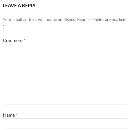
LEAVE A REPLY
Your email address will not be published.
Required fields are marked
*
Comment
*
Name
*