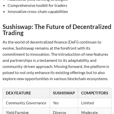
Comprehensive toolkit for traders
Innovative cross-chain capabilities
Sushiswap: The Future of Decentralized
Trading
As the world of decentralized finance (DeFi) continues to
evolve, Sushiswap remains at the forefront with its
commitment to innovation. The introduction of new features
and partnerships is a testament to its adaptability and
community-driven approach. Moving forward, the platform is
poised to not only enhance its existing offerings but to also
explore new opportunities in various blockchain ecosystems.
DEX FEATURE
SUSHISWAP
COMPETITORS
Community Governance
Yes
Limited
Yield Farming
Diverse
Moderate