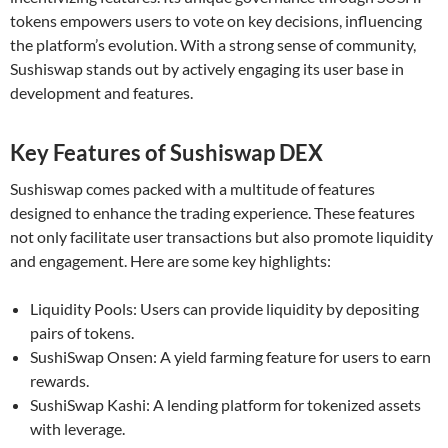
tokens empowers users to vote on key decisions, influencing
the platform’s evolution. With a strong sense of community,
Sushiswap stands out by actively engaging its user base in
development and features.
Key Features of Sushiswap DEX
Sushiswap comes packed with a multitude of features
designed to enhance the trading experience. These features
not only facilitate user transactions but also promote liquidity
and engagement. Here are some key highlights:
Liquidity Pools: Users can provide liquidity by depositing
pairs of tokens.
SushiSwap Onsen: A yield farming feature for users to earn
rewards.
SushiSwap Kashi: A lending platform for tokenized assets
with leverage.