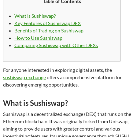
Table of Contents
What is Sushiswap?
Key Features of Sushiswap DEX
Benefits of Trading on Sushiswap
How to Use Sushiswap
Comparing Sushiswap with Other DEXs
For anyone interested in exploring digital assets, the
sushiswap exchange
offers a comprehensive platform for
discovering emerging opportunities.
What is Sushiswap?
Sushiswap is a decentralized exchange (DEX) that runs on the
Ethereum blockchain. It was originally forked from Uniswap,
aiming to provide users with greater control and various
incentivizing features. Its unique governance through SUSHI