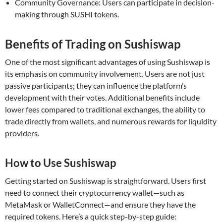
Community Governance: Users can participate in decision-
making through SUSHI tokens.
Benefits of Trading on Sushiswap
One of the most significant advantages of using Sushiswap is
its emphasis on community involvement. Users are not just
passive participants; they can influence the platform’s
development with their votes. Additional benefits include
lower fees compared to traditional exchanges, the ability to
trade directly from wallets, and numerous rewards for liquidity
providers.
How to Use Sushiswap
Getting started on Sushiswap is straightforward. Users first
need to connect their cryptocurrency wallet—such as
MetaMask or WalletConnect—and ensure they have the
required tokens. Here’s a quick step-by-step guide: