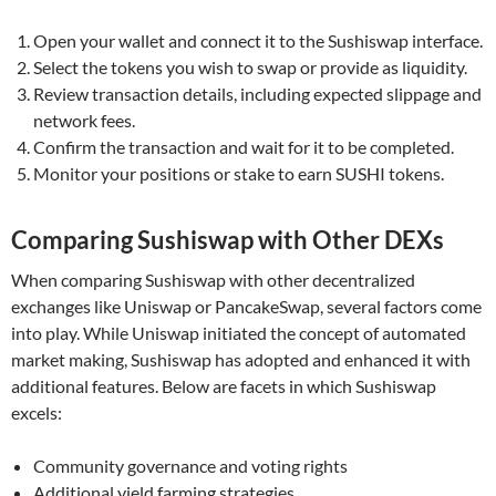
Open your wallet and connect it to the Sushiswap interface.
Select the tokens you wish to swap or provide as liquidity.
Review transaction details, including expected slippage and
network fees.
Confirm the transaction and wait for it to be completed.
Monitor your positions or stake to earn SUSHI tokens.
Comparing Sushiswap with Other DEXs
When comparing Sushiswap with other decentralized
exchanges like Uniswap or PancakeSwap, several factors come
into play. While Uniswap initiated the concept of automated
market making, Sushiswap has adopted and enhanced it with
additional features. Below are facets in which Sushiswap
excels:
Community governance and voting rights
Additional yield farming strategies