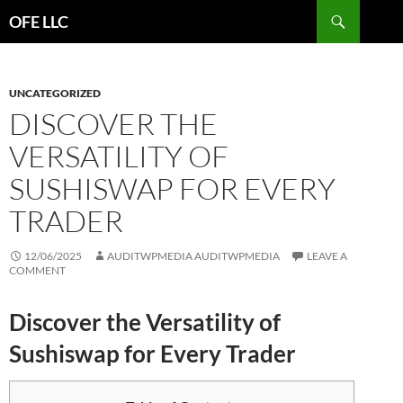
Search
OFE LLC
SKIP
TO
CONTENT
UNCATEGORIZED
DISCOVER THE
VERSATILITY OF
SUSHISWAP FOR EVERY
TRADER
12/06/2025
AUDITWPMEDIA AUDITWPMEDIA
LEAVE A
COMMENT
Discover the Versatility of
Sushiswap for Every Trader