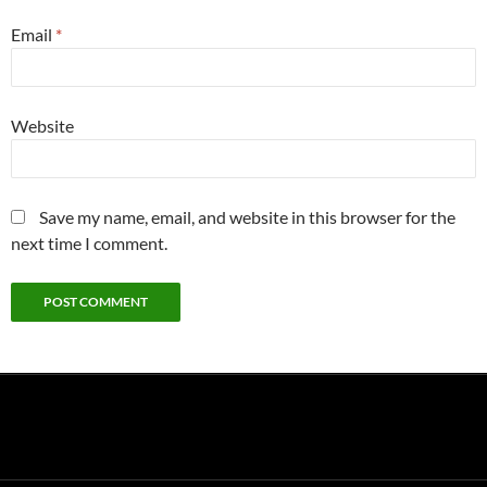
Email
*
Website
Save my name, email, and website in this browser for the
next time I comment.