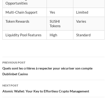
Opportunities
Multi-Chain Support
Yes
Limited
Token Rewards
SUSHI
Varies
Tokens
Liquidity Pool Features
High
Standard
Post
PREVIOUS POST
navigation
Quels sont les critères à respecter pour sécuriser son compte
Dublinbet Casino
NEXT POST
Atomic Wallet: Your Key to Effortless Crypto Management