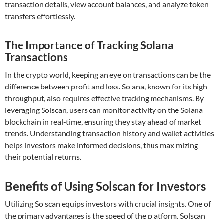
transaction details, view account balances, and analyze token
transfers effortlessly.
The Importance of Tracking Solana
Transactions
In the crypto world, keeping an eye on transactions can be the
difference between profit and loss. Solana, known for its high
throughput, also requires effective tracking mechanisms. By
leveraging Solscan, users can monitor activity on the Solana
blockchain in real-time, ensuring they stay ahead of market
trends. Understanding transaction history and wallet activities
helps investors make informed decisions, thus maximizing
their potential returns.
Benefits of Using Solscan for Investors
Utilizing Solscan equips investors with crucial insights. One of
the primary advantages is the speed of the platform. Solscan