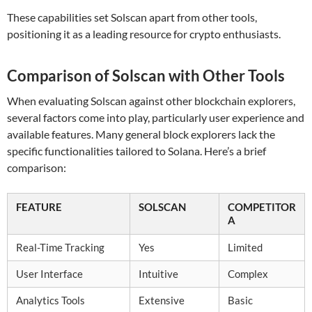
These capabilities set Solscan apart from other tools,
positioning it as a leading resource for crypto enthusiasts.
Comparison of Solscan with Other Tools
When evaluating Solscan against other blockchain explorers,
several factors come into play, particularly user experience and
available features. Many general block explorers lack the
specific functionalities tailored to Solana. Here’s a brief
comparison:
FEATURE
SOLSCAN
COMPETITOR
A
Real-Time Tracking
Yes
Limited
User Interface
Intuitive
Complex
Analytics Tools
Extensive
Basic