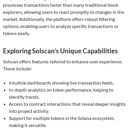
processes transactions faster than many traditional block
explorers, allowing users to react promptly to changes in the
market. Additionally, the platform offers robust filtering
options, enabling users to analyze specific transactions or
tokens easily.
Exploring Solscan’s Unique Capabilities
Solscan offers features tailored to enhance user experience.
These include:
Intuitive dashboards showing live transaction feeds.
In-depth analytics on token performance, helping to
identify trends.
Access to contract interactions that reveal deeper insights
into project activity.
Support for multiple tokens in the Solana ecosystem,
making it versatile.