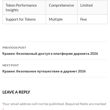
Token Performance
Comprehensive
Limited
Insights
Support for Tokens
Multiple
Few
Post
PREVIOUS POST
navigation
Кракен: безопасный доступ к платформе даркнета 2026
NEXT POST
Кракен: безопасное путешествие в даркнет 2026
LEAVE A REPLY
Your email address will not be published.
Required fields are marked
*