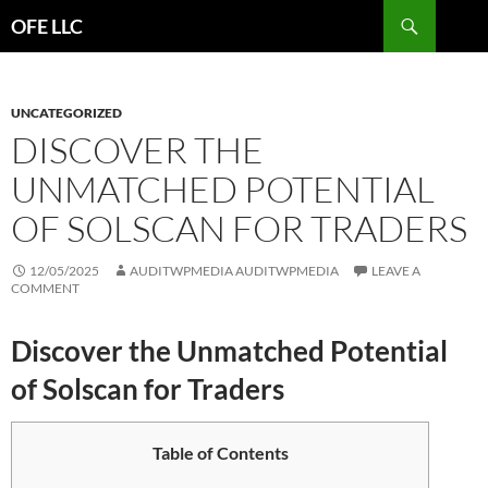
Search
OFE LLC
SKIP
TO
CONTENT
UNCATEGORIZED
DISCOVER THE
UNMATCHED POTENTIAL
OF SOLSCAN FOR TRADERS
12/05/2025
AUDITWPMEDIA AUDITWPMEDIA
LEAVE A
COMMENT
Discover the Unmatched Potential
of Solscan for Traders
Table of Contents