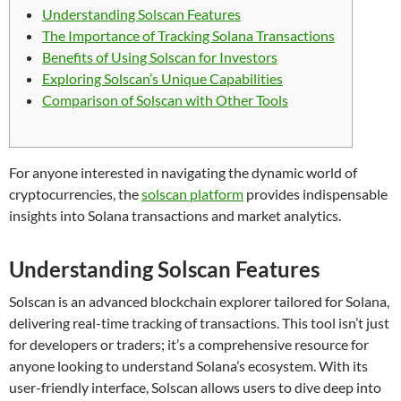
Understanding Solscan Features
The Importance of Tracking Solana Transactions
Benefits of Using Solscan for Investors
Exploring Solscan’s Unique Capabilities
Comparison of Solscan with Other Tools
For anyone interested in navigating the dynamic world of
cryptocurrencies, the
solscan platform
provides indispensable
insights into Solana transactions and market analytics.
Understanding Solscan Features
Solscan is an advanced blockchain explorer tailored for Solana,
delivering real-time tracking of transactions. This tool isn’t just
for developers or traders; it’s a comprehensive resource for
anyone looking to understand Solana’s ecosystem. With its
user-friendly interface, Solscan allows users to dive deep into