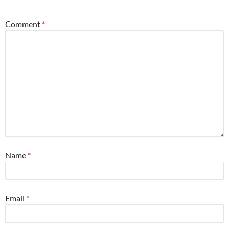
Comment
*
Name
*
Email
*