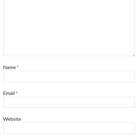
Name
*
Email
*
Website