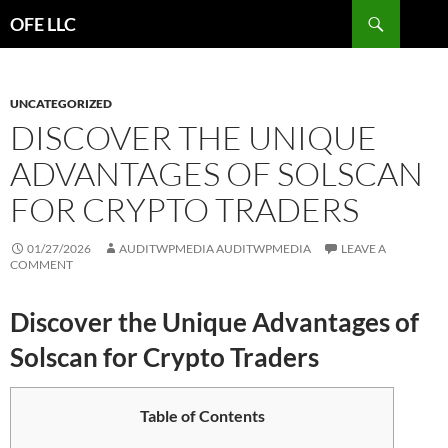
Search
OFE LLC
SKIP
TO
CONTENT
UNCATEGORIZED
DISCOVER THE UNIQUE
ADVANTAGES OF SOLSCAN
FOR CRYPTO TRADERS
01/27/2026
AUDITWPMEDIA AUDITWPMEDIA
LEAVE A
COMMENT
Discover the Unique Advantages of
Solscan for Crypto Traders
Table of Contents