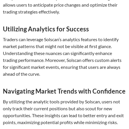
allows users to anticipate price changes and optimize their
trading strategies effectively.
Utilizing Analytics for Success
Traders can leverage Solscan’s analytics features to identify
market patterns that might not be visible at first glance.
Understanding these nuances can significantly enhance
trading performance. Moreover, Solscan offers custom alerts
for significant market events, ensuring that users are always
ahead of the curve.
Navigating Market Trends with Confidence
By utilizing the analytic tools provided by Solscan, users not
only track their current positions but also scout for new
opportunities. These insights can lead to better entry and exit
points, maximizing potential profits while minimizing risks.