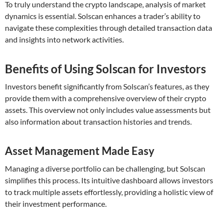
To truly understand the crypto landscape, analysis of market
dynamics is essential. Solscan enhances a trader’s ability to
navigate these complexities through detailed transaction data
and insights into network activities.
Benefits of Using Solscan for Investors
Investors benefit significantly from Solscan’s features, as they
provide them with a comprehensive overview of their crypto
assets. This overview not only includes value assessments but
also information about transaction histories and trends.
Asset Management Made Easy
Managing a diverse portfolio can be challenging, but Solscan
simplifies this process. Its intuitive dashboard allows investors
to track multiple assets effortlessly, providing a holistic view of
their investment performance.