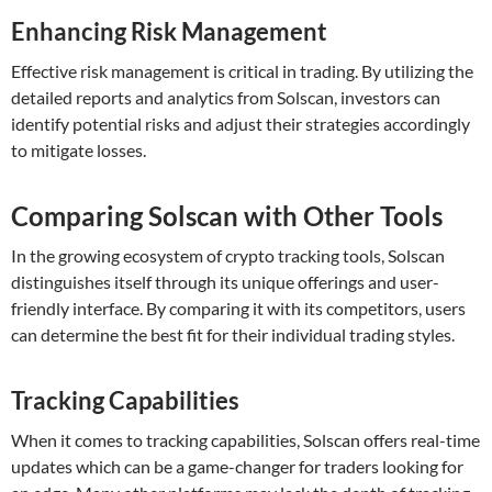
Enhancing Risk Management
Effective risk management is critical in trading. By utilizing the
detailed reports and analytics from Solscan, investors can
identify potential risks and adjust their strategies accordingly
to mitigate losses.
Comparing Solscan with Other Tools
In the growing ecosystem of crypto tracking tools, Solscan
distinguishes itself through its unique offerings and user-
friendly interface. By comparing it with its competitors, users
can determine the best fit for their individual trading styles.
Tracking Capabilities
When it comes to tracking capabilities, Solscan offers real-time
updates which can be a game-changer for traders looking for