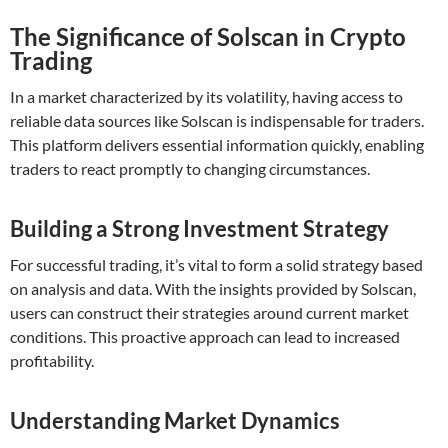
The Significance of Solscan in Crypto
Trading
In a market characterized by its volatility, having access to
reliable data sources like Solscan is indispensable for traders.
This platform delivers essential information quickly, enabling
traders to react promptly to changing circumstances.
Building a Strong Investment Strategy
For successful trading, it’s vital to form a solid strategy based
on analysis and data. With the insights provided by Solscan,
users can construct their strategies around current market
conditions. This proactive approach can lead to increased
profitability.
Understanding Market Dynamics