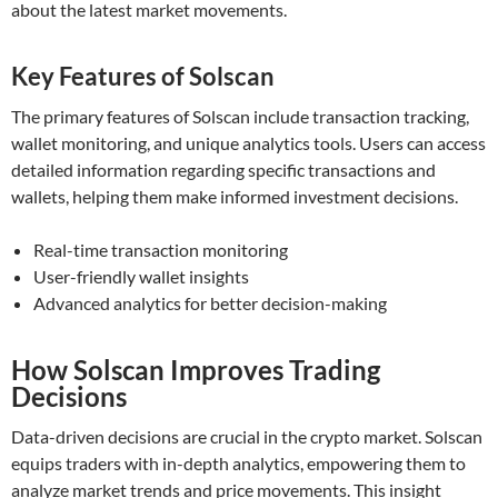
about the latest market movements.
Key Features of Solscan
The primary features of Solscan include transaction tracking,
wallet monitoring, and unique analytics tools. Users can access
detailed information regarding specific transactions and
wallets, helping them make informed investment decisions.
Real-time transaction monitoring
User-friendly wallet insights
Advanced analytics for better decision-making
How Solscan Improves Trading
Decisions
Data-driven decisions are crucial in the crypto market. Solscan
equips traders with in-depth analytics, empowering them to
analyze market trends and price movements. This insight