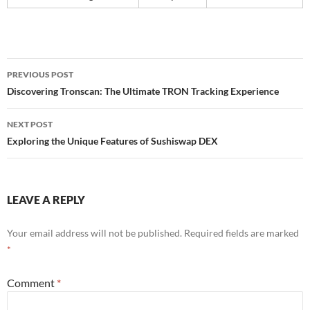
Post
PREVIOUS POST
navigation
Discovering Tronscan: The Ultimate TRON Tracking Experience
NEXT POST
Exploring the Unique Features of Sushiswap DEX
LEAVE A REPLY
Your email address will not be published.
Required fields are marked
*
Comment
*