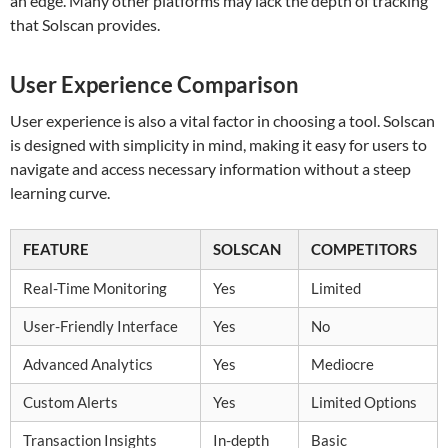
an edge. Many other platforms may lack the depth of tracking
that Solscan provides.
User Experience Comparison
User experience is also a vital factor in choosing a tool. Solscan
is designed with simplicity in mind, making it easy for users to
navigate and access necessary information without a steep
learning curve.
FEATURE
SOLSCAN
COMPETITORS
Real-Time Monitoring
Yes
Limited
User-Friendly Interface
Yes
No
Advanced Analytics
Yes
Mediocre
Custom Alerts
Yes
Limited Options
Transaction Insights
In-depth
Basic