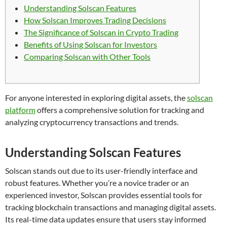
Understanding Solscan Features
How Solscan Improves Trading Decisions
The Significance of Solscan in Crypto Trading
Benefits of Using Solscan for Investors
Comparing Solscan with Other Tools
For anyone interested in exploring digital assets, the
solscan
platform
offers a comprehensive solution for tracking and
analyzing cryptocurrency transactions and trends.
Understanding Solscan Features
Solscan stands out due to its user-friendly interface and
robust features. Whether you’re a novice trader or an
experienced investor, Solscan provides essential tools for
tracking blockchain transactions and managing digital assets.
Its real-time data updates ensure that users stay informed