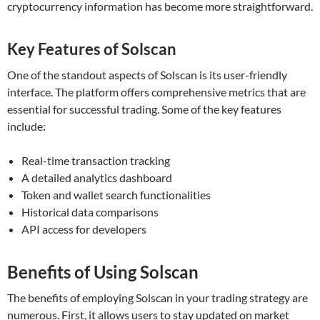
cryptocurrency information has become more straightforward.
Key Features of Solscan
One of the standout aspects of Solscan is its user-friendly
interface. The platform offers comprehensive metrics that are
essential for successful trading. Some of the key features
include:
Real-time transaction tracking
A detailed analytics dashboard
Token and wallet search functionalities
Historical data comparisons
API access for developers
Benefits of Using Solscan
The benefits of employing Solscan in your trading strategy are
numerous. First, it allows users to stay updated on market