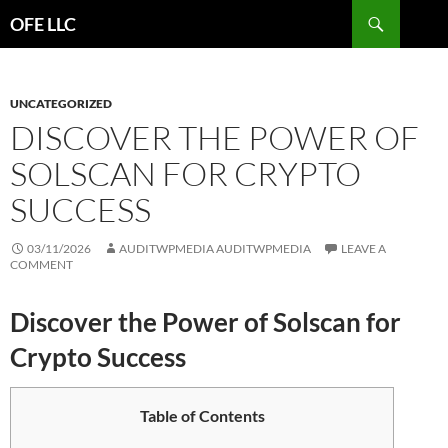
Search
OFE LLC
SKIP
TO
CONTENT
UNCATEGORIZED
DISCOVER THE POWER OF
SOLSCAN FOR CRYPTO
SUCCESS
03/11/2026
AUDITWPMEDIA AUDITWPMEDIA
LEAVE A
COMMENT
Discover the Power of Solscan for
Crypto Success
Table of Contents