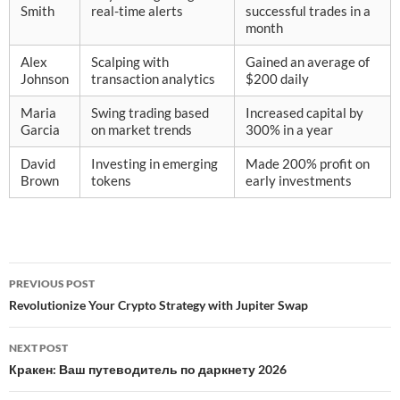
Smith
real-time alerts
successful trades in a
month
Alex
Scalping with
Gained an average of
Johnson
transaction analytics
$200 daily
Maria
Swing trading based
Increased capital by
Garcia
on market trends
300% in a year
David
Investing in emerging
Made 200% profit on
Brown
tokens
early investments
Post
PREVIOUS POST
navigation
Revolutionize Your Crypto Strategy with Jupiter Swap
NEXT POST
Кракен: Ваш путеводитель по даркнету 2026