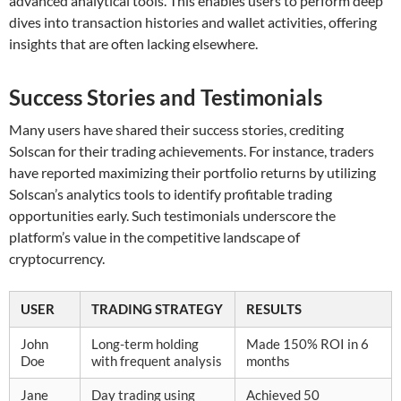
advanced analytical tools. This enables users to perform deep
dives into transaction histories and wallet activities, offering
insights that are often lacking elsewhere.
Success Stories and Testimonials
Many users have shared their success stories, crediting
Solscan for their trading achievements. For instance, traders
have reported maximizing their portfolio returns by utilizing
Solscan’s analytics tools to identify profitable trading
opportunities early. Such testimonials underscore the
platform’s value in the competitive landscape of
cryptocurrency.
USER
TRADING STRATEGY
RESULTS
John
Long-term holding
Made 150% ROI in 6
Doe
with frequent analysis
months
Jane
Day trading using
Achieved 50