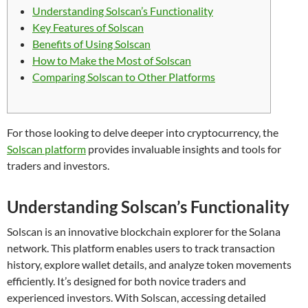
Understanding Solscan’s Functionality
Key Features of Solscan
Benefits of Using Solscan
How to Make the Most of Solscan
Comparing Solscan to Other Platforms
For those looking to delve deeper into cryptocurrency, the
Solscan platform
provides invaluable insights and tools for
traders and investors.
Understanding Solscan’s Functionality
Solscan is an innovative blockchain explorer for the Solana
network. This platform enables users to track transaction
history, explore wallet details, and analyze token movements
efficiently. It’s designed for both novice traders and
experienced investors. With Solscan, accessing detailed