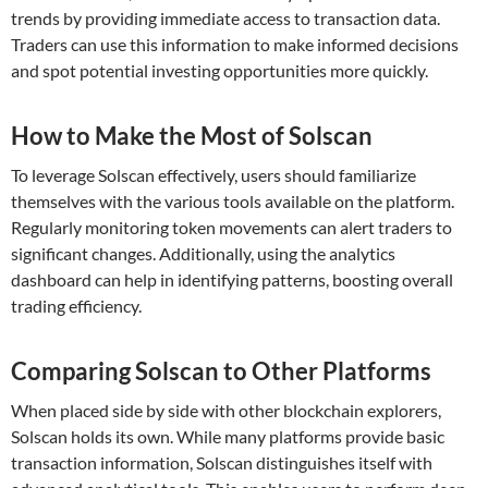
trends by providing immediate access to transaction data.
Traders can use this information to make informed decisions
and spot potential investing opportunities more quickly.
How to Make the Most of Solscan
To leverage Solscan effectively, users should familiarize
themselves with the various tools available on the platform.
Regularly monitoring token movements can alert traders to
significant changes. Additionally, using the analytics
dashboard can help in identifying patterns, boosting overall
trading efficiency.
Comparing Solscan to Other Platforms
When placed side by side with other blockchain explorers,
Solscan holds its own. While many platforms provide basic
transaction information, Solscan distinguishes itself with