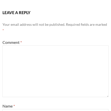
LEAVE A REPLY
Your email address will not be published.
Required fields are marked
*
Comment
*
Name
*