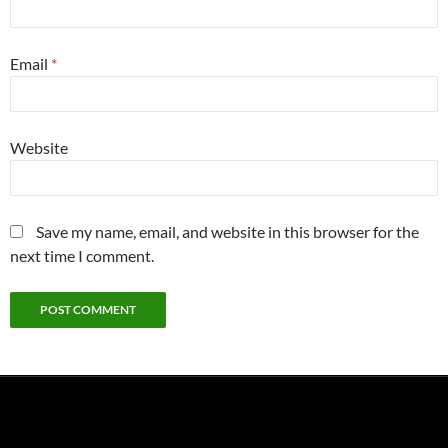
Email
*
Website
Save my name, email, and website in this browser for the
next time I comment.