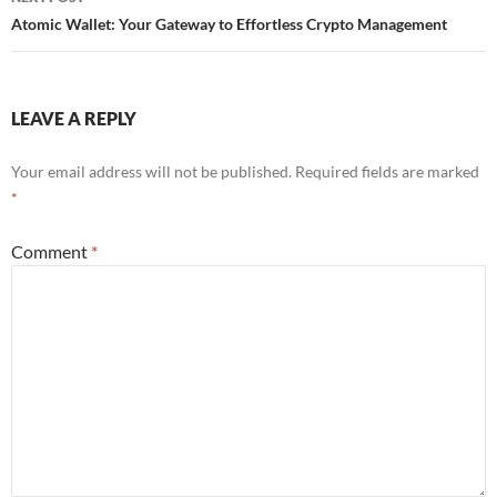
Atomic Wallet: Your Gateway to Effortless Crypto Management
LEAVE A REPLY
Your email address will not be published.
Required fields are marked
*
Comment
*