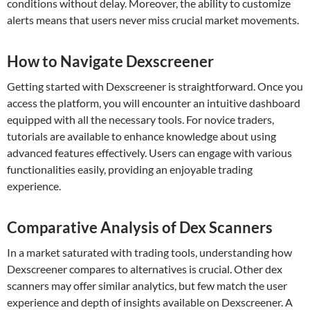
conditions without delay. Moreover, the ability to customize
alerts means that users never miss crucial market movements.
How to Navigate Dexscreener
Getting started with Dexscreener is straightforward. Once you
access the platform, you will encounter an intuitive dashboard
equipped with all the necessary tools. For novice traders,
tutorials are available to enhance knowledge about using
advanced features effectively. Users can engage with various
functionalities easily, providing an enjoyable trading
experience.
Comparative Analysis of Dex Scanners
In a market saturated with trading tools, understanding how
Dexscreener compares to alternatives is crucial. Other dex
scanners may offer similar analytics, but few match the user
experience and depth of insights available on Dexscreener. A