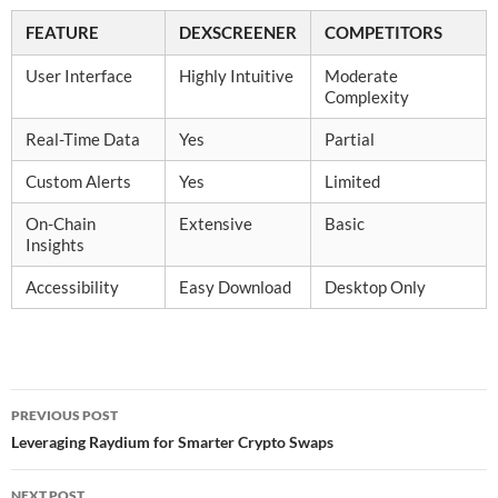
FEATURE
DEXSCREENER
COMPETITORS
User Interface
Highly Intuitive
Moderate
Complexity
Real-Time Data
Yes
Partial
Custom Alerts
Yes
Limited
On-Chain
Extensive
Basic
Insights
Accessibility
Easy Download
Desktop Only
Post
PREVIOUS POST
navigation
Leveraging Raydium for Smarter Crypto Swaps
NEXT POST