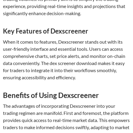
experience, providing real-time insights and projections that
significantly enhance decision-making.
Key Features of Dexscreener
When it comes to features, Dexscreener stands out with its
user-friendly interface and essential tools. Users can access
comprehensive charts, set price alerts, and monitor on-chain
data conveniently. The dex screener download makes it easy
for traders to integrate it into their workflows smoothly,
ensuring accessibility and efficiency.
Benefits of Using Dexscreener
The advantages of incorporating Dexscreener into your
trading regimen are manifold. First and foremost, the platform
provides quick access to real-time market data. This empowers
traders to make informed decisions swiftly, adapting to market