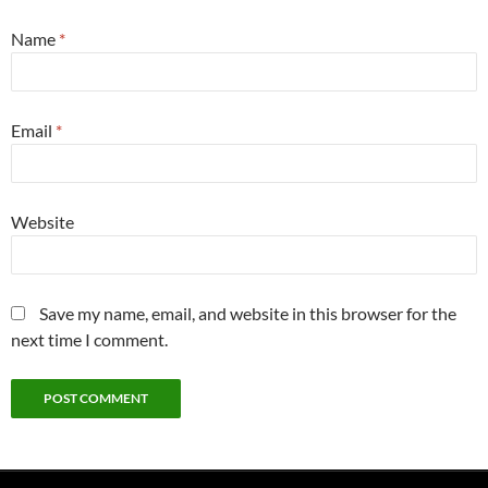
Name
*
Email
*
Website
Save my name, email, and website in this browser for the
next time I comment.