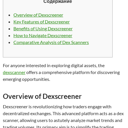
Содержание
Overview of Dexscreener
Key Features of Dexscreener
Benefits of Using Dexscreener
How to Navigate Dexscreener
Comparative Analysis of Dex Scanners
For anyone interested in exploring digital assets, the
dexscanner
offers a comprehensive platform for discovering
emerging opportunities.
Overview of Dexscreener
Dexscreener is revolutionizing how traders engage with
decentralized exchanges. This advanced platform acts as a dex
scanner, allowing users to astutely analyze market trends and
trading volumes. Its primary aim is to simplify the trading