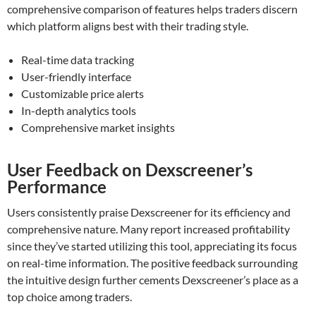
comprehensive comparison of features helps traders discern
which platform aligns best with their trading style.
Real-time data tracking
User-friendly interface
Customizable price alerts
In-depth analytics tools
Comprehensive market insights
User Feedback on Dexscreener’s
Performance
Users consistently praise Dexscreener for its efficiency and
comprehensive nature. Many report increased profitability
since they’ve started utilizing this tool, appreciating its focus
on real-time information. The positive feedback surrounding
the intuitive design further cements Dexscreener’s place as a
top choice among traders.