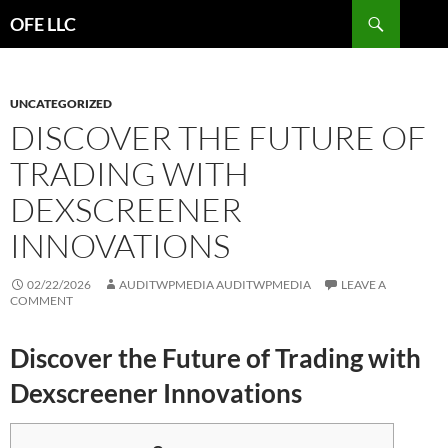
Search
OFE LLC
SKIP
TO
CONTENT
UNCATEGORIZED
DISCOVER THE FUTURE OF
TRADING WITH
DEXSCREENER
INNOVATIONS
02/22/2026
AUDITWPMEDIA AUDITWPMEDIA
LEAVE A
COMMENT
Discover the Future of Trading with
Dexscreener Innovations