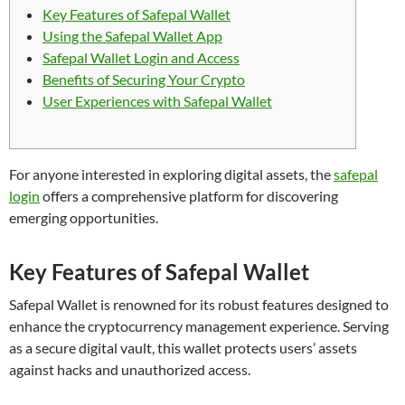
Key Features of Safepal Wallet
Using the Safepal Wallet App
Safepal Wallet Login and Access
Benefits of Securing Your Crypto
User Experiences with Safepal Wallet
For anyone interested in exploring digital assets, the
safepal
login
offers a comprehensive platform for discovering
emerging opportunities.
Key Features of Safepal Wallet
Safepal Wallet is renowned for its robust features designed to
enhance the cryptocurrency management experience. Serving
as a secure digital vault, this wallet protects users’ assets
against hacks and unauthorized access.