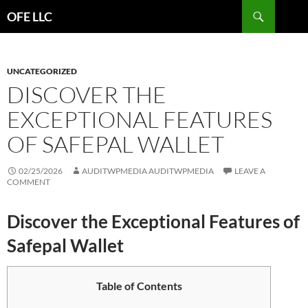
Search
OFE LLC
SKIP
TO
CONTENT
UNCATEGORIZED
DISCOVER THE
EXCEPTIONAL FEATURES
OF SAFEPAL WALLET
02/25/2026
AUDITWPMEDIA AUDITWPMEDIA
LEAVE A
COMMENT
Discover the Exceptional Features of
Safepal Wallet
Table of Contents