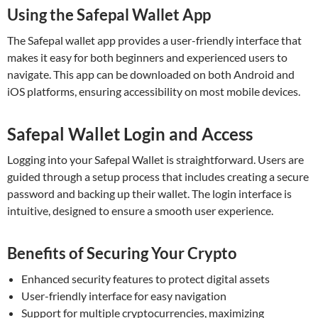
Using the Safepal Wallet App
The Safepal wallet app provides a user-friendly interface that
makes it easy for both beginners and experienced users to
navigate. This app can be downloaded on both Android and
iOS platforms, ensuring accessibility on most mobile devices.
Safepal Wallet Login and Access
Logging into your Safepal Wallet is straightforward. Users are
guided through a setup process that includes creating a secure
password and backing up their wallet. The login interface is
intuitive, designed to ensure a smooth user experience.
Benefits of Securing Your Crypto
Enhanced security features to protect digital assets
User-friendly interface for easy navigation
Support for multiple cryptocurrencies, maximizing