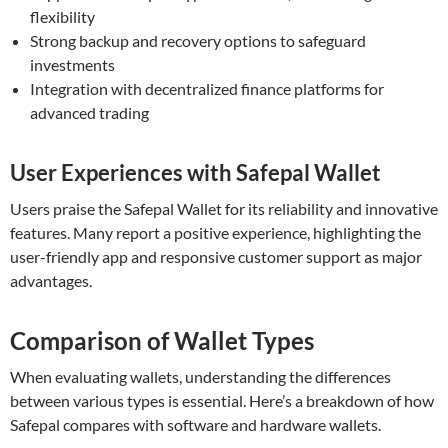
flexibility
Strong backup and recovery options to safeguard
investments
Integration with decentralized finance platforms for
advanced trading
User Experiences with Safepal Wallet
Users praise the Safepal Wallet for its reliability and innovative
features. Many report a positive experience, highlighting the
user-friendly app and responsive customer support as major
advantages.
Comparison of Wallet Types
When evaluating wallets, understanding the differences
between various types is essential. Here’s a breakdown of how
Safepal compares with software and hardware wallets.