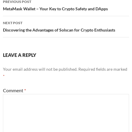
PREVIOUS POST
navigation
MetaMask Wallet – Your Key to Crypto Safety and DApps
NEXT POST
Discovering the Advantages of Solscan for Crypto Enthusiasts
LEAVE A REPLY
Your email address will not be published.
Required fields are marked
*
Comment
*