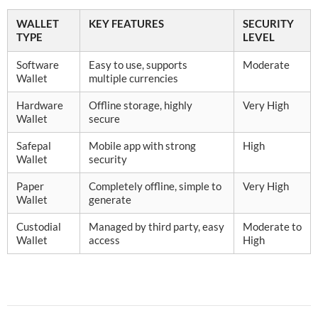
WALLET
KEY FEATURES
SECURITY
TYPE
LEVEL
Software
Easy to use, supports
Moderate
Wallet
multiple currencies
Hardware
Offline storage, highly
Very High
Wallet
secure
Safepal
Mobile app with strong
High
Wallet
security
Paper
Completely offline, simple to
Very High
Wallet
generate
Custodial
Managed by third party, easy
Moderate to
Wallet
access
High
Post