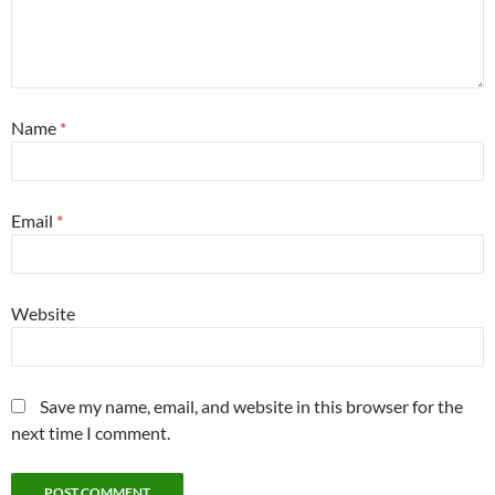
Name
*
Email
*
Website
Save my name, email, and website in this browser for the
next time I comment.