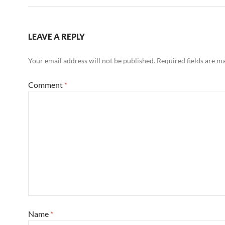
LEAVE A REPLY
Your email address will not be published.
Required fields are 
Comment
*
Name
*