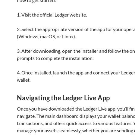
how to get started:
1. Visit the official Ledger website.
2. Select the appropriate version of the app for your oper
(Windows, macOS, or Linux).
3. After downloading, open the installer and follow the o
prompts to complete the installation.
4. Once installed, launch the app and connect your Ledge
wallet.
Navigating the Ledger Live App
Once you have downloaded the Ledger Live app, you’ll find
navigate. The main dashboard displays your wallet balanc
transactions, and offers quick access to various features.
manage your assets seamlessly, whether you are sending o