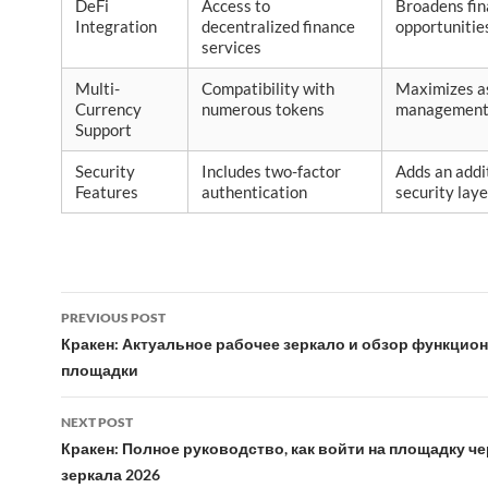
DeFi
Access to
Broadens fin
Integration
decentralized finance
opportunitie
services
Multi-
Compatibility with
Maximizes a
Currency
numerous tokens
management f
Support
Security
Includes two-factor
Adds an addi
Features
authentication
security laye
Post
PREVIOUS POST
navigation
Кракен: Актуальное рабочее зеркало и обзор функцио
площадки
NEXT POST
Кракен: Полное руководство, как войти на площадку чер
зеркала 2026