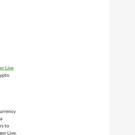
er Live
rypto
currency
 a
rs to
ger Live,