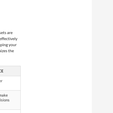
o
sets are
effectively
eping your
izes the
CE
er
 make
isions