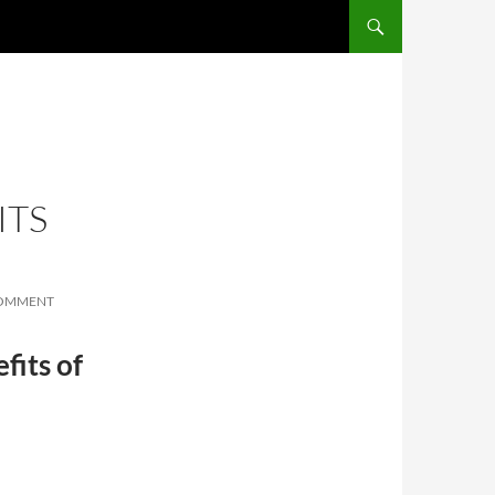
SKIP TO CONTENT
ITS
COMMENT
fits of