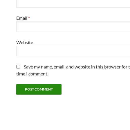
Email
*
Website
Save my name, email, and website in this browser for 
time I comment.