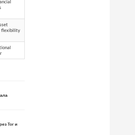
ancial
s
sset
lexibility
tional
r
нала
ез Tor и