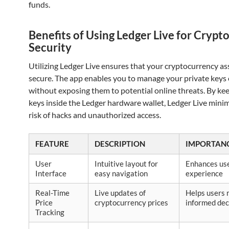
funds.
Benefits of Using Ledger Live for Crypt
Security
Utilizing Ledger Live ensures that your cryptocurrency as
secure. The app enables you to manage your private keys 
without exposing them to potential online threats. By ke
keys inside the Ledger hardware wallet, Ledger Live minim
risk of hacks and unauthorized access.
FEATURE
DESCRIPTION
IMPORTAN
User
Intuitive layout for
Enhances us
Interface
easy navigation
experience
Real-Time
Live updates of
Helps users
Price
cryptocurrency prices
informed dec
Tracking