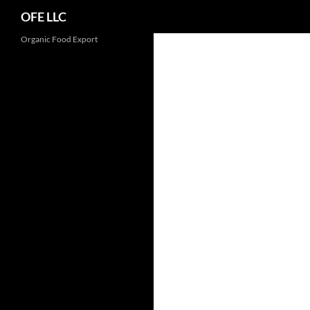
Search
OFE LLC
Organic Food Export