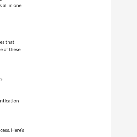
 all in one
res that
e of these
es
ntication
cess. Here’s