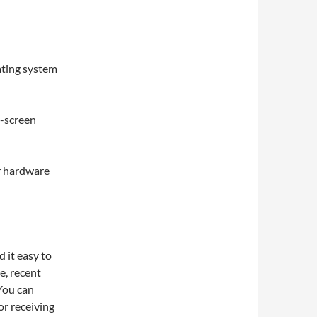
ating system
n-screen
r hardware
 it easy to
e, recent
 You can
r receiving