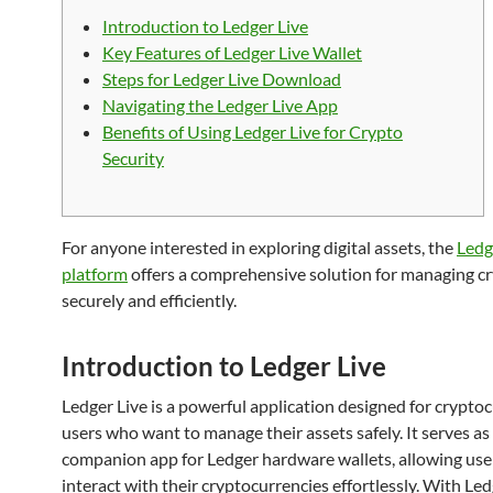
Introduction to Ledger Live
Key Features of Ledger Live Wallet
Steps for Ledger Live Download
Navigating the Ledger Live App
Benefits of Using Ledger Live for Crypto
Security
For anyone interested in exploring digital assets, the
Ledg
platform
offers a comprehensive solution for managing c
securely and efficiently.
Introduction to Ledger Live
Ledger Live is a powerful application designed for crypto
users who want to manage their assets safely. It serves as
companion app for Ledger hardware wallets, allowing use
interact with their cryptocurrencies effortlessly. With Led