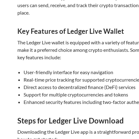
users can send, receive, and track their crypto transactions
place.
Key Features of Ledger Live Wallet
The Ledger Live wallet is equipped with a variety of featu
make it a preferred choice among crypto enthusiasts. Som
key features include:
User-friendly interface for easy navigation
Real-time price tracking for supported cryptocurrenci
Direct access to decentralized finance (DeFi) services
Support for multiple cryptocurrencies and tokens
Enhanced security features including two-factor authe
Steps for Ledger Live Download
Downloading the Ledger Live app is a straightforward pro