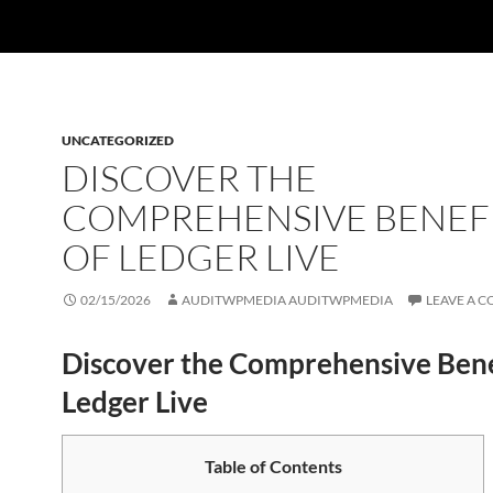
UNCATEGORIZED
DISCOVER THE
COMPREHENSIVE BENEF
OF LEDGER LIVE
02/15/2026
AUDITWPMEDIA AUDITWPMEDIA
LEAVE A 
Discover the Comprehensive Bene
Ledger Live
Table of Contents