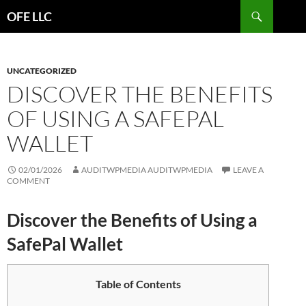
Search
OFE LLC
SKIP
TO
CONTENT
UNCATEGORIZED
DISCOVER THE BENEFITS
OF USING A SAFEPAL
WALLET
02/01/2026
AUDITWPMEDIA AUDITWPMEDIA
LEAVE A
COMMENT
Discover the Benefits of Using a
SafePal Wallet
Table of Contents