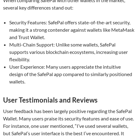
When comparing SafePal with other wallets in the market,
several key differences stand out:
Security Features: SafePal offers state-of-the-art security,
making it a strong contender against wallets like MetaMask
and Trust Wallet.
Multi-Chain Support: Unlike some wallets, SafePal
supports various blockchain ecosystems, increasing user
flexibility.
User Experience: Many users appreciate the intuitive
design of the SafePal app compared to similarly positioned
wallets.
User Testimonials and Reviews
User feedback has been largely positive regarding the SafePal
Wallet. Many users praise its security features and ease of use.
For instance, one user mentioned, “I’ve used several wallets,
but SafePal’s user interface is the best I’ve encountered. It