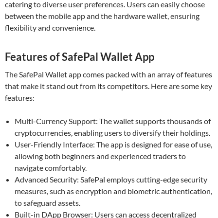
catering to diverse user preferences. Users can easily choose
between the mobile app and the hardware wallet, ensuring
flexibility and convenience.
Features of SafePal Wallet App
The SafePal Wallet app comes packed with an array of features
that make it stand out from its competitors. Here are some key
features:
Multi-Currency Support: The wallet supports thousands of
cryptocurrencies, enabling users to diversify their holdings.
User-Friendly Interface: The app is designed for ease of use,
allowing both beginners and experienced traders to
navigate comfortably.
Advanced Security: SafePal employs cutting-edge security
measures, such as encryption and biometric authentication,
to safeguard assets.
Built-in DApp Browser: Users can access decentralized