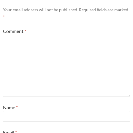
Your email address will not be published.
Required fields are marked
*
Comment
*
Name
*
Email
*