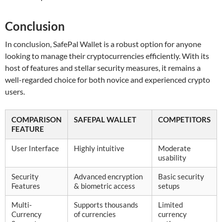
Conclusion
In conclusion, SafePal Wallet is a robust option for anyone
looking to manage their cryptocurrencies efficiently. With its
host of features and stellar security measures, it remains a
well-regarded choice for both novice and experienced crypto
users.
COMPARISON
SAFEPAL WALLET
COMPETITORS
FEATURE
User Interface
Highly intuitive
Moderate
usability
Security
Advanced encryption
Basic security
Features
& biometric access
setups
Multi-
Supports thousands
Limited
Currency
of currencies
currency