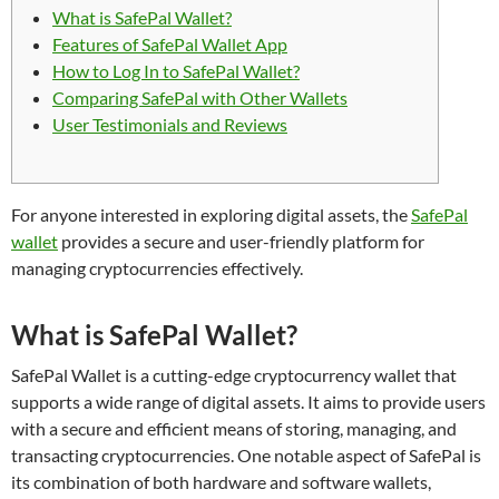
What is SafePal Wallet?
Features of SafePal Wallet App
How to Log In to SafePal Wallet?
Comparing SafePal with Other Wallets
User Testimonials and Reviews
For anyone interested in exploring digital assets, the
SafePal
wallet
provides a secure and user-friendly platform for
managing cryptocurrencies effectively.
What is SafePal Wallet?
SafePal Wallet is a cutting-edge cryptocurrency wallet that
supports a wide range of digital assets. It aims to provide users
with a secure and efficient means of storing, managing, and
transacting cryptocurrencies. One notable aspect of SafePal is
its combination of both hardware and software wallets,