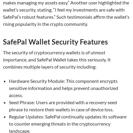
makes managing my assets easy.” Another user highlighted the
wallet’s security, stating, “I feel my investments are safe with
SafePal’s robust features.” Such testimonials affirm the wallet’s
rising popularity in the crypto community.
SafePal Wallet Security Features
The security of cryptocurrency wallets is of utmost
importance, and SafePal Wallet takes this seriously. It
combines multiple layers of security including:
Hardware Security Module: This component encrypts
sensitive information and helps prevent unauthorized
access.
Seed Phrase: Users are provided with a recovery seed
phrase to restore their wallets in case of device loss.
Regular Updates: SafePal continually updates its software
to counter emerging threats in the cryptocurrency
landscape.