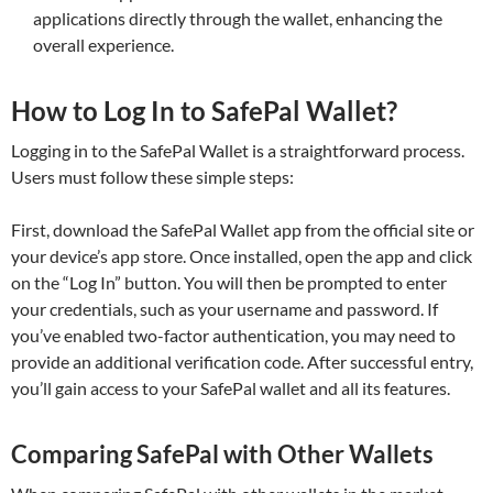
applications directly through the wallet, enhancing the
overall experience.
How to Log In to SafePal Wallet?
Logging in to the SafePal Wallet is a straightforward process.
Users must follow these simple steps:
First, download the SafePal Wallet app from the official site or
your device’s app store. Once installed, open the app and click
on the “Log In” button. You will then be prompted to enter
your credentials, such as your username and password. If
you’ve enabled two-factor authentication, you may need to
provide an additional verification code. After successful entry,
you’ll gain access to your SafePal wallet and all its features.
Comparing SafePal with Other Wallets