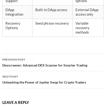
Support
options
DApp
Built-in DApp access
External DApp
Integration
access only
Recovery
Seed phrase recovery
Variable
Options
recovery
methods
Post
PREVIOUS POST
navigation
Dexscreener: Advanced DEX Scanner for Smarter Trading
NEXT POST
Unleashing the Power of Jupiter Swap for Crypto Traders
LEAVE A REPLY