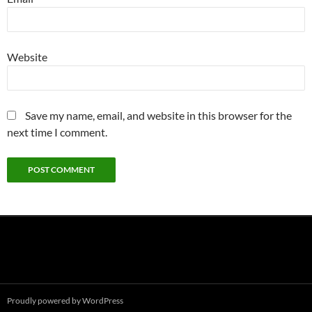
Website
Save my name, email, and website in this browser for the
next time I comment.
Proudly powered by WordPress