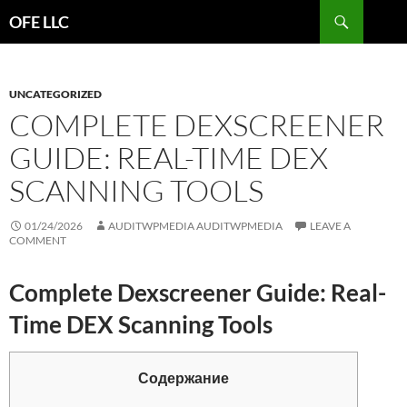
Search
OFE LLC
SKIP
TO
CONTENT
UNCATEGORIZED
COMPLETE DEXSCREENER
GUIDE: REAL-TIME DEX
SCANNING TOOLS
01/24/2026
AUDITWPMEDIA AUDITWPMEDIA
LEAVE A
COMMENT
Complete Dexscreener Guide: Real-
Time DEX Scanning Tools
Содержание