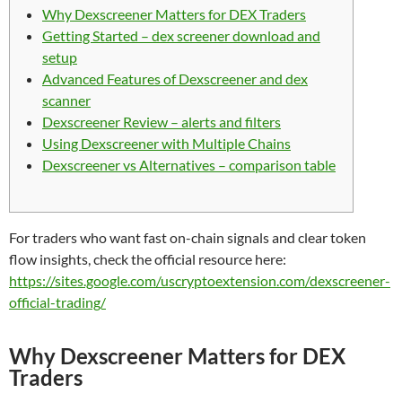
Why Dexscreener Matters for DEX Traders
Getting Started – dex screener download and
setup
Advanced Features of Dexscreener and dex
scanner
Dexscreener Review – alerts and filters
Using Dexscreener with Multiple Chains
Dexscreener vs Alternatives – comparison table
For traders who want fast on-chain signals and clear token
flow insights, check the official resource here:
https://sites.google.com/uscryptoextension.com/dexscreener-
official-trading/
Why Dexscreener Matters for DEX
Traders