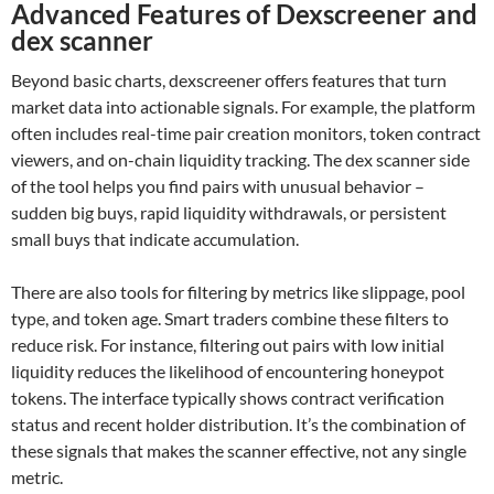
Advanced Features of Dexscreener and
dex scanner
Beyond basic charts, dexscreener offers features that turn
market data into actionable signals. For example, the platform
often includes real-time pair creation monitors, token contract
viewers, and on-chain liquidity tracking. The dex scanner side
of the tool helps you find pairs with unusual behavior –
sudden big buys, rapid liquidity withdrawals, or persistent
small buys that indicate accumulation.
There are also tools for filtering by metrics like slippage, pool
type, and token age. Smart traders combine these filters to
reduce risk. For instance, filtering out pairs with low initial
liquidity reduces the likelihood of encountering honeypot
tokens. The interface typically shows contract verification
status and recent holder distribution. It’s the combination of
these signals that makes the scanner effective, not any single
metric.