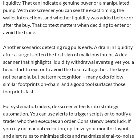
liquidity. That can indicate a genuine buyer or a manipulated
pump. With dexscreener you can see the exact timing, the
wallet interactions, and whether liquidity was added before or
after the buy. That context matters when deciding to enter or
avoid the trade.
Another scenario: detecting rug pulls early. A drain in liquidity
after a surge is often the first sign of malicious intent. A dex
scanner that highlights liquidity withdrawal events gives you a
head start to exit or to avoid the token altogether. The key is
not paranoia, but pattern recognition – many exits follow
similar footprints on-chain, and a good tool surfaces those
footprints fast.
For systematic traders, dexscreener feeds into strategy
automation. You can use alerts to trigger scripts or to notify a
trader who then executes an order. Consistency beats luck. If
you rely on manual execution, optimize your monitor layout
and alert rules to minimize clicks and maximize signal-to-noise