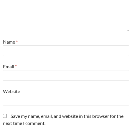
Name
*
Email
*
Website
Save my name, email, and website in this browser for the
next time I comment.