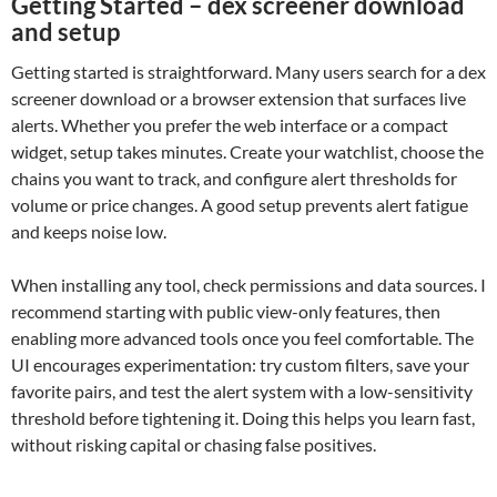
Getting Started – dex screener download
and setup
Getting started is straightforward. Many users search for a dex
screener download or a browser extension that surfaces live
alerts. Whether you prefer the web interface or a compact
widget, setup takes minutes. Create your watchlist, choose the
chains you want to track, and configure alert thresholds for
volume or price changes. A good setup prevents alert fatigue
and keeps noise low.
When installing any tool, check permissions and data sources. I
recommend starting with public view-only features, then
enabling more advanced tools once you feel comfortable. The
UI encourages experimentation: try custom filters, save your
favorite pairs, and test the alert system with a low-sensitivity
threshold before tightening it. Doing this helps you learn fast,
without risking capital or chasing false positives.