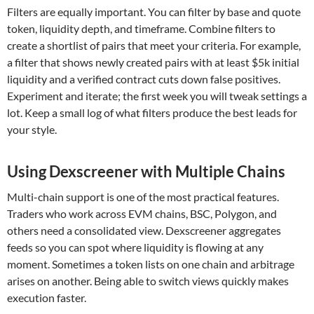
Filters are equally important. You can filter by base and quote
token, liquidity depth, and timeframe. Combine filters to
create a shortlist of pairs that meet your criteria. For example,
a filter that shows newly created pairs with at least $5k initial
liquidity and a verified contract cuts down false positives.
Experiment and iterate; the first week you will tweak settings a
lot. Keep a small log of what filters produce the best leads for
your style.
Using Dexscreener with Multiple Chains
Multi-chain support is one of the most practical features.
Traders who work across EVM chains, BSC, Polygon, and
others need a consolidated view. Dexscreener aggregates
feeds so you can spot where liquidity is flowing at any
moment. Sometimes a token lists on one chain and arbitrage
arises on another. Being able to switch views quickly makes
execution faster.