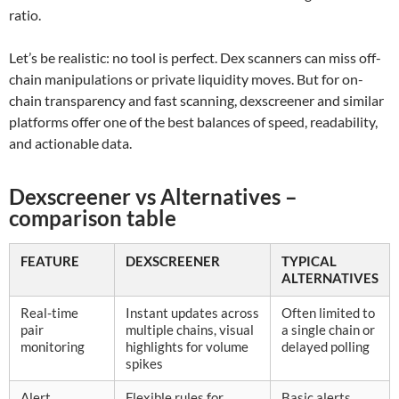
ratio.
Let’s be realistic: no tool is perfect. Dex scanners can miss off-
chain manipulations or private liquidity moves. But for on-
chain transparency and fast scanning, dexscreener and similar
platforms offer one of the best balances of speed, readability,
and actionable data.
Dexscreener vs Alternatives –
comparison table
FEATURE
DEXSCREENER
TYPICAL
ALTERNATIVES
Real-time
Instant updates across
Often limited to
pair
multiple chains, visual
a single chain or
monitoring
highlights for volume
delayed polling
spikes
Alert
Flexible rules for
Basic alerts,