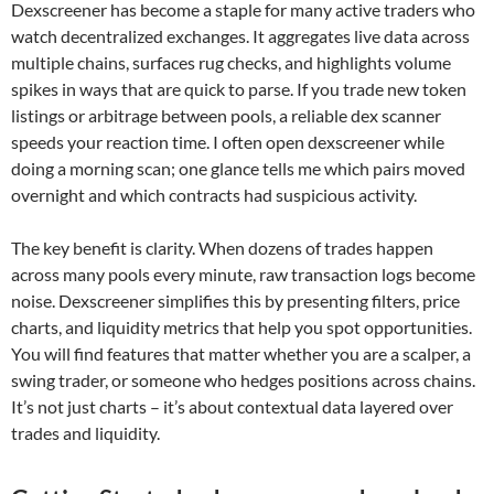
Dexscreener has become a staple for many active traders who
watch decentralized exchanges. It aggregates live data across
multiple chains, surfaces rug checks, and highlights volume
spikes in ways that are quick to parse. If you trade new token
listings or arbitrage between pools, a reliable dex scanner
speeds your reaction time. I often open dexscreener while
doing a morning scan; one glance tells me which pairs moved
overnight and which contracts had suspicious activity.
The key benefit is clarity. When dozens of trades happen
across many pools every minute, raw transaction logs become
noise. Dexscreener simplifies this by presenting filters, price
charts, and liquidity metrics that help you spot opportunities.
You will find features that matter whether you are a scalper, a
swing trader, or someone who hedges positions across chains.
It’s not just charts – it’s about contextual data layered over
trades and liquidity.