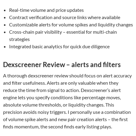
Real-time volume and price updates
Contract verification and source links where available
Customizable alerts for volume spikes and liquidity changes
Cross-chain pair visibility – essential for multi-chain
strategies
Integrated basic analytics for quick due diligence
Dexscreener Review – alerts and filters
A thorough dexscreener review should focus on alert accuracy
and filter usefulness. Alerts are only valuable when they
reduce the time from signal to action. Dexscreener’s alert
engine lets you specify conditions like percentage moves,
absolute volume thresholds, or liquidity changes. This
precision avoids noisy triggers. I personally use a combination
of volume spike alerts and new pair creation alerts – the first
finds momentum, the second finds early listing plays.