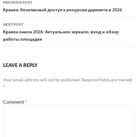
Post
PREVIOUS POST
navigation
Кракен: безопасный доступ к ресурсам даркнета в 2026
NEXT POST
Кракен онион 2026: Актуальное зеркало, вход и обзор
работы площадки
LEAVE A REPLY
Your email address will not be published.
Required fields are marked
*
Comment
*