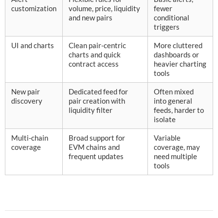
customization
volume, price, liquidity
fewer
and new pairs
conditional
triggers
UI and charts
Clean pair-centric
More cluttered
charts and quick
dashboards or
contract access
heavier charting
tools
New pair
Dedicated feed for
Often mixed
discovery
pair creation with
into general
liquidity filter
feeds, harder to
isolate
Multi-chain
Broad support for
Variable
coverage
EVM chains and
coverage, may
frequent updates
need multiple
tools