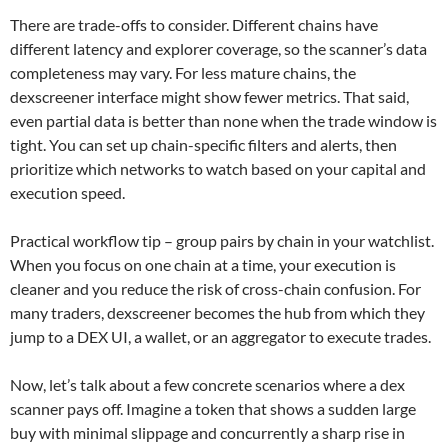
There are trade-offs to consider. Different chains have
different latency and explorer coverage, so the scanner’s data
completeness may vary. For less mature chains, the
dexscreener interface might show fewer metrics. That said,
even partial data is better than none when the trade window is
tight. You can set up chain-specific filters and alerts, then
prioritize which networks to watch based on your capital and
execution speed.
Practical workflow tip – group pairs by chain in your watchlist.
When you focus on one chain at a time, your execution is
cleaner and you reduce the risk of cross-chain confusion. For
many traders, dexscreener becomes the hub from which they
jump to a DEX UI, a wallet, or an aggregator to execute trades.
Now, let’s talk about a few concrete scenarios where a dex
scanner pays off. Imagine a token that shows a sudden large
buy with minimal slippage and concurrently a sharp rise in