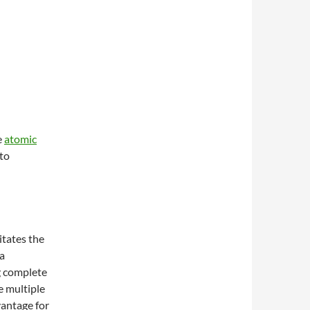
e
atomic
pto
itates the
a
g complete
e multiple
vantage for