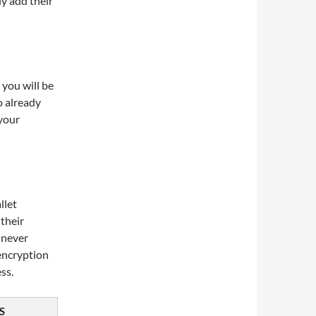
y add their
 you will be
o already
 your
llet
 their
s never
encryption
ss.
S