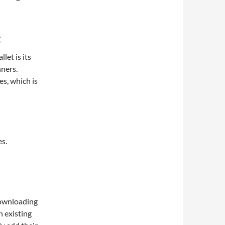
t
let is its
nners.
es, which is
es.
downloading
n existing