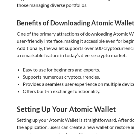
those managing diverse portfolios.
Benefits of Downloading Atomic Walle
One of the primary attractions of downloading Atomic Wal
user-friendly interface, making it accessible even for begi
Additionally, the wallet supports over 500 cryptocurrenci
a remarkable feature in today’s diverse crypto market.
Easy to use for beginners and experts.
Supports numerous cryptocurrencies.
Provides a seamless user experience on multiple devic
Offers built-in exchange functionality.
Setting Up Your Atomic Wallet
Setting up your Atomic Wallet is straightforward. After 
the application, users can create a new wallet or restore a