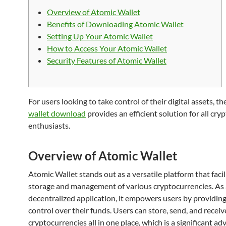
Overview of Atomic Wallet
Benefits of Downloading Atomic Wallet
Setting Up Your Atomic Wallet
How to Access Your Atomic Wallet
Security Features of Atomic Wallet
For users looking to take control of their digital assets, th
wallet download
provides an efficient solution for all cry
enthusiasts.
Overview of Atomic Wallet
Atomic Wallet stands out as a versatile platform that facil
storage and management of various cryptocurrencies. As 
decentralized application, it empowers users by providin
control over their funds. Users can store, send, and receiv
cryptocurrencies all in one place, which is a significant ad