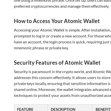
one using a mnemonic phrase. Once set up, users can easil
preferred cryptocurrencies and manage them effectively.
How to Access Your Atomic Wallet
Accessing your Atomic Wallet is simple. After installation,
prompted to log in or create a new account. For those wh
have an account, the login process is quick, requiring just
mnemonic phrase or private key.
Security Features of Atomic Wallet
Security is paramount in the crypto world, and Atomic Wa
addresses this concern effectively. It allows users to store
private keys locally, ensuring that sensitive information i
shared online. Moreover, the wallet integrates advanced 
techniques to protect your assets from unauthorized acce
FEATURE
DESCRIPTION
BENEFIT