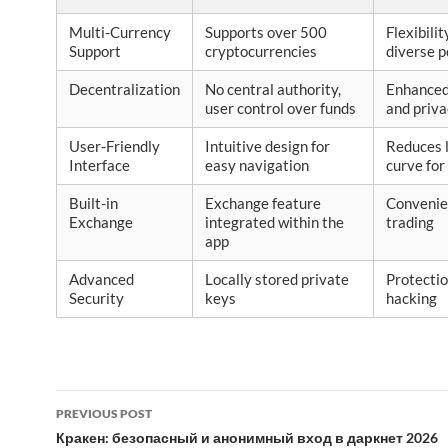
Multi-Currency
Supports over 500
Flexibilit
Support
cryptocurrencies
diverse p
Decentralization
No central authority,
Enhanced
user control over funds
and priv
User-Friendly
Intuitive design for
Reduces 
Interface
easy navigation
curve for
Built-in
Exchange feature
Convenie
Exchange
integrated within the
trading
app
Advanced
Locally stored private
Protectio
Security
keys
hacking
Post
PREVIOUS POST
navigation
Кракен: безопасный и анонимный вход в даркнет 2026