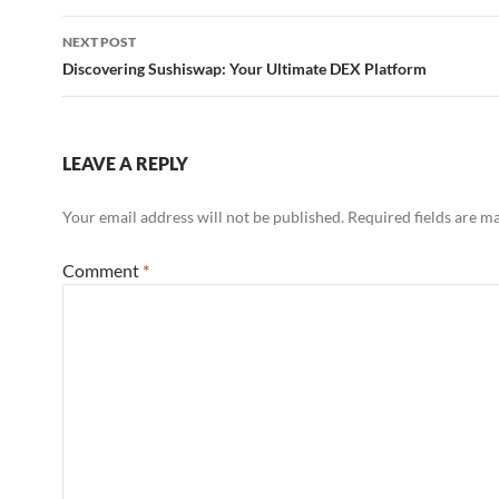
NEXT POST
Discovering Sushiswap: Your Ultimate DEX Platform
LEAVE A REPLY
Your email address will not be published.
Required fields are 
Comment
*