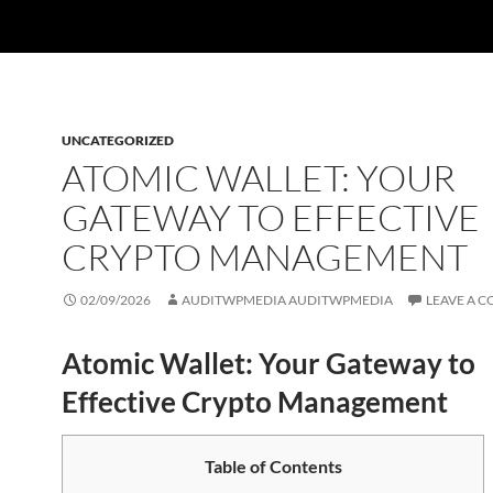
UNCATEGORIZED
ATOMIC WALLET: YOUR
GATEWAY TO EFFECTIVE
CRYPTO MANAGEMENT
02/09/2026
AUDITWPMEDIA AUDITWPMEDIA
LEAVE A 
Atomic Wallet: Your Gateway to
Effective Crypto Management
Table of Contents