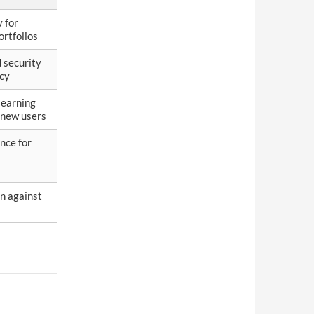
y for
ortfolios
 security
acy
learning
 new users
nce for
n against