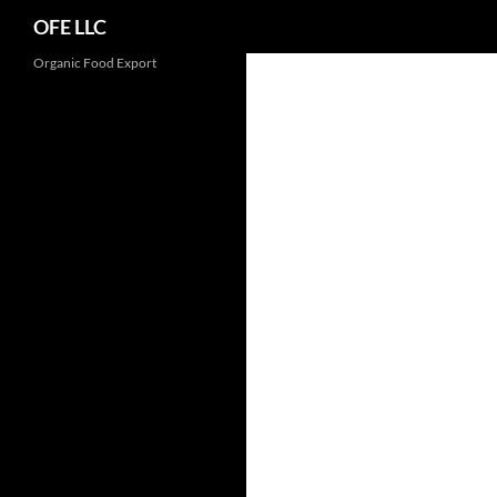
Search
OFE LLC
Organic Food Export