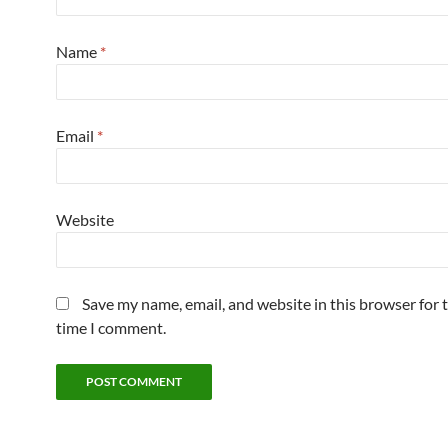
Name
*
Email
*
Website
Save my name, email, and website in this browser for 
time I comment.