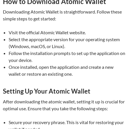
How to Download Atomic Wallet
Downloading Atomic Wallet is straightforward. Follow these
simple steps to get started:
Visit the official Atomic Wallet website.
Select the appropriate version for your operating system
(Windows, macOS, or Linux).
Follow the installation prompts to set up the application on
your device.
Once installed, open the application and create a new
wallet or restore an existing one.
Setting Up Your Atomic Wallet
After downloading the atomic wallet, setting it up is crucial for
optimal use. Ensure that you take the following steps:
Secure your recovery phrase. This is vital for restoring your