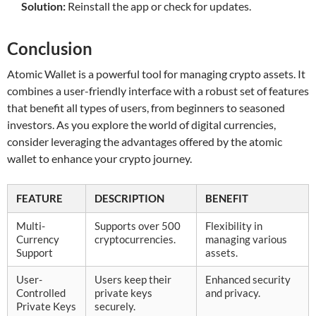
Solution:
Reinstall the app or check for updates.
Conclusion
Atomic Wallet is a powerful tool for managing crypto assets. It
combines a user-friendly interface with a robust set of features
that benefit all types of users, from beginners to seasoned
investors. As you explore the world of digital currencies,
consider leveraging the advantages offered by the atomic
wallet to enhance your crypto journey.
FEATURE
DESCRIPTION
BENEFIT
Multi-
Supports over 500
Flexibility in
Currency
cryptocurrencies.
managing various
Support
assets.
User-
Users keep their
Enhanced security
Controlled
private keys
and privacy.
Private Keys
securely.