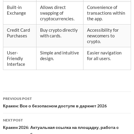
Built-in
Allows direct
Convenience of
Exchange
swapping of
transactions within
cryptocurrencies.
the app.
Credit Card
Buy crypto directly
Accessibility for
Purchases
with cards.
newcomers to
crypto.
User-
Simple and intuitive
Easier navigation
Friendly
design.
for all users.
Interface
Post
PREVIOUS POST
navigation
Кракен: Все о безопасном доступе в даркнет 2026
NEXT POST
Кракен 2026: Актуальная ссылка на площадку, работа с