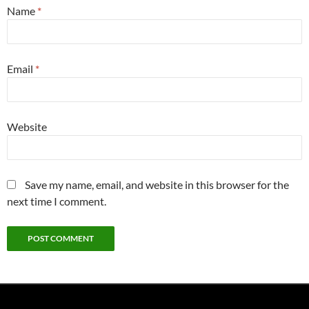
Name
*
Email
*
Website
Save my name, email, and website in this browser for the
next time I comment.