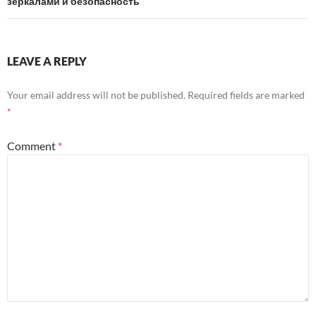
зеркалами и безопасность
LEAVE A REPLY
Your email address will not be published.
Required fields are marked
*
Comment
*