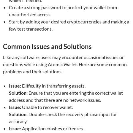
wallet if needed.
Create a strong password to protect your wallet from
unauthorized access.
Start by adding your desired cryptocurrencies and making a
few test transactions.
Common Issues and Solutions
Like any software, users may encounter occasional issues or
questions while using Atomic Wallet. Here are some common
problems and their solutions:
Issue:
Difficulty in transferring assets.
Solution:
Ensure that you are entering the correct wallet
address and that there are no network issues.
Issue:
Unable to recover wallet.
Solution:
Double-check the recovery phrase input for
accuracy.
Issue:
Application crashes or freezes.