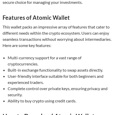
secure choice for managing your investments.
Features of Atomic Wallet
This wallet packs an impressive array of features that cater to
different needs within the crypto ecosystem. Users can enjoy
seamless transactions without worrying about intermediaries.
Here are some key features:
Multi-currency support for a vast range of
cryptocurrencies.
Built-in exchange functionality to swap assets directly.
User-friendly interface suitable for both beginners and
experienced traders.
Complete control over private keys, ensuring privacy and
security.
Ability to buy crypto using credit cards.