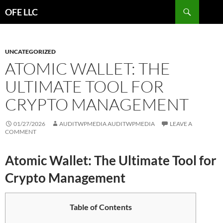
Search
OFE LLC
SKIP
TO
CONTENT
UNCATEGORIZED
ATOMIC WALLET: THE
ULTIMATE TOOL FOR
CRYPTO MANAGEMENT
01/27/2026
AUDITWPMEDIA AUDITWPMEDIA
LEAVE A
COMMENT
Atomic Wallet: The Ultimate Tool for
Crypto Management
Table of Contents