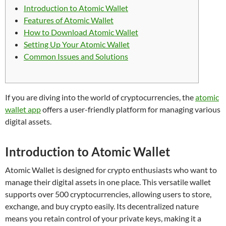
Introduction to Atomic Wallet
Features of Atomic Wallet
How to Download Atomic Wallet
Setting Up Your Atomic Wallet
Common Issues and Solutions
If you are diving into the world of cryptocurrencies, the
atomic
wallet app
offers a user-friendly platform for managing various
digital assets.
Introduction to Atomic Wallet
Atomic Wallet is designed for crypto enthusiasts who want to
manage their digital assets in one place. This versatile wallet
supports over 500 cryptocurrencies, allowing users to store,
exchange, and buy crypto easily. Its decentralized nature
means you retain control of your private keys, making it a