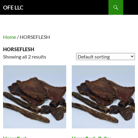
Search
OFE LLC
SKIP
TO
CONTENT
Home
/ HORSEFLESH
HORSEFLESH
Showing all 2 results