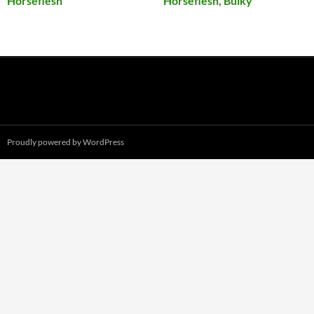
Horseflesh
Horseflesh, Bulky
Proudly powered by WordPress