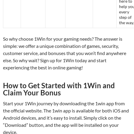
here to
help yo
every
step of
the way.
So why choose 1Win for your gaming needs? The answer is
simple: we offer a unique combination of games, security,
customer service, and bonuses that you won’t find anywhere
else. So why wait? Sign up for 1Win today and start
experiencing the best in online gaming!
How to Get Started with 1Win and
Claim Your Bonus
Start your 1Win journey by downloading the 1win app from
the official website. The 1win app is available for both iOS and
Android devices, and it’s easy to install. Simply click on the
“Download” button, and the app will be installed on your
device.