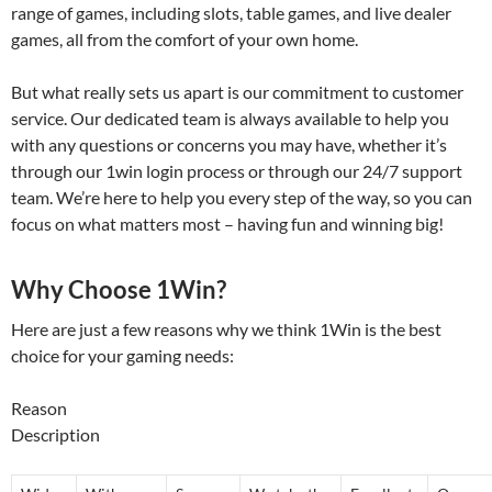
range of games, including slots, table games, and live dealer
games, all from the comfort of your own home.
But what really sets us apart is our commitment to customer
service. Our dedicated team is always available to help you
with any questions or concerns you may have, whether it’s
through our 1win login process or through our 24/7 support
team. We’re here to help you every step of the way, so you can
focus on what matters most – having fun and winning big!
Why Choose 1Win?
Here are just a few reasons why we think 1Win is the best
choice for your gaming needs:
Reason
Description