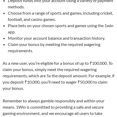
Deposit funds into your account using a variety of payment
methods.
Choose from a range of sports and games, including cricket,
football, and casino games.
Place bets on your chosen sports and games using the 1win
app.
Monitor your account balance and transaction history.
Claim your bonus by meeting the required wagering
requirements.
As a new user, you’re eligible for a bonus of up to ₹100,000. To
claim your bonus, simply meet the required wagering
requirements, which are 5x the deposit amount. For example, if
you deposit ₹10,000, you’ll need to wager ₹50,000 to claim
your bonus.
Remember to always gamble responsibly and within your
means. 1Win is committed to providing a safe and secure
gaming environment, and we encourage all users to take