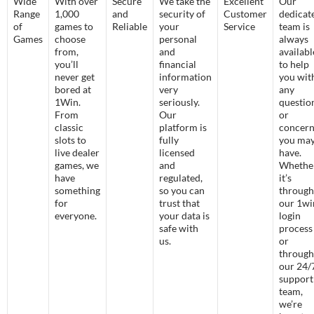
Wide
With over
Secure
We take the
Excellent
Our
Range
1,000
and
security of
Customer
dedicat
of
games to
Reliable
your
Service
team is
Games
choose
personal
always
from,
and
availabl
you’ll
financial
to help
never get
information
you wit
bored at
very
any
1Win.
seriously.
questio
From
Our
or
classic
platform is
concern
slots to
fully
you ma
live dealer
licensed
have.
games, we
and
Whethe
have
regulated,
it’s
something
so you can
through
for
trust that
our 1wi
everyone.
your data is
login
safe with
process
us.
or
through
our 24/
support
team,
we’re