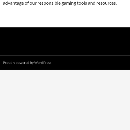
advantage of our responsible gaming tools and resources.
Proudly powered by WordPress