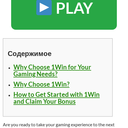
PLAY
Содержимое
Why Choose 1Win for Your
Gaming Needs?
Why Choose 1Win?
How to Get Started with 1Win
and Claim Your Bonus
Are you ready to take your gaming experience to the next