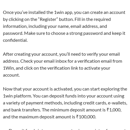
Once you’ve installed the 1win app, you can create an account
by clicking on the “Register” button. Fill in the required
information, including your name, email address, and
password. Make sure to choose a strong password and keep it
confidential.
After creating your account, you’ll need to verify your email
address. Check your email inbox for a verification email from
1Win, and click on the verification link to activate your
account.
Now that your account is activated, you can start exploring the
1win platform. You can deposit funds into your account using
a variety of payment methods, including credit cards, e-wallets,
and bank transfers. The minimum deposit amount is ₹1,000,
and the maximum deposit amount is ₹100,000.