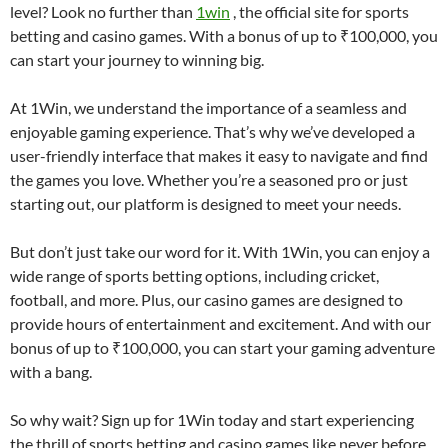
level? Look no further than
1win
, the official site for sports
betting and casino games. With a bonus of up to ₹100,000, you
can start your journey to winning big.
At 1Win, we understand the importance of a seamless and
enjoyable gaming experience. That’s why we’ve developed a
user-friendly interface that makes it easy to navigate and find
the games you love. Whether you’re a seasoned pro or just
starting out, our platform is designed to meet your needs.
But don’t just take our word for it. With 1Win, you can enjoy a
wide range of sports betting options, including cricket,
football, and more. Plus, our casino games are designed to
provide hours of entertainment and excitement. And with our
bonus of up to ₹100,000, you can start your gaming adventure
with a bang.
So why wait? Sign up for 1Win today and start experiencing
the thrill of sports betting and casino games like never before.