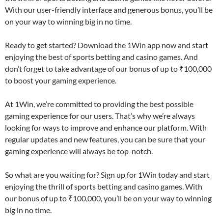
With our user-friendly interface and generous bonus, you’ll be
on your way to winning big in no time.
Ready to get started? Download the 1Win app now and start
enjoying the best of sports betting and casino games. And
don’t forget to take advantage of our bonus of up to ₹100,000
to boost your gaming experience.
At 1Win, we’re committed to providing the best possible
gaming experience for our users. That’s why we’re always
looking for ways to improve and enhance our platform. With
regular updates and new features, you can be sure that your
gaming experience will always be top-notch.
So what are you waiting for? Sign up for 1Win today and start
enjoying the thrill of sports betting and casino games. With
our bonus of up to ₹100,000, you’ll be on your way to winning
big in no time.