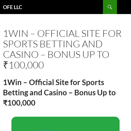
Search
OFE LLC
SKIP
TO
CONTENT
1WIN – OFFICIAL SITE FOR
SPORTS BETTING AND
CASINO – BONUS UP TO
₹100,000
1Win – Official Site for Sports
Betting and Casino – Bonus Up to
₹100,000