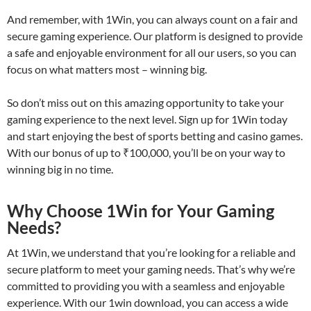
And remember, with 1Win, you can always count on a fair and
secure gaming experience. Our platform is designed to provide
a safe and enjoyable environment for all our users, so you can
focus on what matters most – winning big.
So don’t miss out on this amazing opportunity to take your
gaming experience to the next level. Sign up for 1Win today
and start enjoying the best of sports betting and casino games.
With our bonus of up to ₹100,000, you’ll be on your way to
winning big in no time.
Why Choose 1Win for Your Gaming
Needs?
At 1Win, we understand that you’re looking for a reliable and
secure platform to meet your gaming needs. That’s why we’re
committed to providing you with a seamless and enjoyable
experience. With our 1win download, you can access a wide